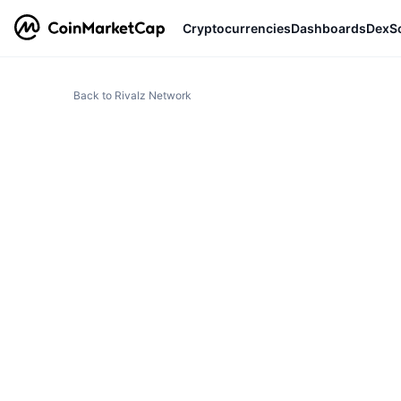
Cryptocurrencies
Dashboards
DexS
Back to Rivalz Network