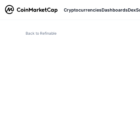
Cryptocurrencies
Dashboards
DexS
Back to Refinable