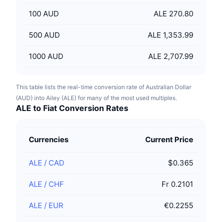
100
AUD
ALE 270.80
500
AUD
ALE 1,353.99
1000
AUD
ALE 2,707.99
This table lists the real-time conversion rate of Australian Dollar
(AUD) into Ailey (ALE) for many of the most used multiples.
ALE to Fiat Conversion Rates
Currencies
Current Price
ALE
/
CAD
$0.365
ALE
/
CHF
Fr 0.2101
ALE
/
EUR
€0.2255