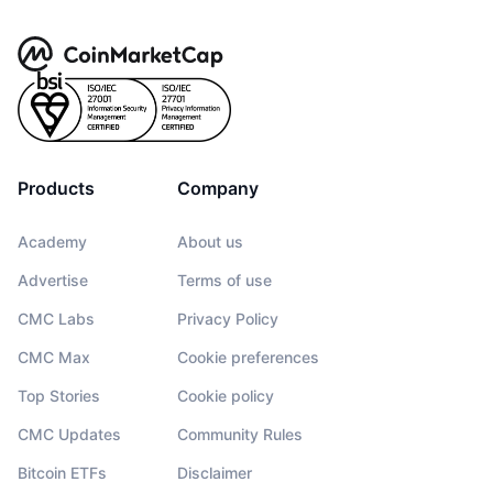
Products
Company
Academy
About us
Advertise
Terms of use
CMC Labs
Privacy Policy
CMC Max
Cookie preferences
Top Stories
Cookie policy
CMC Updates
Community Rules
Bitcoin ETFs
Disclaimer