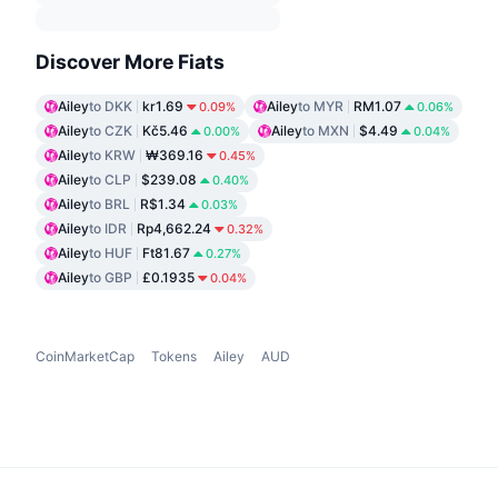
Discover More Fiats
Ailey
to DKK
kr1.69
Ailey
to MYR
RM1.07
0.09%
0.06%
Ailey
to CZK
Kč5.46
Ailey
to MXN
$4.49
0.00%
0.04%
Ailey
to KRW
₩369.16
0.45%
Ailey
to CLP
$239.08
0.40%
Ailey
to BRL
R$1.34
0.03%
Ailey
to IDR
Rp4,662.24
0.32%
Ailey
to HUF
Ft81.67
0.27%
Ailey
to GBP
£0.1935
0.04%
CoinMarketCap
Tokens
Ailey
AUD