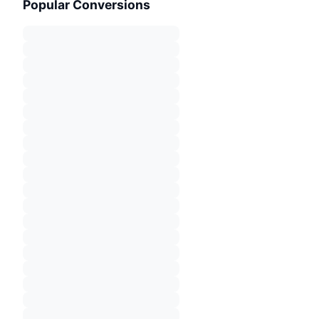
Popular Conversions