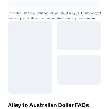
This table lists the current conversion rate of Ailey (ALE) into many of
the most popular fiat currencies and the largest cryptocurrencies.
Ailey to Australian Dollar FAQs