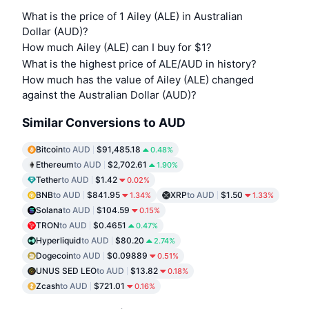
What is the price of 1 Ailey (ALE) in Australian
Dollar (AUD)?
How much Ailey (ALE) can I buy for $1?
What is the highest price of ALE/AUD in history?
How much has the value of Ailey (ALE) changed
against the Australian Dollar (AUD)?
Similar Conversions to AUD
Bitcoin
to AUD
$91,485.18
0.48%
Ethereum
to AUD
$2,702.61
1.90%
Tether
to AUD
$1.42
0.02%
BNB
to AUD
$841.95
XRP
to AUD
$1.50
1.34%
1.33%
Solana
to AUD
$104.59
0.15%
TRON
to AUD
$0.4651
0.47%
Hyperliquid
to AUD
$80.20
2.74%
Dogecoin
to AUD
$0.09889
0.51%
UNUS SED LEO
to AUD
$13.82
0.18%
Zcash
to AUD
$721.01
0.16%