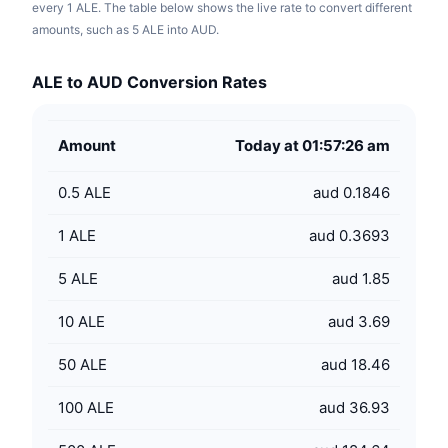
every 1 ALE. The table below shows the live rate to convert different
amounts, such as 5 ALE into AUD.
ALE to AUD Conversion Rates
Amount
Today at 01:57:26 am
0.5
ALE
aud 0.1846
1
ALE
aud 0.3693
5
ALE
aud 1.85
10
ALE
aud 3.69
50
ALE
aud 18.46
100
ALE
aud 36.93