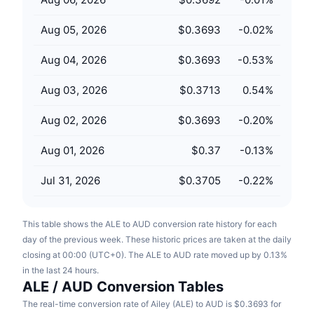
Upcoming Sales
Funding Rates
Learn & Earn
Aug 05, 2026
$0.3693
-0.02
%
Aug 04, 2026
$0.3693
-0.53
%
Calendars
Aug 03, 2026
$0.3713
0.54
%
ICO Calendar
Aug 02, 2026
$0.3693
-0.20
%
Events Calendar
Aug 01, 2026
$0.37
-0.13
%
Jul 31, 2026
$0.3705
-0.22
%
This table shows the ALE to AUD conversion rate history for each
day of the previous week. These historic prices are taken at the daily
closing at 00:00 (UTC+0). The ALE to AUD rate moved up by 0.13%
in the last 24 hours.
ALE / AUD Conversion Tables
The real-time conversion rate of Ailey (ALE) to AUD is $0.3693 for