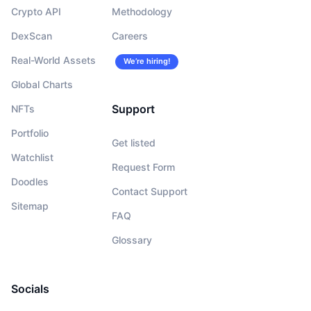
Crypto API
Methodology
DexScan
Careers
Real-World Assets
We’re hiring!
Global Charts
Support
NFTs
Portfolio
Get listed
Watchlist
Request Form
Doodles
Contact Support
Sitemap
FAQ
Glossary
Socials