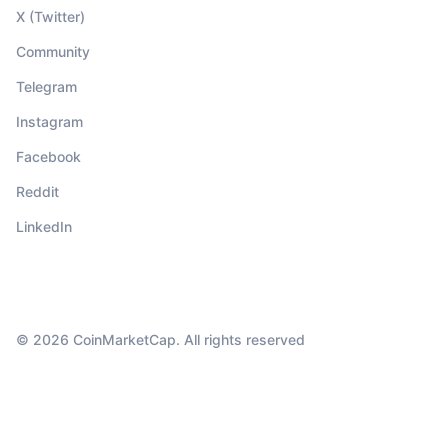
X (Twitter)
Community
Telegram
Instagram
Facebook
Reddit
LinkedIn
© 2026 CoinMarketCap. All rights reserved