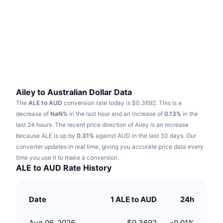
Trending
Crypto ETFs
Learn
CMC MCP
New
Bitcoin ETFs
x402
News
Crypto
Ethereum ETFs
Academy
Politics
Technical analysis
Research
Ailey to Australian Dollar Data
The
ALE to AUD
conversion rate today is $0.3692.
This is a
Sports
RSI
Videos
decrease of
NaN%
in the last hour and an increase of
0.13%
in the
last 24 hours.
The recent price direction of Ailey is an increase
Finance
MACD
because ALE is up by
Glossary
0.31%
against AUD in the last 30 days.
Our
converter updates in real time, giving you accurate price data every
Tech
time you use it to make a conversion.
Derivatives
Campaigns
ALE to AUD Rate History
NFT
Overview
Airdrops
Date
1 ALE to AUD
24h
Overall NFT Stats
Liquidations
Diamond Rewards
Aug 06, 2026
$0.3692
-0.01
%