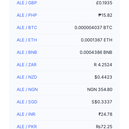
ALE
/
GBP
£0.1935
ALE
/
PHP
₱15.82
ALE
/
BTC
0.000004037 BTC
ALE
/
ETH
0.0001367 ETH
ALE
/
BNB
0.0004386 BNB
ALE
/
ZAR
R 4.2524
ALE
/
NZD
$0.4423
ALE
/
NGN
NGN 354.80
ALE
/
SGD
S$0.3337
ALE
/
INR
₹24.78
ALE
/
PKR
₨72.25