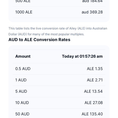
500
ALE
aud 184.64
1000
ALE
aud 369.28
This table lists the live conversion rate of Ailey (ALE) into Australian
Dollar (AUD) for many of the most popular multiples.
AUD to ALE Conversion Rates
Amount
Today at 01:57:26 am
0.5
AUD
ALE 1.35
1
AUD
ALE 2.71
5
AUD
ALE 13.54
10
AUD
ALE 27.08
50
AUD
ALE 135.40