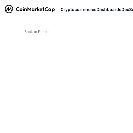
Cryptocurrencies
Dashboards
DexS
Back to Penpie