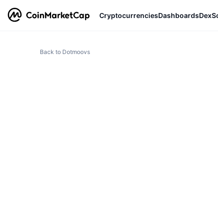
Cryptocurrencies
Dashboards
DexS
Back to Dotmoovs