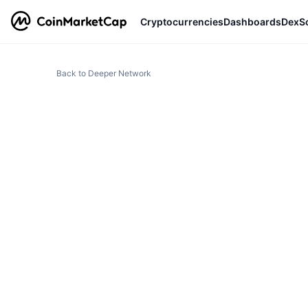
Cryptocurrencies
Dashboards
DexS
Back to Deeper Network