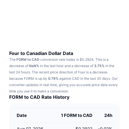
Trending
Crypto ETFs
Learn
CMC MCP
New
Bitcoin ETFs
x402
News
Crypto
Ethereum ETFs
Academy
Politics
Technical analysis
Research
Four to Canadian Dollar Data
The
FORM to CAD
conversion rate today is $0.2924.
This is a
Sports
RSI
Videos
decrease of
NaN%
in the last hour and a decrease of
3.75%
in the
last 24 hours.
The recent price direction of Four is a decrease
Finance
MACD
because FORM is up by
Glossary
0.79%
against CAD in the last 30 days.
Our
converter updates in real time, giving you accurate price data every
Tech
time you use it to make a conversion.
Derivatives
Campaigns
FORM to CAD Rate History
NFT
Overview
Airdrops
Date
1 FORM to CAD
24h
Overall NFT Stats
Liquidations
Diamond Rewards
Aug 07, 2026
$0.2922
-0.02
%