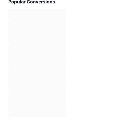
Popular Conversions