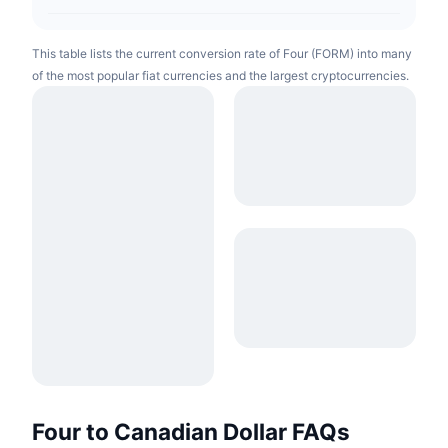
This table lists the current conversion rate of Four (FORM) into many
of the most popular fiat currencies and the largest cryptocurrencies.
Four to Canadian Dollar FAQs