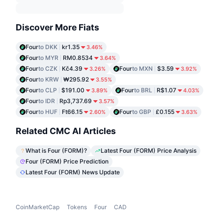
Discover More Fiats
Four
to DKK
kr1.35
3.46%
Four
to MYR
RM0.8534
3.64%
Four
to CZK
Kč4.39
Four
to MXN
$3.59
3.26%
3.92%
Four
to KRW
₩295.92
3.55%
Four
to CLP
$191.00
Four
to BRL
R$1.07
3.89%
4.03%
Four
to IDR
Rp3,737.69
3.57%
Four
to HUF
Ft66.15
Four
to GBP
£0.155
2.60%
3.63%
Related CMC AI Articles
What is Four (FORM)?
Latest Four (FORM) Price Analysis
Four (FORM) Price Prediction
Latest Four (FORM) News Update
CoinMarketCap
Tokens
Four
CAD