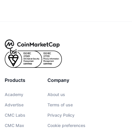
Products
Company
Academy
About us
Advertise
Terms of use
CMC Labs
Privacy Policy
CMC Max
Cookie preferences