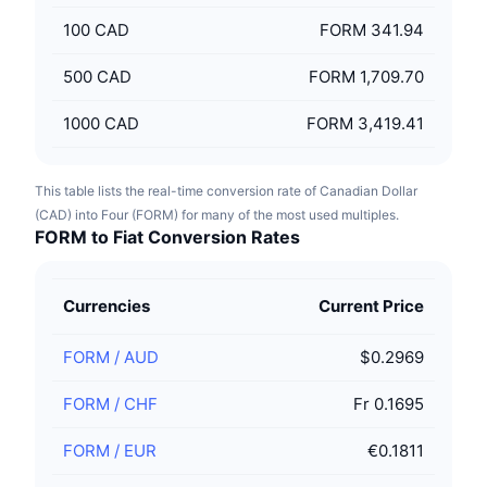
100
CAD
FORM 341.94
500
CAD
FORM 1,709.70
1000
CAD
FORM 3,419.41
This table lists the real-time conversion rate of Canadian Dollar
(CAD) into Four (FORM) for many of the most used multiples.
FORM to Fiat Conversion Rates
Currencies
Current Price
FORM
/
AUD
$0.2969
FORM
/
CHF
Fr 0.1695
FORM
/
EUR
€0.1811