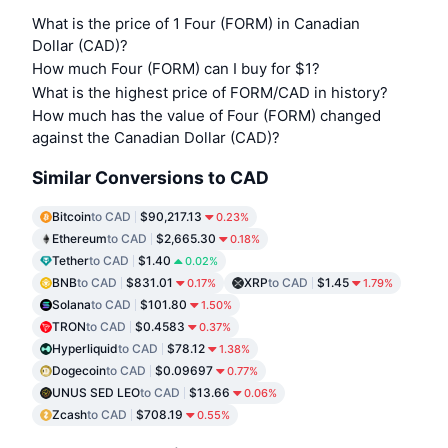
What is the price of 1 Four (FORM) in Canadian
Dollar (CAD)?
How much Four (FORM) can I buy for $1?
What is the highest price of FORM/CAD in history?
How much has the value of Four (FORM) changed
against the Canadian Dollar (CAD)?
Similar Conversions to CAD
Bitcoin
to CAD
$90,217.13
0.23%
Ethereum
to CAD
$2,665.30
0.18%
Tether
to CAD
$1.40
0.02%
BNB
to CAD
$831.01
XRP
to CAD
$1.45
0.17%
1.79%
Solana
to CAD
$101.80
1.50%
TRON
to CAD
$0.4583
0.37%
Hyperliquid
to CAD
$78.12
1.38%
Dogecoin
to CAD
$0.09697
0.77%
UNUS SED LEO
to CAD
$13.66
0.06%
Zcash
to CAD
$708.19
0.55%