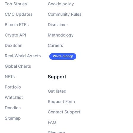
Top Stories
Cookie policy
CMC Updates
Community Rules
Bitcoin ETFs
Disclaimer
Crypto API
Methodology
DexScan
Careers
Real-World Assets
We’re hiring!
Global Charts
Support
NFTs
Portfolio
Get listed
Watchlist
Request Form
Doodles
Contact Support
Sitemap
FAQ
Glossary