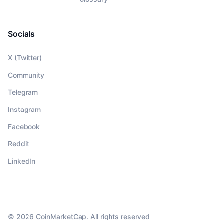
Socials
X (Twitter)
Community
Telegram
Instagram
Facebook
Reddit
LinkedIn
© 2026 CoinMarketCap. All rights reserved