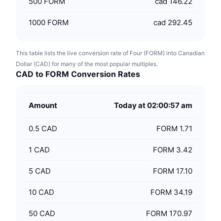
500
FORM
cad 146.22
1000
FORM
cad 292.45
This table lists the live conversion rate of Four (FORM) into Canadian
Dollar (CAD) for many of the most popular multiples.
CAD to FORM Conversion Rates
Amount
Today at 02:00:57 am
0.5
CAD
FORM 1.71
1
CAD
FORM 3.42
5
CAD
FORM 17.10
10
CAD
FORM 34.19
50
CAD
FORM 170.97