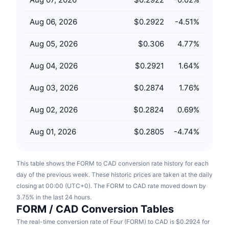
Upcoming Sales
Funding Rates
Learn & Earn
Aug 06, 2026
$0.2922
-4.51
%
Aug 05, 2026
$0.306
4.77
%
Calendars
Aug 04, 2026
$0.2921
1.64
%
ICO Calendar
Aug 03, 2026
$0.2874
1.76
%
Events Calendar
Aug 02, 2026
$0.2824
0.69
%
Aug 01, 2026
$0.2805
-4.74
%
This table shows the FORM to CAD conversion rate history for each
day of the previous week. These historic prices are taken at the daily
closing at 00:00 (UTC+0). The FORM to CAD rate moved down by
3.75% in the last 24 hours.
FORM / CAD Conversion Tables
The real-time conversion rate of Four (FORM) to CAD is $0.2924 for