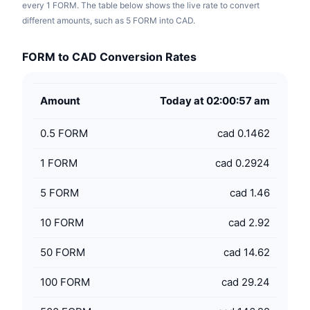
every 1 FORM. The table below shows the live rate to convert
different amounts, such as 5 FORM into CAD.
FORM to CAD Conversion Rates
Amount
Today at 02:00:57 am
0.5
FORM
cad 0.1462
1
FORM
cad 0.2924
5
FORM
cad 1.46
10
FORM
cad 2.92
50
FORM
cad 14.62
100
FORM
cad 29.24