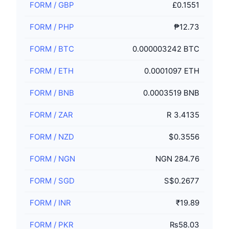
FORM
/
GBP
£0.1551
FORM
/
PHP
₱12.73
FORM
/
BTC
0.000003242 BTC
FORM
/
ETH
0.0001097 ETH
FORM
/
BNB
0.0003519 BNB
FORM
/
ZAR
R 3.4135
FORM
/
NZD
$0.3556
FORM
/
NGN
NGN 284.76
FORM
/
SGD
S$0.2677
FORM
/
INR
₹19.89
FORM
/
PKR
₨58.03