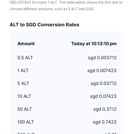
S$0.007423 for every 1 ALT. The table below shows the live rate to
convert different amounts, such as 5 ALT into SGD.
ALT to SGD Conversion Rates
Amount
Today at 10:13:10 pm
0.5
ALT
sgd 0.003712
1
ALT
sgd 0.007423
5
ALT
sgd 0.03712
10
ALT
sgd 0.07423
50
ALT
sgd 0.3712
100
ALT
sgd 0.7423