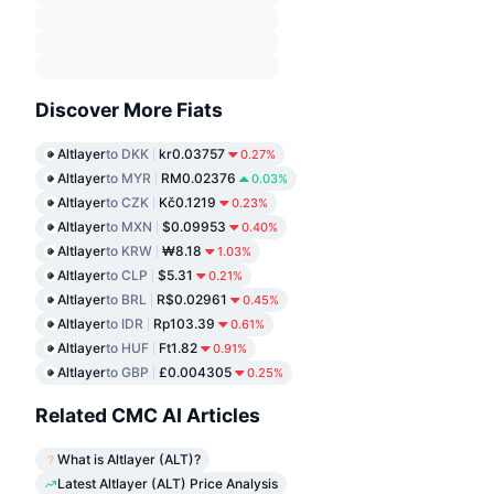
Discover More Fiats
Altlayer
to DKK
kr0.03757
0.27%
Altlayer
to MYR
RM0.02376
0.03%
Altlayer
to CZK
Kč0.1219
0.23%
Altlayer
to MXN
$0.09953
0.40%
Altlayer
to KRW
₩8.18
1.03%
Altlayer
to CLP
$5.31
0.21%
Altlayer
to BRL
R$0.02961
0.45%
Altlayer
to IDR
Rp103.39
0.61%
Altlayer
to HUF
Ft1.82
0.91%
Altlayer
to GBP
£0.004305
0.25%
Related CMC AI Articles
What is Altlayer (ALT)?
Latest Altlayer (ALT) Price Analysis