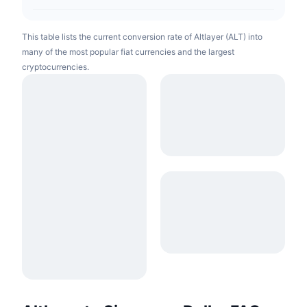
This table lists the current conversion rate of Altlayer (ALT) into
many of the most popular fiat currencies and the largest
cryptocurrencies.