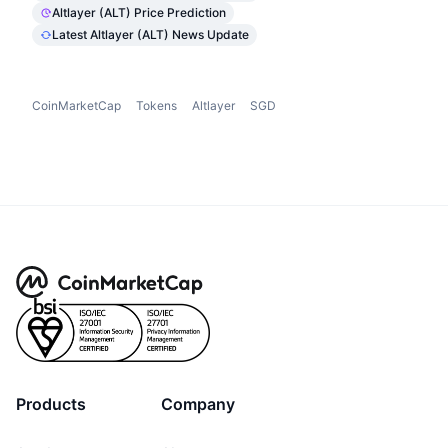
Altlayer (ALT) Price Prediction
Latest Altlayer (ALT) News Update
CoinMarketCap
Tokens
Altlayer
SGD
Products
Company