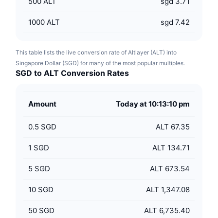
500
ALT
sgd 3.71
1000
ALT
sgd 7.42
This table lists the live conversion rate of Altlayer (ALT) into
Singapore Dollar (SGD) for many of the most popular multiples.
SGD to ALT Conversion Rates
Amount
Today at 10:13:10 pm
0.5
SGD
ALT 67.35
1
SGD
ALT 134.71
5
SGD
ALT 673.54
10
SGD
ALT 1,347.08
50
SGD
ALT 6,735.40