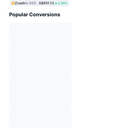
Zcash
to SGD
S$651.13
2.99%
Popular Conversions