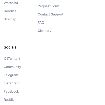
Watchlist
Request Form
Doodles
Contact Support
Sitemap
FAQ
Glossary
Socials
X (Twitter)
Community
Telegram
Instagram
Facebook
Reddit