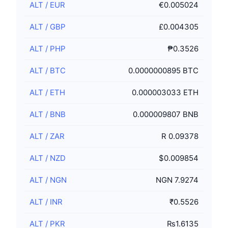
ALT
/
EUR
€0.005024
ALT
/
GBP
£0.004305
ALT
/
PHP
₱0.3526
ALT
/
BTC
0.0000000895 BTC
ALT
/
ETH
0.000003033 ETH
ALT
/
BNB
0.000009807 BNB
ALT
/
ZAR
R 0.09378
ALT
/
NZD
$0.009854
ALT
/
NGN
NGN 7.9274
ALT
/
INR
₹0.5526
ALT
/
PKR
₨1.6135