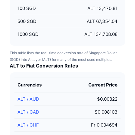
100
SGD
ALT 13,470.81
500
SGD
ALT 67,354.04
1000
SGD
ALT 134,708.08
This table lists the real-time conversion rate of Singapore Dollar
(SGD) into Altlayer (ALT) for many of the most used multiples.
ALT to Fiat Conversion Rates
Currencies
Current Price
ALT
/
AUD
$0.00822
ALT
/
CAD
$0.008103
ALT
/
CHF
Fr 0.004694