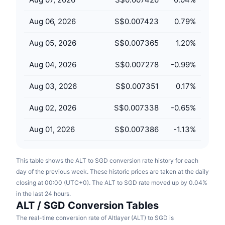
Upcoming Sales
Funding Rates
Learn & Earn
Aug 06, 2026
S$0.007423
0.79
%
Aug 05, 2026
S$0.007365
1.20
%
Calendars
Aug 04, 2026
S$0.007278
-0.99
%
ICO Calendar
Aug 03, 2026
S$0.007351
0.17
%
Events Calendar
Aug 02, 2026
S$0.007338
-0.65
%
Aug 01, 2026
S$0.007386
-1.13
%
This table shows the ALT to SGD conversion rate history for each
day of the previous week. These historic prices are taken at the daily
closing at 00:00 (UTC+0). The ALT to SGD rate moved up by 0.04%
in the last 24 hours.
ALT / SGD Conversion Tables
The real-time conversion rate of Altlayer (ALT) to SGD is