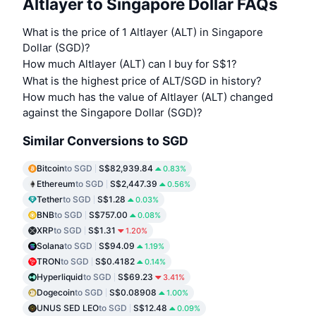
Altlayer to Singapore Dollar FAQs
What is the price of 1 Altlayer (ALT) in Singapore
Dollar (SGD)?
How much Altlayer (ALT) can I buy for S$1?
What is the highest price of ALT/SGD in history?
How much has the value of Altlayer (ALT) changed
against the Singapore Dollar (SGD)?
Similar Conversions to SGD
Bitcoin
to SGD
S$82,939.84
0.83%
Ethereum
to SGD
S$2,447.39
0.56%
Tether
to SGD
S$1.28
0.03%
BNB
to SGD
S$757.00
0.08%
XRP
to SGD
S$1.31
1.20%
Solana
to SGD
S$94.09
1.19%
TRON
to SGD
S$0.4182
0.14%
Hyperliquid
to SGD
S$69.23
3.41%
Dogecoin
to SGD
S$0.08908
1.00%
UNUS SED LEO
to SGD
S$12.48
0.09%