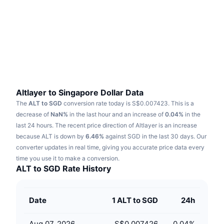
Trending
Crypto ETFs
Learn
CMC MCP
New
Bitcoin ETFs
x402
News
Crypto
Ethereum ETFs
Academy
Politics
Technical analysis
Research
Altlayer to Singapore Dollar Data
The
ALT to SGD
conversion rate today is S$0.007423.
This is a
Sports
RSI
Videos
decrease of
NaN%
in the last hour and an increase of
0.04%
in the
last 24 hours.
The recent price direction of Altlayer is an increase
Finance
MACD
because ALT is down by
Glossary
6.46%
against SGD in the last 30 days.
Our
converter updates in real time, giving you accurate price data every
Tech
time you use it to make a conversion.
Derivatives
Campaigns
ALT to SGD Rate History
NFT
Overview
Airdrops
Date
1 ALT to SGD
24h
Overall NFT Stats
Liquidations
Diamond Rewards
Aug 07, 2026
S$0.007426
0.04
%