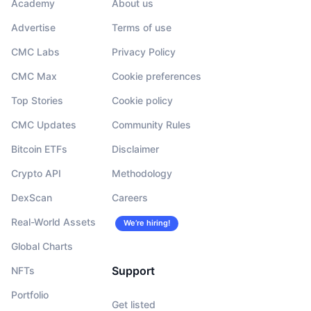
Academy
About us
Advertise
Terms of use
CMC Labs
Privacy Policy
CMC Max
Cookie preferences
Top Stories
Cookie policy
CMC Updates
Community Rules
Bitcoin ETFs
Disclaimer
Crypto API
Methodology
DexScan
Careers
Real-World Assets
We’re hiring!
Global Charts
Support
NFTs
Portfolio
Get listed