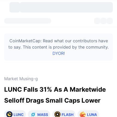
Cryptocurrencies
Dashboards
Cryptocurrencies
CoinMarketCap: Read what our contributors have
DexScan
Markets
Ranking
to say. This content is provided by the community.
DYOR!
Signals
Exchanges
Categories
New
Market Overview
Trending
Community
Historical Snapshots
Spot Market
Centralized Exchanges
Market Musing-g
New
Feeds
Token unlocks
API
No. of Cryptocurrencies
Spot
LUNC Falls 31% As A Marketwide
Gainers
Topics
Yield
Bitcoin Treasuries
Products
Derivatives
API
Selloff Drags Small Caps Lower
Meme Explorer
Lives
Real-World Assets
BNB Treasuries
Products
Crypto API
Decentralized Exchanges
LUNC
MASS
FLASH
LUNA