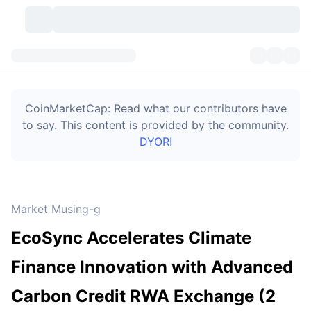
Cryptocurrencies
Dashboards
Cryptocurrencies
CoinMarketCap: Read what our contributors have
DexScan
Markets
Ranking
to say. This content is provided by the community.
DYOR!
Signals
Exchanges
Categories
New
Market Overview
Trending
Community
Historical Snapshots
Spot Market
Centralized Exchanges
Market Musing-g
New
Feeds
Token unlocks
API
No. of Cryptocurrencies
Spot
EcoSync Accelerates Climate
Gainers
Topics
Yield
Bitcoin Treasuries
Products
Derivatives
API
Finance Innovation with Advanced
Meme Explorer
Lives
Real-World Assets
BNB Treasuries
Products
Crypto API
Carbon Credit RWA Exchange (2
Decentralized Exchanges