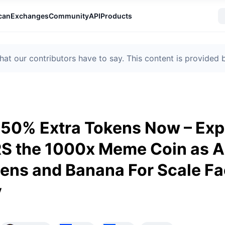
can
Exchanges
Community
API
Products
t our contributors have to say. This content is provided
50% Extra Tokens Now – Expe
 the 1000x Meme Coin as 
ens and Banana For Scale F
y