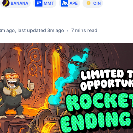
BANANA
MMT
APE
CIN
3m ago
, last updated
3m ago
7
min
s
read
•