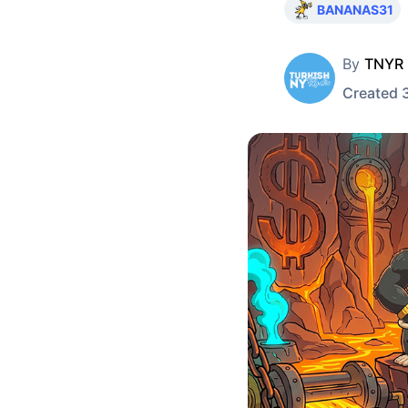
BANANAS31
By
TNYR
Created