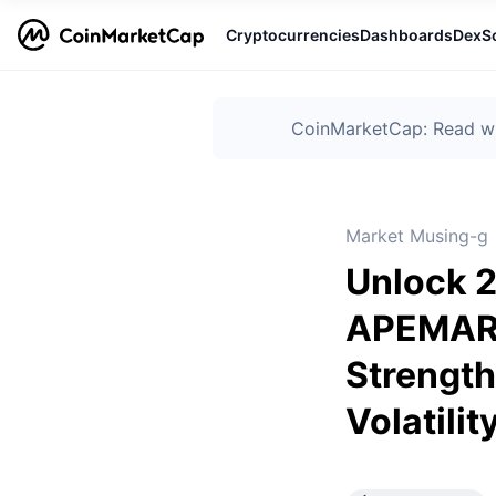
Cryptocurrencies
Dashboards
DexS
CoinMarketCap: Read wha
Market Musing-g
Unlock 2
APEMARS
Strength
Volatilit