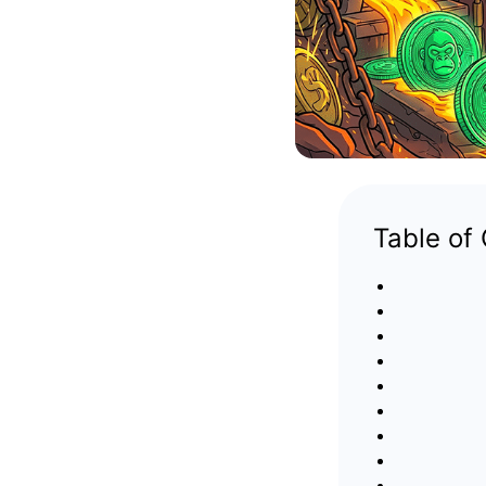
Table of