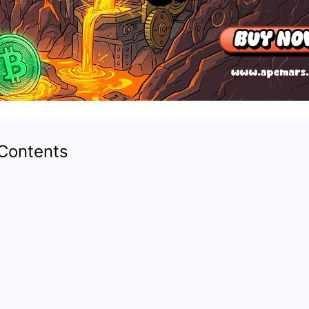
 Contents