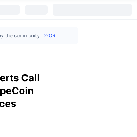
 by the community.
DYOR!
rts Call
ApeCoin
aces