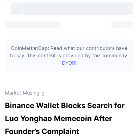
Cryptocurrencies
Dashboards
Cryptocurrencies
CoinMarketCap: Read what our contributors have
DexScan
Markets
Ranking
to say. This content is provided by the community.
DYOR!
Signals
Exchanges
Categories
New
Market Overview
Trending
Community
Historical Snapshots
Spot Market
Centralized Exchanges
Market Musing-g
New
Feeds
Token unlocks
API
No. of Cryptocurrencies
Spot
Binance Wallet Blocks Search for
Gainers
Topics
Yield
Bitcoin Treasuries
Products
Derivatives
API
Luo Yonghao Memecoin After
Meme Explorer
Lives
Real-World Assets
BNB Treasuries
Products
Crypto API
Founder’s Complaint
Decentralized Exchanges