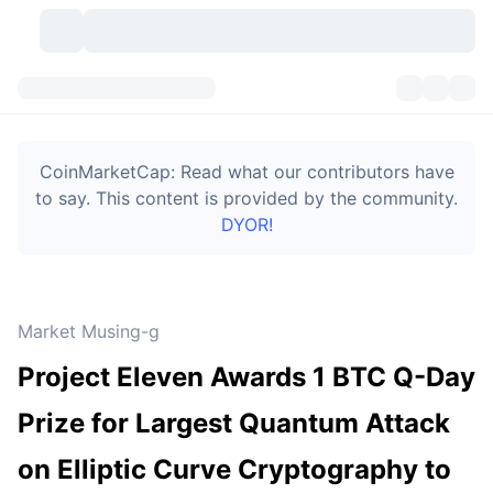
Cryptocurrencies
Dashboards
Cryptocurrencies
CoinMarketCap: Read what our contributors have
DexScan
Markets
Ranking
to say. This content is provided by the community.
DYOR!
Signals
Exchanges
Categories
New
Market Overview
Trending
Community
Historical Snapshots
Spot Market
Centralized Exchanges
Market Musing-g
New
Feeds
Token unlocks
API
No. of Cryptocurrencies
Spot
Project Eleven Awards 1 BTC Q-Day
Gainers
Topics
Yield
Bitcoin Treasuries
Products
Derivatives
API
Prize for Largest Quantum Attack
Meme Explorer
Lives
Real-World Assets
BNB Treasuries
Products
Crypto API
on Elliptic Curve Cryptography to
Decentralized Exchanges