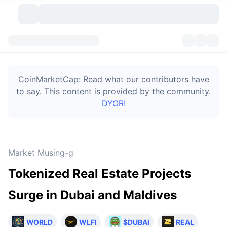
Cryptocurrencies
Dashboards
Cryptocurrencies
CoinMarketCap: Read what our contributors have
DexScan
Markets
Ranking
to say. This content is provided by the community.
DYOR!
Signals
Exchanges
Categories
New
Market Overview
Trending
Community
Historical Snapshots
Spot Market
Centralized Exchanges
Market Musing-g
New
Feeds
Token unlocks
API
No. of Cryptocurrencies
Spot
Tokenized Real Estate Projects
Gainers
Topics
Yield
Bitcoin Treasuries
Products
Derivatives
API
Surge in Dubai and Maldives
Meme Explorer
Lives
Real-World Assets
BNB Treasuries
Products
Crypto API
Decentralized Exchanges
WORLD
WLFI
$DUBAI
REAL