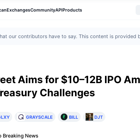
can
Exchanges
Community
API
Products
t our contributors have to say. This content is provided
reet Aims for $10–12B IPO Am
reasury Challenges
GLXY
GRAYSCALE
BILL
DJT
o Breaking News