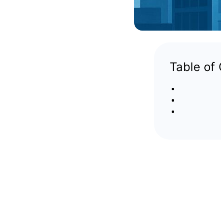
Table of