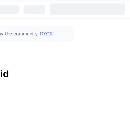
 by the community.
DYOR!
id