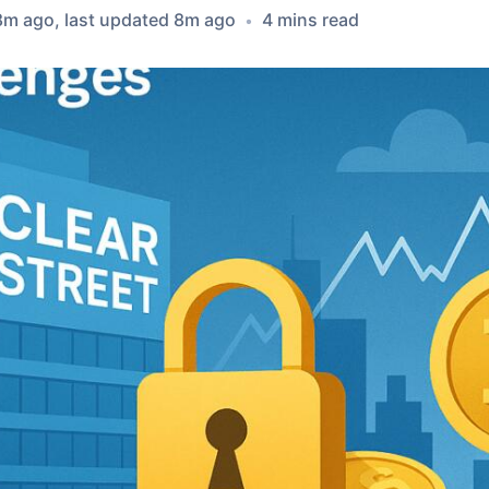
8m ago
, last updated
8m ago
4
min
s
read
•