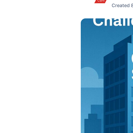
Created