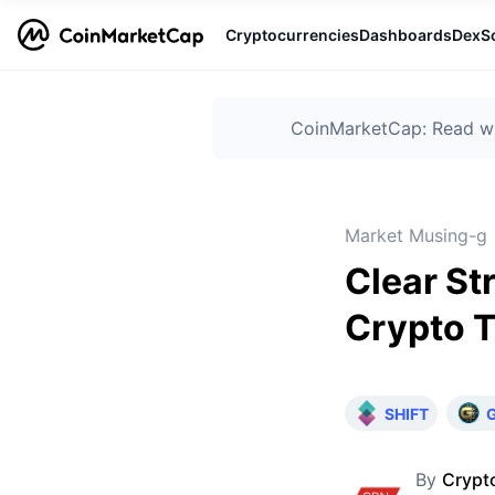
Cryptocurrencies
Dashboards
DexS
CoinMarketCap: Read wha
Market Musing-g
Clear St
Crypto T
SHIFT
By
Crypt