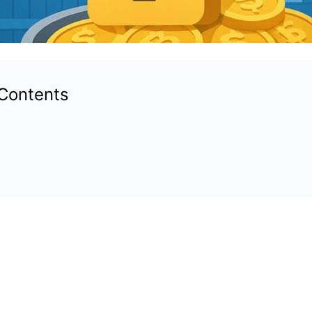
 Contents