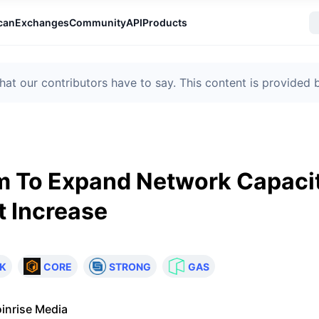
can
Exchanges
Community
API
Products
t our contributors have to say. This content is provided
m To Expand Network Capacit
t Increase
K
CORE
STRONG
GAS
inrise Media