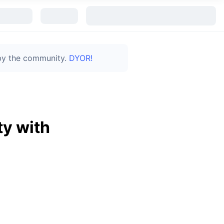
 by the community.
DYOR!
y with