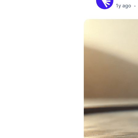
1y ago
•