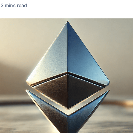
3
min
s
read