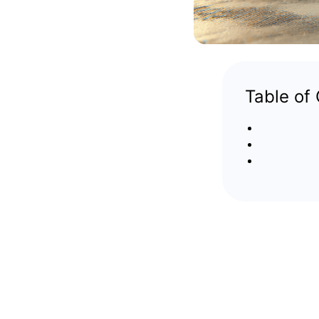
Table of