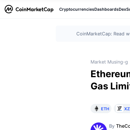
Cryptocurrencies
Dashboards
DexS
CoinMarketCap: Read wha
Market Musing-g
Ethereu
Gas Limi
ETH
XZ
By
TheCo