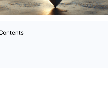
 Contents