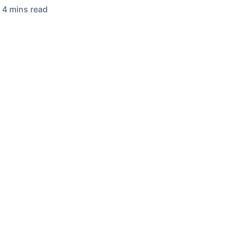
4
min
s
read