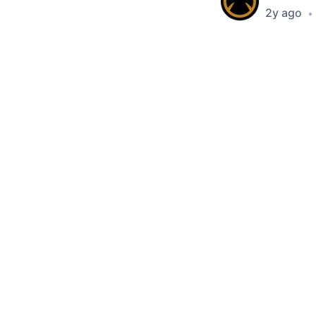
2y ago
•