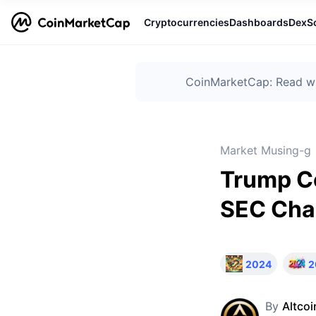
Cryptocurrencies
Dashboards
DexS
CoinMarketCap: Read wha
Market Musing-g
Trump Co
SEC Cha
2024
2
By
Altcoi