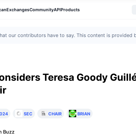
can
Exchanges
Community
API
Products
t our contributors have to say. This content is provided
nsiders Teresa Goody Guillé
ir
024
SEC
CHAIR
BRIAN
n Buzz