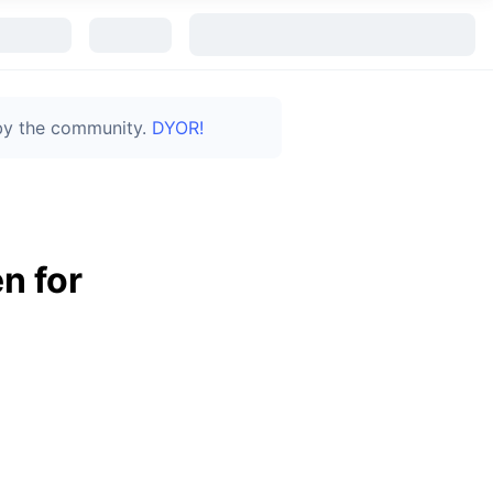
 by the community.
DYOR!
n for