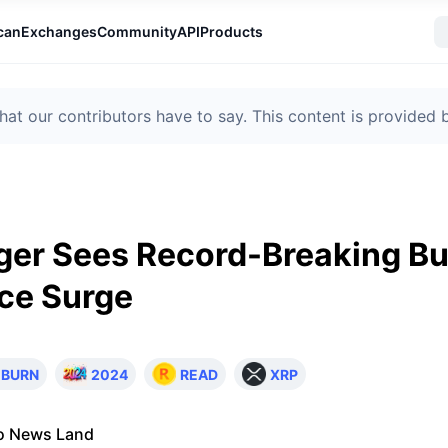
can
Exchanges
Community
API
Products
t our contributors have to say. This content is provided
er Sees Record-Breaking Bu
ce Surge
BURN
2024
READ
XRP
o News Land