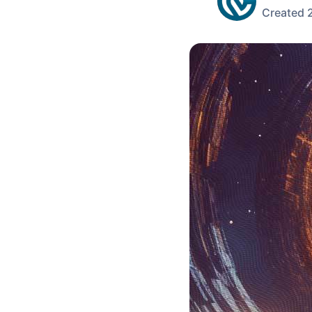
Created