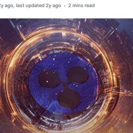
2y ago
, last updated
2y ago
2
min
s
read
•