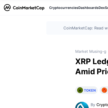
Cryptocurrencies
Dashboards
DexS
CoinMarketCap: Read wha
Market Musing-g
XRP Ledg
Amid Pri
TOKEN
By
Crypt