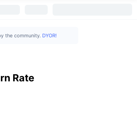
 by the community.
DYOR!
rn Rate