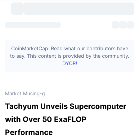
Cryptocurrencies
Dashboards
Cryptocurrencies
CoinMarketCap: Read what our contributors have
DexScan
Markets
Ranking
to say. This content is provided by the community.
DYOR!
Signals
Exchanges
Categories
New
Market Overview
Trending
Community
Historical Snapshots
Spot Market
Centralized Exchanges
Market Musing-g
New
Feeds
Token unlocks
API
No. of Cryptocurrencies
Spot
Tachyum Unveils Supercomputer
Gainers
Topics
Yield
Bitcoin Treasuries
Products
Derivatives
API
with Over 50 ExaFLOP
Meme Explorer
Lives
Real-World Assets
BNB Treasuries
Products
Crypto API
Performance
Decentralized Exchanges