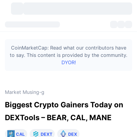
Cryptocurrencies
Dashboards
Cryptocurrencies
CoinMarketCap: Read what our contributors have
DexScan
Markets
Ranking
to say. This content is provided by the community.
DYOR!
Signals
Exchanges
Categories
New
Market Overview
Trending
Community
Historical Snapshots
Spot Market
Centralized Exchanges
Market Musing-g
New
Feeds
Token unlocks
API
No. of Cryptocurrencies
Spot
Biggest Crypto Gainers Today on
Gainers
Topics
Yield
Bitcoin Treasuries
Products
Derivatives
API
DEXTools – BEAR, CAL, MANE
Meme Explorer
Lives
Real-World Assets
BNB Treasuries
Products
Crypto API
Decentralized Exchanges
CAL
DEXT
DEX