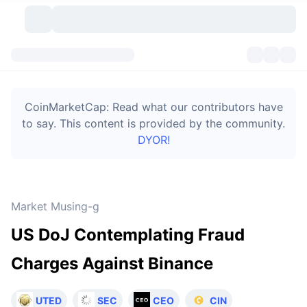
Cryptocurrencies
Dashboards
Cryptocurrencies
CoinMarketCap: Read what our contributors have
DexScan
Markets
Ranking
to say. This content is provided by the community.
DYOR!
Signals
Exchanges
Categories
New
Market Overview
Trending
Community
Historical Snapshots
Spot Market
Centralized Exchanges
Market Musing-g
New
Feeds
Token unlocks
API
No. of Cryptocurrencies
Spot
US DoJ Contemplating Fraud
Gainers
Topics
Yield
Bitcoin Treasuries
Products
Derivatives
API
Charges Against Binance
Meme Explorer
Lives
Real-World Assets
BNB Treasuries
Products
Crypto API
Decentralized Exchanges
UTED
SEC
CEO
CIN