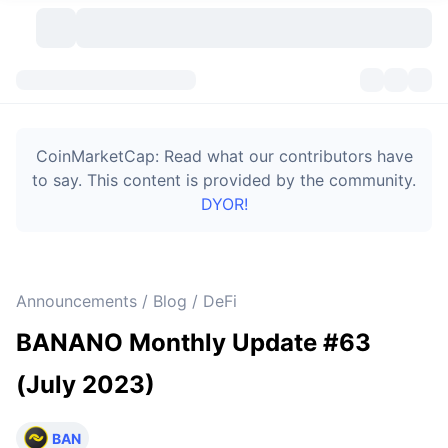
Cryptocurrencies
Dashboards
Cryptocurrencies
CoinMarketCap: Read what our contributors have
DexScan
Markets
Ranking
to say. This content is provided by the community.
DYOR!
Signals
Exchanges
Categories
New
Market Overview
Trending
Community
Historical Snapshots
Spot Market
Centralized Exchanges
Announcements / Blog / DeFi
New
Feeds
Token unlocks
API
No. of Cryptocurrencies
Spot
BANANO Monthly Update #63
Gainers
Topics
Yield
Bitcoin Treasuries
Products
Derivatives
API
(July 2023)
Meme Explorer
Lives
Real-World Assets
BNB Treasuries
Products
Crypto API
Decentralized Exchanges
BAN