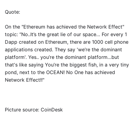
Quote:
On the "Ethereum has achieved the Network Effect"
topic: “No..It’s the great lie of our space… For every 1
Dapp created on Ethereum, there are 1000 cell phone
applications created. They say 'we’re the dominant
platform'. Yes.. you’re the dominant platform…but
that's like saying You’re the biggest fish, in a very tiny
pond, next to the OCEAN! No One has achieved
Network Effect!!"
Picture source: CoinDesk