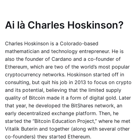
Ai là Charles Hoskinson?
Charles Hoskinson is a Colorado-based
mathematician and technology entrepreneur. He is
also the founder of Cardano and a co-founder of
Ethereum, which are two of the world’s most popular
cryptocurrency networks. Hoskinson started off in
consulting, but quit his job in 2013 to focus on crypto
and its potential, believing that the limited supply
quality of Bitcoin made it a form of digital gold. Later
that year, he developed the BitShares network, an
early decentralized exchange platform. Then, he
started the “Bitcoin Education Project,” where he met
Vitalik Buterin and together (along with several other
co-founders) they started Ethereum.