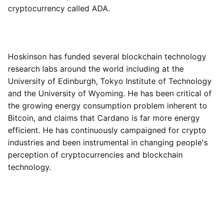
cryptocurrency called ADA.
Hoskinson has funded several blockchain technology
research labs around the world including at the
University of Edinburgh, Tokyo Institute of Technology
and the University of Wyoming. He has been critical of
the growing energy consumption problem inherent to
Bitcoin, and claims that Cardano is far more energy
efficient. He has continuously campaigned for crypto
industries and been instrumental in changing people's
perception of cryptocurrencies and blockchain
technology.