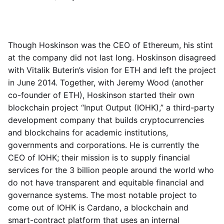
Though Hoskinson was the CEO of Ethereum, his stint
at the company did not last long. Hoskinson disagreed
with Vitalik Buterin’s vision for ETH and left the project
in June 2014. Together, with Jeremy Wood (another
co-founder of ETH), Hoskinson started their own
blockchain project “Input Output (IOHK),” a third-party
development company that builds cryptocurrencies
and blockchains for academic institutions,
governments and corporations. He is currently the
CEO of IOHK; their mission is to supply financial
services for the 3 billion people around the world who
do not have transparent and equitable financial and
governance systems. The most notable project to
come out of IOHK is Cardano, a blockchain and
smart-contract platform that uses an internal