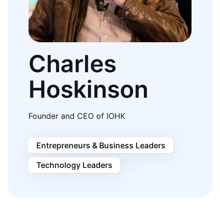
Charles
Hoskinson
Founder and CEO of IOHK
Entrepreneurs & Business Leaders
Technology Leaders