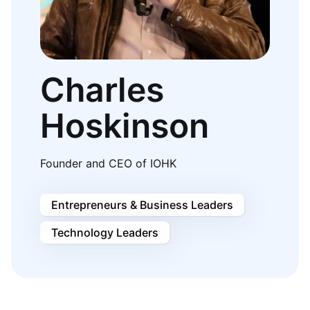
Charles
Hoskinson
Founder and CEO of IOHK
Entrepreneurs & Business Leaders
Technology Leaders