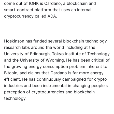
come out of IOHK is Cardano, a blockchain and
smart-contract platform that uses an internal
cryptocurrency called ADA.
Hoskinson has funded several blockchain technology
research labs around the world including at the
University of Edinburgh, Tokyo Institute of Technology
and the University of Wyoming. He has been critical of
the growing energy consumption problem inherent to
Bitcoin, and claims that Cardano is far more energy
efficient. He has continuously campaigned for crypto
industries and been instrumental in changing people's
perception of cryptocurrencies and blockchain
technology.