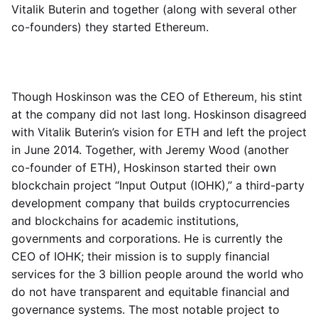
Vitalik Buterin and together (along with several other
co-founders) they started Ethereum.
Though Hoskinson was the CEO of Ethereum, his stint
at the company did not last long. Hoskinson disagreed
with Vitalik Buterin’s vision for ETH and left the project
in June 2014. Together, with Jeremy Wood (another
co-founder of ETH), Hoskinson started their own
blockchain project “Input Output (IOHK),” a third-party
development company that builds cryptocurrencies
and blockchains for academic institutions,
governments and corporations. He is currently the
CEO of IOHK; their mission is to supply financial
services for the 3 billion people around the world who
do not have transparent and equitable financial and
governance systems. The most notable project to