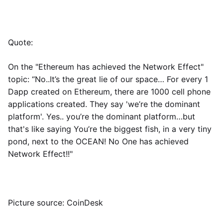
Quote:
On the "Ethereum has achieved the Network Effect"
topic: “No..It’s the great lie of our space… For every 1
Dapp created on Ethereum, there are 1000 cell phone
applications created. They say 'we’re the dominant
platform'. Yes.. you’re the dominant platform…but
that's like saying You’re the biggest fish, in a very tiny
pond, next to the OCEAN! No One has achieved
Network Effect!!"
Picture source: CoinDesk