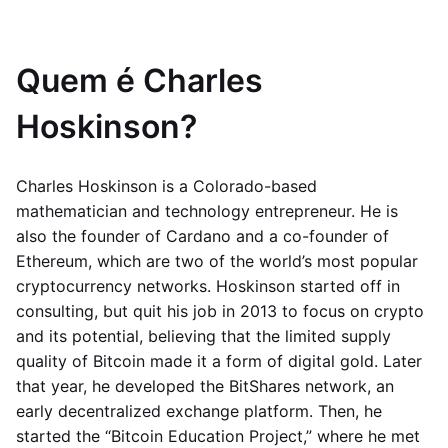
Quem é Charles
Hoskinson?
Charles Hoskinson is a Colorado-based
mathematician and technology entrepreneur. He is
also the founder of Cardano and a co-founder of
Ethereum, which are two of the world’s most popular
cryptocurrency networks. Hoskinson started off in
consulting, but quit his job in 2013 to focus on crypto
and its potential, believing that the limited supply
quality of Bitcoin made it a form of digital gold. Later
that year, he developed the BitShares network, an
early decentralized exchange platform. Then, he
started the “Bitcoin Education Project,” where he met