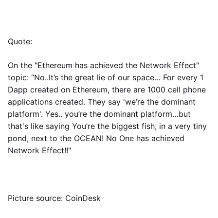
Quote:
On the "Ethereum has achieved the Network Effect"
topic: “No..It’s the great lie of our space… For every 1
Dapp created on Ethereum, there are 1000 cell phone
applications created. They say 'we’re the dominant
platform'. Yes.. you’re the dominant platform…but
that's like saying You’re the biggest fish, in a very tiny
pond, next to the OCEAN! No One has achieved
Network Effect!!"
Picture source: CoinDesk