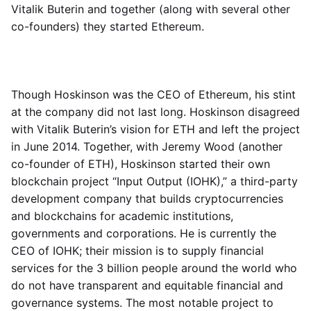
Vitalik Buterin and together (along with several other
co-founders) they started Ethereum.
Though Hoskinson was the CEO of Ethereum, his stint
at the company did not last long. Hoskinson disagreed
with Vitalik Buterin’s vision for ETH and left the project
in June 2014. Together, with Jeremy Wood (another
co-founder of ETH), Hoskinson started their own
blockchain project “Input Output (IOHK),” a third-party
development company that builds cryptocurrencies
and blockchains for academic institutions,
governments and corporations. He is currently the
CEO of IOHK; their mission is to supply financial
services for the 3 billion people around the world who
do not have transparent and equitable financial and
governance systems. The most notable project to