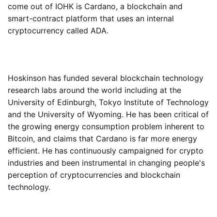
come out of IOHK is Cardano, a blockchain and
smart-contract platform that uses an internal
cryptocurrency called ADA.
Hoskinson has funded several blockchain technology
research labs around the world including at the
University of Edinburgh, Tokyo Institute of Technology
and the University of Wyoming. He has been critical of
the growing energy consumption problem inherent to
Bitcoin, and claims that Cardano is far more energy
efficient. He has continuously campaigned for crypto
industries and been instrumental in changing people's
perception of cryptocurrencies and blockchain
technology.