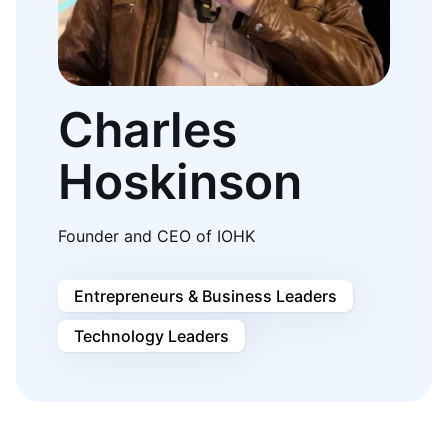
Charles
Hoskinson
Founder and CEO of IOHK
Entrepreneurs & Business Leaders
Technology Leaders