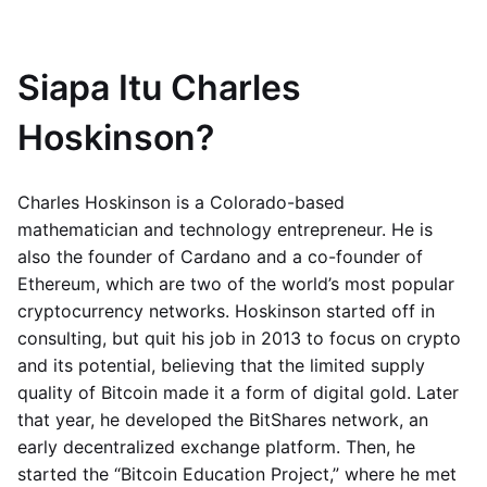
Siapa Itu Charles
Hoskinson?
Charles Hoskinson is a Colorado-based
mathematician and technology entrepreneur. He is
also the founder of Cardano and a co-founder of
Ethereum, which are two of the world’s most popular
cryptocurrency networks. Hoskinson started off in
consulting, but quit his job in 2013 to focus on crypto
and its potential, believing that the limited supply
quality of Bitcoin made it a form of digital gold. Later
that year, he developed the BitShares network, an
early decentralized exchange platform. Then, he
started the “Bitcoin Education Project,” where he met