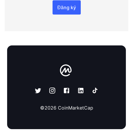
Đăng ký
©
2026
CoinMarketCap