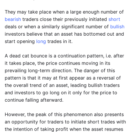
They may take place when a large enough number of
bearish
traders close their previously initiated
short
deals or when a similarly significant number of
bullish
investors believe that an asset has bottomed out and
start opening
long
trades in it.
A dead cat bounce is a continuation pattern, i.e. after
it takes place, the price continues moving in its
prevailing long-term direction. The danger of this
pattern is that it may at first appear as a reversal of
the overall trend of an asset, leading bullish traders
and investors to go long on it only for the price to
continue falling afterward.
However, the peak of this phenomenon also presents
an opportunity for traders to initiate short trades with
the intention of taking profit when the asset resumes