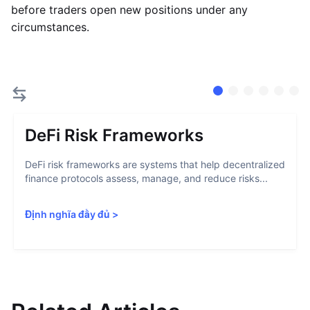
before traders open new positions under any
circumstances.
DeFi Risk Frameworks
DeFi risk frameworks are systems that help decentralized
finance protocols assess, manage, and reduce risks...
Định nghĩa đầy đủ
>