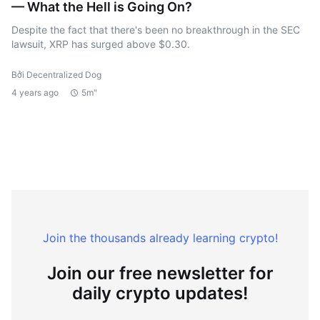
— What the Hell is Going On?
Despite the fact that there's been no breakthrough in the SEC
lawsuit, XRP has surged above $0.30.
Bởi Decentralized Dog
4 years ago
5m"
Join the thousands already learning crypto!
Join our free newsletter for
daily crypto updates!