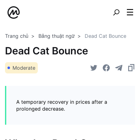
Trang chủ
Bảng thuật ngữ
Dead Cat Bounce
Dead Cat Bounce
Moderate
A temporary recovery in prices after a
prolonged decrease.