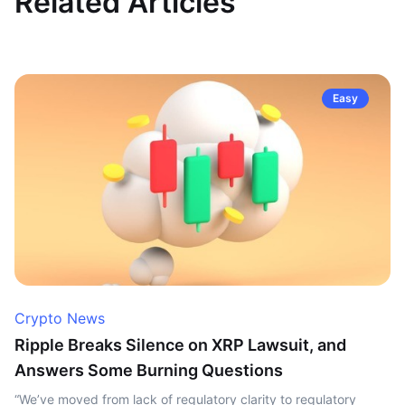
Related Articles
Easy
Crypto News
Ripple Breaks Silence on XRP Lawsuit, and
Answers Some Burning Questions
“We’ve moved from lack of regulatory clarity to regulatory