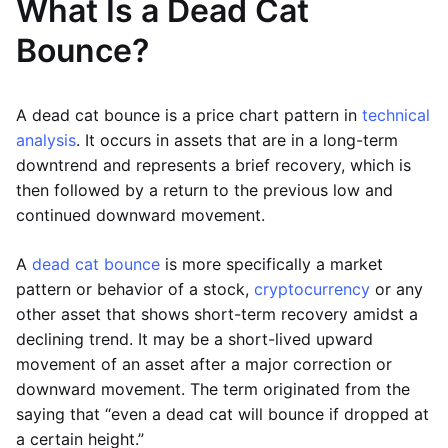
What Is a Dead Cat
Bounce?
A dead cat bounce is a price chart pattern in
technical
analysis
. It occurs in assets that are in a long-term
downtrend and represents a brief recovery, which is
then followed by a return to the previous low and
continued downward movement.
A
dead cat bounce
is more specifically a market
pattern or behavior of a stock,
cryptocurrency
or any
other asset that shows short-term recovery amidst a
declining trend. It may be a short-lived upward
movement of an asset after a major correction or
downward movement. The term originated from the
saying that “even a dead cat will bounce if dropped at
a certain height.”