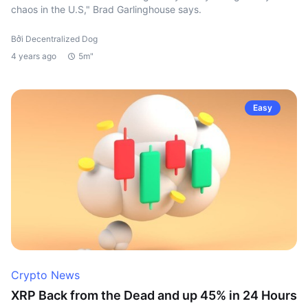
chaos in the U.S," Brad Garlinghouse says.
Bởi Decentralized Dog
4 years ago
5m"
Easy
Crypto News
XRP Back from the Dead and up 45% in 24 Hours