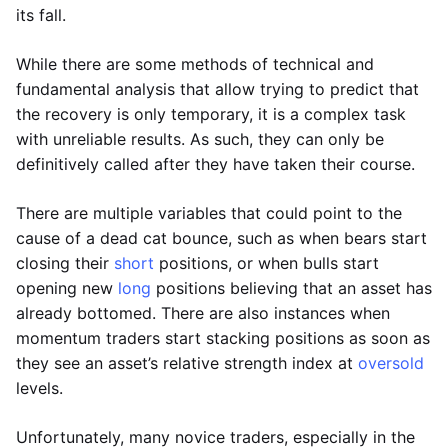
its fall.
While there are some methods of technical and
fundamental analysis that allow trying to predict that
the recovery is only temporary, it is a complex task
with unreliable results. As such, they can only be
definitively called after they have taken their course.
There are multiple variables that could point to the
cause of a dead cat bounce, such as when bears start
closing their
short
positions, or when bulls start
opening new
long
positions believing that an asset has
already bottomed. There are also instances when
momentum traders start stacking positions as soon as
they see an asset’s relative strength index at
oversold
levels.
Unfortunately, many novice traders, especially in the