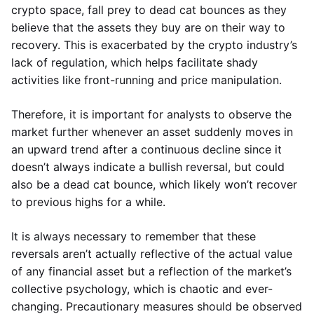
crypto space, fall prey to dead cat bounces as they
believe that the assets they buy are on their way to
recovery. This is exacerbated by the crypto industry’s
lack of regulation, which helps facilitate shady
activities like front-running and price manipulation.
Therefore, it is important for analysts to observe the
market further whenever an asset suddenly moves in
an upward trend after a continuous decline since it
doesn’t always indicate a bullish reversal, but could
also be a dead cat bounce, which likely won’t recover
to previous highs for a while.
It is always necessary to remember that these
reversals aren’t actually reflective of the actual value
of any financial asset but a reflection of the market’s
collective psychology, which is chaotic and ever-
changing. Precautionary measures should be observed