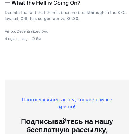
— What the Hell is Going On?
Despite the fact that there's been no breakthrough in the SEC
lawsuit, XRP has surged above $0.30.
Автор: Decentralized Dog
4 года назад
5м
Присоединяйтесь к тем, кто уже в курсе
крипто!
Подписывайтесь на нашу
бесплатную рассылку,