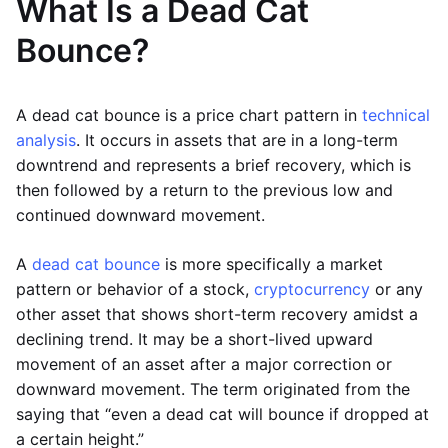
What Is a Dead Cat
Bounce?
A dead cat bounce is a price chart pattern in
technical
analysis
. It occurs in assets that are in a long-term
downtrend and represents a brief recovery, which is
then followed by a return to the previous low and
continued downward movement.
A
dead cat bounce
is more specifically a market
pattern or behavior of a stock,
cryptocurrency
or any
other asset that shows short-term recovery amidst a
declining trend. It may be a short-lived upward
movement of an asset after a major correction or
downward movement. The term originated from the
saying that “even a dead cat will bounce if dropped at
a certain height.”