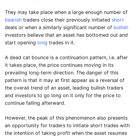
They may take place when a large enough number of
bearish
traders close their previously initiated
short
deals or when a similarly significant number of
bullish
investors believe that an asset has bottomed out and
start opening
long
trades in it.
A dead cat bounce is a continuation pattern, i.e. after
it takes place, the price continues moving in its
prevailing long-term direction. The danger of this
pattern is that it may at first appear as a reversal of
the overall trend of an asset, leading bullish traders
and investors to go long on it only for the price to
continue falling afterward.
However, the peak of this phenomenon also presents
an opportunity for traders to initiate short trades with
the intention of taking profit when the asset resumes