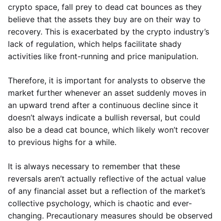
crypto space, fall prey to dead cat bounces as they
believe that the assets they buy are on their way to
recovery. This is exacerbated by the crypto industry’s
lack of regulation, which helps facilitate shady
activities like front-running and price manipulation.
Therefore, it is important for analysts to observe the
market further whenever an asset suddenly moves in
an upward trend after a continuous decline since it
doesn’t always indicate a bullish reversal, but could
also be a dead cat bounce, which likely won’t recover
to previous highs for a while.
It is always necessary to remember that these
reversals aren’t actually reflective of the actual value
of any financial asset but a reflection of the market’s
collective psychology, which is chaotic and ever-
changing. Precautionary measures should be observed