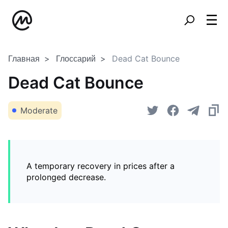
Главная
Глоссарий
Dead Cat Bounce
Dead Cat Bounce
Moderate
A temporary recovery in prices after a
prolonged decrease.