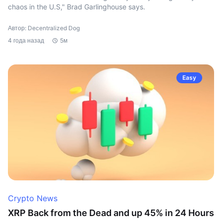
chaos in the U.S," Brad Garlinghouse says.
Автор: Decentralized Dog
4 года назад
5м
Easy
Crypto News
XRP Back from the Dead and up 45% in 24 Hours