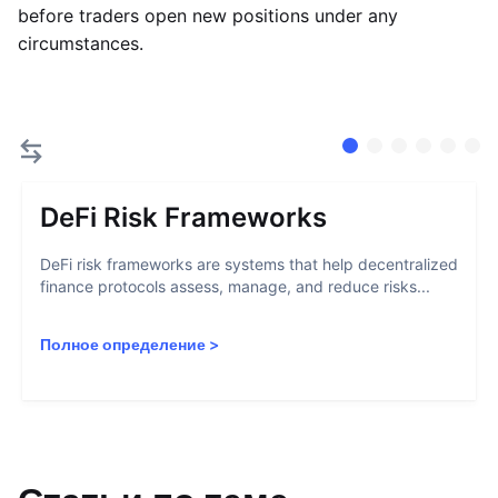
before traders open new positions under any
circumstances.
DeFi Risk Frameworks
DeFi risk frameworks are systems that help decentralized
finance protocols assess, manage, and reduce risks...
Полное определение
>