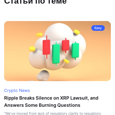
Статьи по теме
Easy
Crypto News
Ripple Breaks Silence on XRP Lawsuit, and
Answers Some Burning Questions
“We’ve moved from lack of regulatory clarity to regulatory