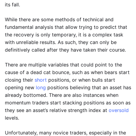
its fall.
While there are some methods of technical and
fundamental analysis that allow trying to predict that
the recovery is only temporary, it is a complex task
with unreliable results. As such, they can only be
definitively called after they have taken their course.
There are multiple variables that could point to the
cause of a dead cat bounce, such as when bears start
closing their
short
positions, or when bulls start
opening new
long
positions believing that an asset has
already bottomed. There are also instances when
momentum traders start stacking positions as soon as
they see an asset’s relative strength index at
oversold
levels.
Unfortunately, many novice traders, especially in the