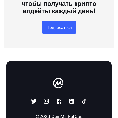
чтобы получать крипто
апдейты каждый день!
Подписаться
©
2026
CoinMarketCap