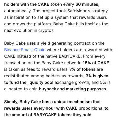
holders with the CAKE
token every
60 minutes,
automatically. The project took SafeMoon’s strategy
as inspiration to set up a system that rewards users
and grows the platform. Baby Cake bills itself as the
next evolution in cryptos.
Baby Cake uses a yield generating contract on the
Binance Smart Chain
where holders are rewarded with
CAKE instead of the native BABYCAKE. From every
transaction on the Baby Cake network,
15% of CAKE
is taken as fees to reward users.
7% of tokens
are
redistributed among holders as rewards,
3% is given
to fund the liquidity pool
exchange growth, and
5%
is
allocated to coin
buyback and marketing purposes
.
Simply, Baby Cake has a unique mechanism that
rewards users every hour with CAKE proportional to
the amount of BABYCAKE tokens they hold.