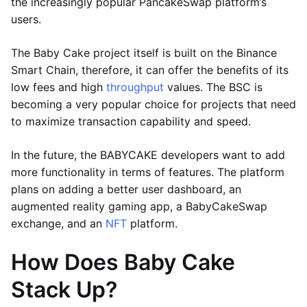
the increasingly popular PancakeSwap platform’s
users.
The Baby Cake project itself is built on the Binance
Smart Chain, therefore, it can offer the benefits of its
low fees and high
throughput
values. The BSC is
becoming a very popular choice for projects that need
to maximize transaction capability and speed.
In the future, the BABYCAKE developers want to add
more functionality in terms of features. The platform
plans on adding a better user dashboard, an
augmented reality gaming app, a BabyCakeSwap
exchange, and an
NFT
platform.
How Does Baby Cake
Stack Up?