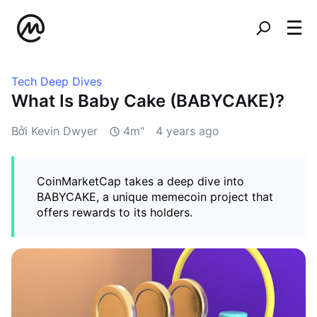
Tech Deep Dives
What Is Baby Cake (BABYCAKE)?
Bởi Kevin Dwyer
4m"
4 years ago
CoinMarketCap takes a deep dive into
BABYCAKE, a unique memecoin project that
offers rewards to its holders.