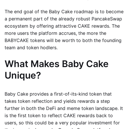
The end goal of the Baby Cake roadmap is to become
a permanent part of the already robust PancakeSwap
ecosystem by offering attractive CAKE rewards. The
more users the platform accrues, the more the
BABYCAKE tokens will be worth to both the founding
team and token hodlers.
What Makes Baby Cake
Unique?
Baby Cake provides a first-of-its-kind token that
takes token reflection and yields rewards a step
further in both the DeFi and meme token landscape. It
is the first token to reflect CAKE rewards back to
users, so this could be a very popular investment for