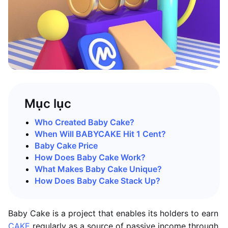
Mục lục
Who Created Baby Cake?
When Will BABYCAKE Hit 1 Cent?
Baby Cake Price
How Does Baby Cake Work?
What Makes Baby Cake Unique?
How Does Baby Cake Stack Up?
Baby Cake is a project that enables its holders to earn
CAKE
regularly as a source of passive income through