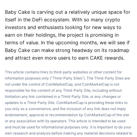
Baby Cake is carving out a relatively unique space for
itself in the DeFi ecosystem. With so many crypto
investors and enthusiasts looking for new ways to
earn on their holdings, the project is promising in
terms of value. In the upcoming months, we will see if
Baby Cake can make strong headway on its roadmap
and attract even more users to earn CAKE rewards.
This article contains links to third-party websites or other content for
information purposes only (“Third-Party Sites”). The Third-Party Sites are
not under the control of CoinMarketCap, and CoinMarketCap is not
responsible for the content of any Third-Party Site, including without
limitation any link contained in a Third-Party Site, or any changes or
updates to a Third-Party Site. CoinMarketCap is providing these links to
you only as a convenience, and the inclusion of any link does not imply
endorsement, approval or recommendation by CoinMarketCap of the site
or any association with its operators. This article is intended to be used
and must be used for informational purposes only. It is important to do your
own research and analysis before making any material decisions related to