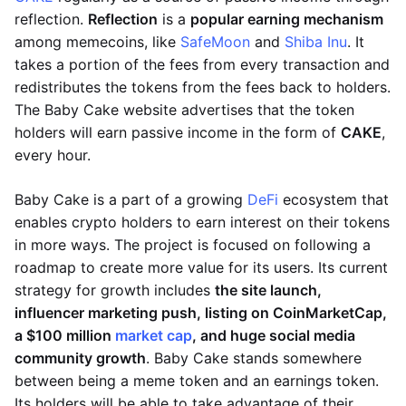
reflection.
Reflection
is a
popular earning mechanism
among memecoins, like
SafeMoon
and
Shiba Inu
. It
takes a portion of the fees from every transaction and
redistributes the tokens from the fees back to holders.
The Baby Cake website advertises that the token
holders will earn passive income in the form of
CAKE
,
every hour.
Baby Cake is a part of a growing
DeFi
ecosystem that
enables crypto holders to earn interest on their tokens
in more ways. The project is focused on following a
roadmap to create more value for its users. Its current
strategy for growth includes
the site launch,
influencer marketing push, listing on CoinMarketCap,
a $100 million
market cap
, and huge social media
community growth
. Baby Cake stands somewhere
between being a meme token and an earnings token.
Its holders will be able to take advantage of their