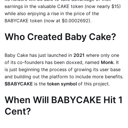
earnings in the valuable CAKE token (now nearly $15)
while also enjoying a rise in the price of the
BABYCAKE token (now at $0.0002692).
Who Created Baby Cake?
Baby Cake has just launched in
2021
where only one
of its co-founders has been doxxed, named
Monk
. It
is just beginning the process of growing its user base
and building out the platform to include more benefits.
$BABYCAKE
is the
token symbol
of this project.
When Will BABYCAKE Hit 1
Cent?