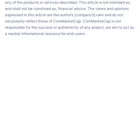
any of the products or services described. This article is not intended as,
and shall not be construed as, financial advice. The views and opinions
expressed in this article are the author’s [company’s] own and do not
necessarily reflect those of CoinMarketCap. CoinMarketCap is not
responsible for the success or authenticity of any project, we aim to act as
a neutral informational resource for end-users.