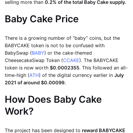
selling more than
0.2% of the total Baby Cake supply.
Baby Cake Price
There is a growing number of “baby” coins, but the
BABYCAKE token is not to be confused with
BabySwap (
BABY
) or the cake-themed
CheesecakeSwap Token (
CCAKE
). The BABYCAKE
token is now worth
$0.0002355
. This followed an all-
time-high (
ATH
) of the digital currency earlier in
July
2021 of around $0.00099.
How Does Baby Cake
Work?
The project has been designed to
reward BABYCAKE