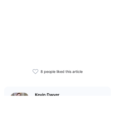
8 people liked this article
Kevin Dwyer
Technical writer and journalist
covering cryptocurrency and
tech. I believe blockchain can