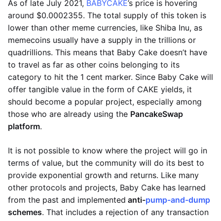
As of late July 2021,
BABYCAKE
’s price is hovering
around $0.0002355. The total supply of this token is
lower than other meme currencies, like Shiba Inu, as
memecoins usually have a supply in the trillions or
quadrillions. This means that Baby Cake doesn’t have
to travel as far as other coins belonging to its
category to hit the 1 cent marker. Since Baby Cake will
offer tangible value in the form of CAKE yields, it
should become a popular project, especially among
those who are already using the
PancakeSwap
platform
.
It is not possible to know where the project will go in
terms of value, but the community will do its best to
provide exponential growth and returns. Like many
other protocols and projects, Baby Cake has learned
from the past and implemented
anti-
pump-and-dump
schemes
. That includes a rejection of any transaction