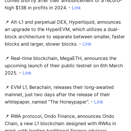
comes shortly after their announcement of a record-
high $13B in profits in 2024. -
Link
📌 Alt-L1 and perpetual DEX, Hyperliquid, announces
an upgrade to the HyperEVM, which utilizes a dual-
block architecture to separate between smaller, faster
blocks and larger, slower blocks. -
Link
📌 Real-time blockchain, MegaETH, announces the
upcoming launch of their public testnet on 6th March
2025. -
Link
📌 EVM L1, Berachain, releases their long-awaited
mainnet, just two days after the release of their
whitepaper, named “The Honeypaper”. -
Link
📌 RWA protocol, Ondo Finance, announces Ondo
Chain, a new L1 blockchain designed with RWAs in
mind, with leading traditional finance advisors