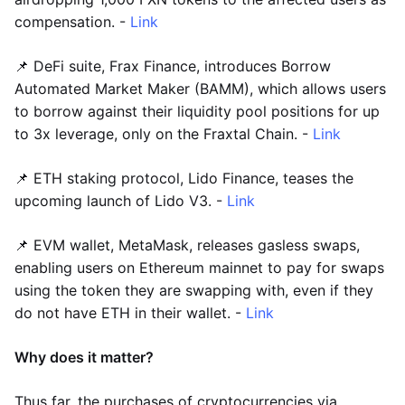
compensation. -
Link
📌 DeFi suite, Frax Finance, introduces Borrow
Automated Market Maker (BAMM), which allows users
to borrow against their liquidity pool positions for up
to 3x leverage, only on the Fraxtal Chain. -
Link
📌 ETH staking protocol, Lido Finance, teases the
upcoming launch of Lido V3. -
Link
📌 EVM wallet, MetaMask, releases gasless swaps,
enabling users on Ethereum mainnet to pay for swaps
using the token they are swapping with, even if they
do not have ETH in their wallet. -
Link
Why does it matter?
Thus far, the purchases of cryptocurrencies via