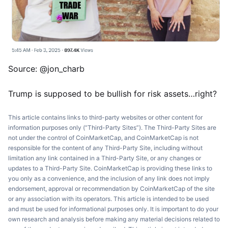
Source: @jon_charb
Trump is supposed to be bullish for risk assets…right?
This article contains links to third-party websites or other content for
information purposes only (“Third-Party Sites”). The Third-Party Sites are
not under the control of CoinMarketCap, and CoinMarketCap is not
responsible for the content of any Third-Party Site, including without
limitation any link contained in a Third-Party Site, or any changes or
updates to a Third-Party Site. CoinMarketCap is providing these links to
you only as a convenience, and the inclusion of any link does not imply
endorsement, approval or recommendation by CoinMarketCap of the site
or any association with its operators. This article is intended to be used
and must be used for informational purposes only. It is important to do your
own research and analysis before making any material decisions related to