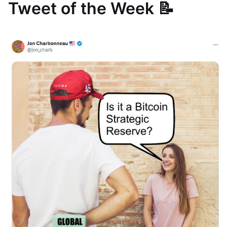
Tweet of the Week 📝