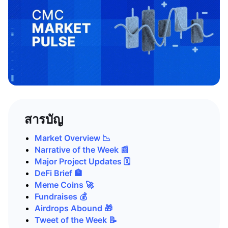
สารบัญ
Market Overview 📉
Narrative of the Week 📰
Major Project Updates 🗓️
DeFi Brief 🏦
Meme Coins 🚀
Fundraises 💰
Airdrops Abound 🎁
Tweet of the Week 📝