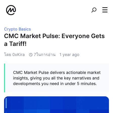
Crypto Basics
CMC Market Pulse: Everyone Gets
a Tariff!
โดย 0xKira
7ในการอ่าน
1 year ago
CMC Market Pulse delivers actionable market
insights, giving you all the key narratives and
developments you need in under 5 minutes.