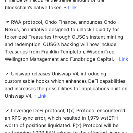
blockchain’s native token. -
Link
📌 RWA protocol, Ondo Finance, announces Ondo
Nexus, an initiative designed to unlock liquidity for
tokenized Treasuries through OUSG’s instant minting
and redemption. OUSG’s backing will now include
Treasuries from Franklin Templeton, WisdomTree,
Wellington Management and Fundbridge Capital. -
Link
📌 Uniswap releases Uniswap V4, introducing
customisable hooks which enhances DeFi capabilities
and increases the possibilities for applications built on
Uniswap V4. -
Link
📌 Leverage DeFi protocol, f(x) Protocol encountered
an RPC sync error, which resulted in 1,979 wstETH
worth of positions liquidated. F(x) Protocol will be
airdropping 1,000 FXN tokens to the affected users as