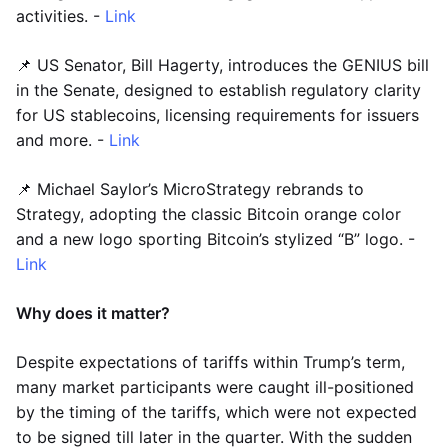
activities. -
Link
📌 US Senator, Bill Hagerty, introduces the GENIUS bill
in the Senate, designed to establish regulatory clarity
for US stablecoins, licensing requirements for issuers
and more. -
Link
📌 Michael Saylor’s MicroStrategy rebrands to
Strategy, adopting the classic Bitcoin orange color
and a new logo sporting Bitcoin’s stylized “B” logo. -
Link
Why does it matter?
Despite expectations of tariffs within Trump’s term,
many market participants were caught ill-positioned
by the timing of the tariffs, which were not expected
to be signed till later in the quarter. With the sudden