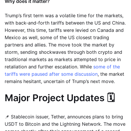
Why does it matter?
Trump’s first term was a volatile time for the markets,
with back-and-forth tariffs between the US and China.
However, this time, tariffs were levied on Canada and
Mexico as well, some of the US closest trading
partners and allies. The move took the market by
storm, sending shockwaves through both crypto and
traditional markets as markets attempted to price in
retaliation and further escalation. While
some of the
tariffs were paused after some discussion
, the market
remains hesitant, uncertain of Trump’s next move.
Major Project Updates 🗓️
📌 Stablecoin issuer, Tether, announces plans to bring
USDT to Bitcoin and the Lightning Network. The move