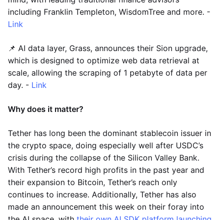
including Franklin Templeton, WisdomTree and more. -
Link
📌 AI data layer, Grass, announces their Sion upgrade,
which is designed to optimize web data retrieval at
scale, allowing the scraping of 1 petabyte of data per
day. -
Link
Why does it matter?
Tether has long been the dominant stablecoin issuer in
the crypto space, doing especially well after USDC’s
crisis during the collapse of the Silicon Valley Bank.
With Tether’s record high profits in the past year and
their expansion to Bitcoin, Tether’s reach only
continues to increase. Additionally, Tether has also
made an announcement this week on their foray into
the AI space, with
their own AI SDK platform launching