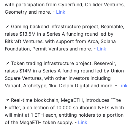
with participation from Cyberfund, Collider Ventures,
Geometry and more. -
Link
📌 Gaming backend infrastructure project, Beamable,
raises $13.5M in a Series A funding round led by
Bitkraft Ventures, with support from Arca, Solana
Foundation, Permit Ventures and more. -
Link
📌 Token trading infrastructure project, Reservoir,
raises $14M in a Series A funding round led by Union
Square Ventures, with other investors including
Variant, Archetype, 1kx, Delphi Digital and more. -
Link
📌 Real-time blockchain, MegaETH, introduces “The
Fluffle”, a collection of 10,000 soulbound NFTs which
will mint at 1 ETH each, entitling holders to a portion
of the MegaETH token supply. -
Link