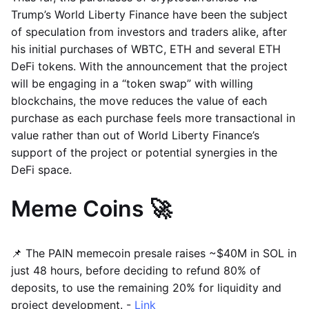
Trump’s World Liberty Finance have been the subject
of speculation from investors and traders alike, after
his initial purchases of WBTC, ETH and several ETH
DeFi tokens. With the announcement that the project
will be engaging in a “token swap” with willing
blockchains, the move reduces the value of each
purchase as each purchase feels more transactional in
value rather than out of World Liberty Finance’s
support of the project or potential synergies in the
DeFi space.
Meme Coins 🚀
📌 The PAIN memecoin presale raises ~$40M in SOL in
just 48 hours, before deciding to refund 80% of
deposits, to use the remaining 20% for liquidity and
project development. -
Link