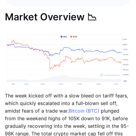
Market Overview 📉
The week kicked off with a slow bleed on tariff fears,
which quickly escalated into a full-blown sell off,
amidst fears of a trade war.
Bitcoin (BTC)
plunged
from the weekend highs of 105K down to 91K, before
gradually recovering into the week, settling in the 95-
98K range. The total crypto market cap fell off this