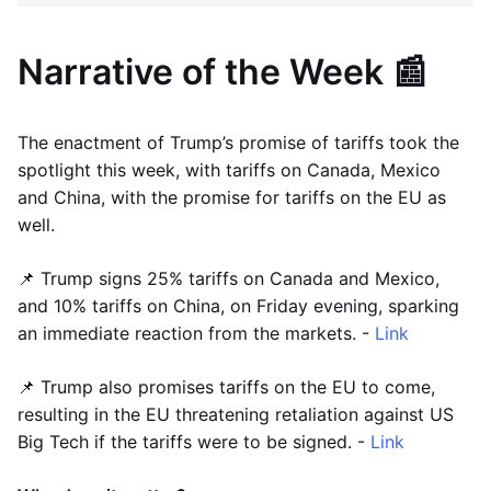
Narrative of the Week 📰
The enactment of Trump’s promise of tariffs took the
spotlight this week, with tariffs on Canada, Mexico
and China, with the promise for tariffs on the EU as
well.
📌 Trump signs 25% tariffs on Canada and Mexico,
and 10% tariffs on China, on Friday evening, sparking
an immediate reaction from the markets. -
Link
📌 Trump also promises tariffs on the EU to come,
resulting in the EU threatening retaliation against US
Big Tech if the tariffs were to be signed. -
Link