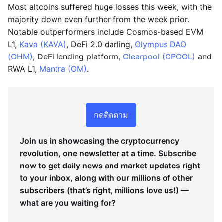
Most altcoins suffered huge losses this week, with the
majority down even further from the week prior.
Notable outperformers include Cosmos-based EVM
L1,
Kava (KAVA)
, DeFi 2.0 darling,
Olympus DAO
(OHM)
, DeFi lending platform,
Clearpool (CPOOL)
and
RWA L1,
Mantra (OM)
.
กดติดตาม
Join us in showcasing the cryptocurrency
revolution, one newsletter at a time. Subscribe
now to get daily news and market updates right
to your inbox, along with our millions of other
subscribers (that’s right, millions love us!) —
what are you waiting for?