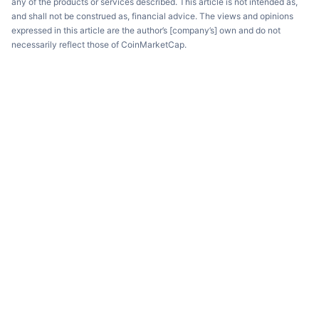
any of the products or services described. This article is not intended as,
and shall not be construed as, financial advice. The views and opinions
expressed in this article are the author’s [company’s] own and do not
necessarily reflect those of CoinMarketCap.