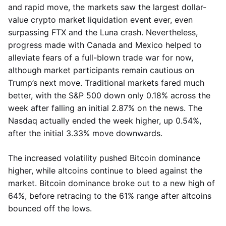
and rapid move, the markets saw the largest dollar-
value crypto market liquidation event ever, even
surpassing FTX and the Luna crash. Nevertheless,
progress made with Canada and Mexico helped to
alleviate fears of a full-blown trade war for now,
although market participants remain cautious on
Trump’s next move. Traditional markets fared much
better, with the S&P 500 down only 0.18% across the
week after falling an initial 2.87% on the news. The
Nasdaq actually ended the week higher, up 0.54%,
after the initial 3.33% move downwards.
The increased volatility pushed Bitcoin dominance
higher, while altcoins continue to bleed against the
market. Bitcoin dominance broke out to a new high of
64%, before retracing to the 61% range after altcoins
bounced off the lows.