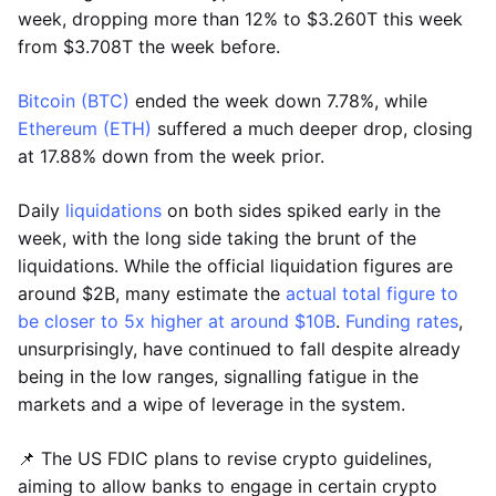
week, dropping more than 12% to $3.260T this week
from $3.708T the week before.
Bitcoin (BTC)
ended the week down 7.78%, while
Ethereum (ETH)
suffered a much deeper drop, closing
at 17.88% down from the week prior.
Daily
liquidations
on both sides spiked early in the
week, with the long side taking the brunt of the
liquidations. While the official liquidation figures are
around $2B, many estimate the
actual total figure to
be closer to 5x higher at around $10B
.
Funding rates
,
unsurprisingly, have continued to fall despite already
being in the low ranges, signalling fatigue in the
markets and a wipe of leverage in the system.
📌 The US FDIC plans to revise crypto guidelines,
aiming to allow banks to engage in certain crypto