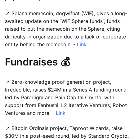
📌 Solana memecoin, dogwifhat (WIF), gives a long-
awaited update on the “WIF Sphere funds”, funds
raised to put the memecoin on the Sphere, citing
difficulty in organization due to a lack of corporate
entity behind the memecoin. -
Link
Fundraises 💰
📌 Zero-knowledge proof generation project,
Irreducible, raises $24M in a Series A funding round
led by Paradigm and Bain Capital Crypto, with
support from Fenbushi, L2 Iterative Ventures, Robot
Ventures and more. -
Link
📌 Bitcoin Ordinals project, Taproot Wizards, raise
$30M in a post-seed round, led by Standard Crypto,