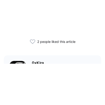
2 people liked this article
0xKira
I am a crypto enthusiast with my
main focus in the Wild West that
is DeFi.