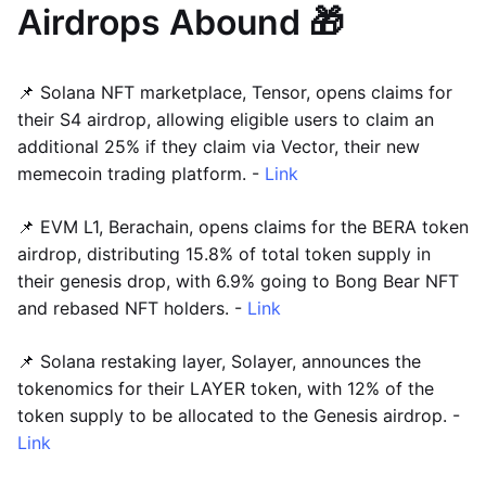
Airdrops Abound 🎁
📌 Solana NFT marketplace, Tensor, opens claims for
their S4 airdrop, allowing eligible users to claim an
additional 25% if they claim via Vector, their new
memecoin trading platform. -
Link
📌 EVM L1, Berachain, opens claims for the BERA token
airdrop, distributing 15.8% of total token supply in
their genesis drop, with 6.9% going to Bong Bear NFT
and rebased NFT holders. -
Link
📌 Solana restaking layer, Solayer, announces the
tokenomics for their LAYER token, with 12% of the
token supply to be allocated to the Genesis airdrop. -
Link