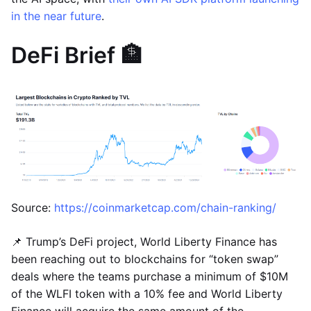
in the near future
.
DeFi Brief 🏦
Source:
https://coinmarketcap.com/chain-ranking/
📌 Trump’s DeFi project, World Liberty Finance has
been reaching out to blockchains for “token swap”
deals where the teams purchase a minimum of $10M
of the WLFI token with a 10% fee and World Liberty
Finance will acquire the same amount of the