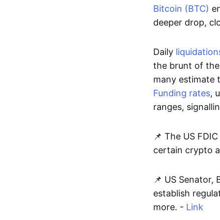
Bitcoin (BTC)
en
deeper drop, cl
Daily
liquidation
the brunt of the
many estimate 
Funding rates
, 
ranges, signalli
📌 The US FDIC 
certain crypto ac
📌 US Senator, B
establish regula
more. -
Link