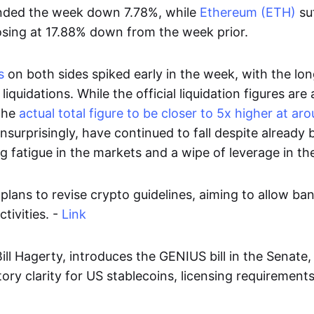
ded the week down 7.78%, while
Ethereum (ETH)
su
osing at 17.88% down from the week prior.
s
on both sides spiked early in the week, with the lon
 liquidations. While the official liquidation figures ar
the
actual total figure to be closer to 5x higher at a
unsurprisingly, have continued to fall despite already 
ng fatigue in the markets and a wipe of leverage in th
plans to revise crypto guidelines, aiming to allow ba
tivities. -
Link
ill Hagerty, introduces the GENIUS bill in the Senate
tory clarity for US stablecoins, licensing requirements