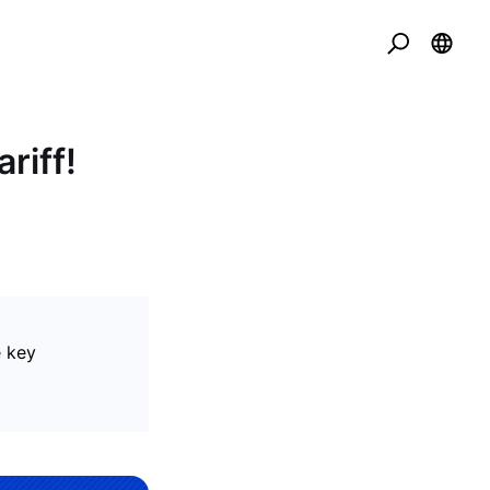
riff!
e key