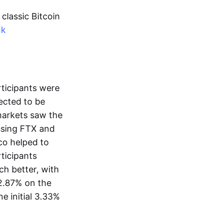
classic Bitcoin
nk
rticipants were
pected to be
 markets saw the
assing FTX and
co helped to
rticipants
h better, with
 2.87% on the
e initial 3.33%