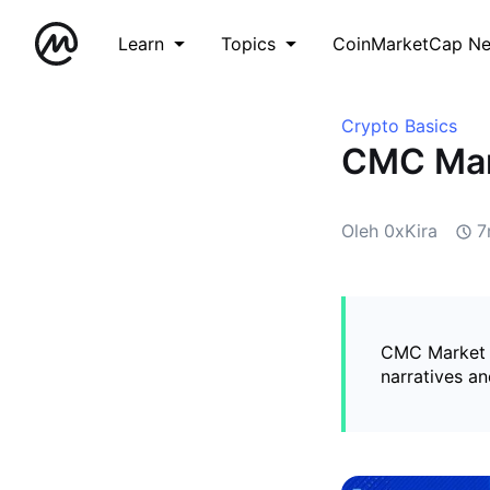
Learn
Topics
CoinMarketCap N
Crypto Basics
CMC Mark
Oleh 0xKira
7
CMC Market Pu
narratives a