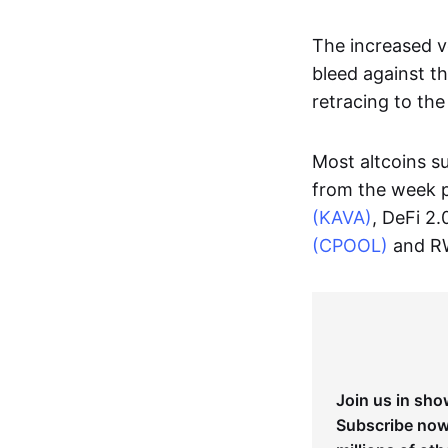
The increased vo
bleed against t
retracing to the
Most altcoins s
from the week 
(KAVA)
, DeFi 2.
(CPOOL)
and R
Join us in sho
Subscribe now 