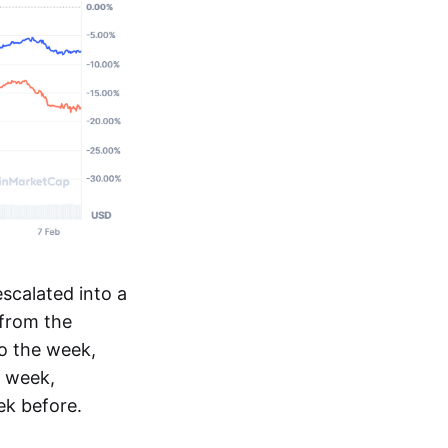
escalated into a
from the
o the week,
s week,
k before.