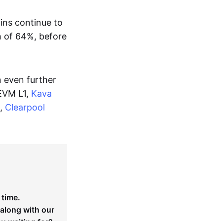
oins continue to
h of 64%, before
n even further
EVM L1,
Kava
m,
Clearpool
 time.
 along with our