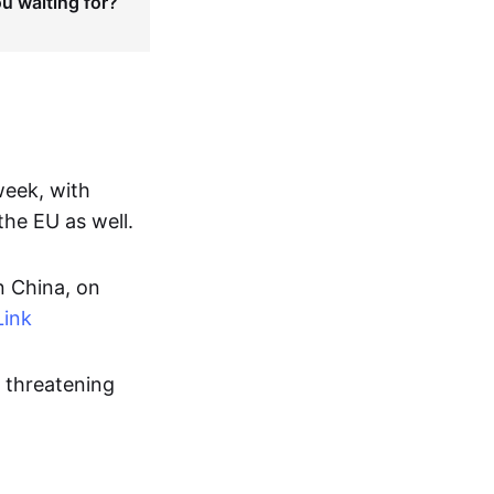
ou waiting for?
week, with
the EU as well.
n China, on
Link
U threatening