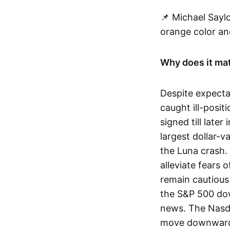
📌 Michael Saylo
orange color and
Why does it ma
Despite expecta
caught ill-posit
signed till late
largest dollar-v
the Luna crash.
alleviate fears 
remain cautious
the S&P 500 dow
news. The Nasda
move downwar