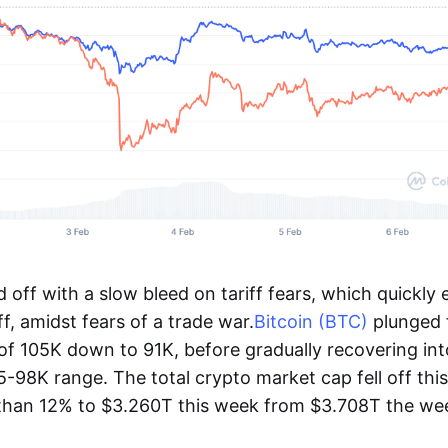
off with a slow bleed on tariff fears, which quickly 
ff, amidst fears of a trade war.
Bitcoin (BTC)
plunged 
f 105K down to 91K, before gradually recovering int
95-98K range. The total crypto market cap fell off thi
than 12% to $3.260T this week from $3.708T the wee