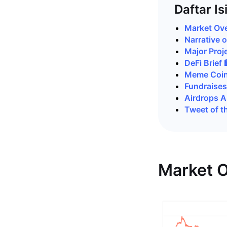
Daftar Is
Market Ove
Narrative 
Major Proje
DeFi Brief 
Meme Coin
Fundraises
Airdrops 
Tweet of t
Market O