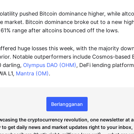
latility pushed Bitcoin dominance higher, while altc
he market. Bitcoin dominance broke out to a new hig
 61% range after altcoins bounced off the lows.
uffered huge losses this week, with the majority dow
prior. Notable outperformers include Cosmos-based 
0 darling,
Olympus DAO (OHM)
, DeFi lending platfor
WA L1,
Mantra (OM)
.
Berlangganan
wcasing the cryptocurrency revolution, one newsletter at a
to get daily news and market updates right to your inbox,