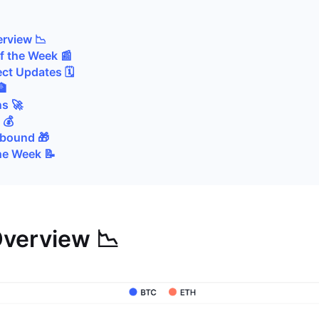
i
rview 📉
of the Week 📰
ct Updates 🗓️
🏦
s 🚀
 💰
Abound 🎁
he Week 📝
verview 📉