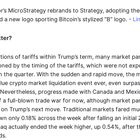
r’s MicroStrategy rebrands to Strategy, adopting the 
 a new logo sporting Bitcoin’s stylized “B” logo. -
Li
tter?
tions of tariffs within Trump’s term, many market pa
ioned by the timing of the tariffs, which were not ex
r in the quarter. With the sudden and rapid move, the
alue crypto market liquidation event ever, even surp
 Nevertheless, progress made with Canada and Mexi
of a full-blown trade war for now, although market pa
 on Trump’s next move. Traditional markets fared muc
n only 0.18% across the week after falling an initial
q actually ended the week higher, up 0.54%, after th
ds.