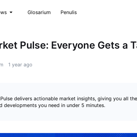
Glosarium
Penulis
ews
et Pulse: Everyone Gets a Ta
m
1 year ago
lse delivers actionable market insights, giving you all th
nd developments you need in under 5 minutes.