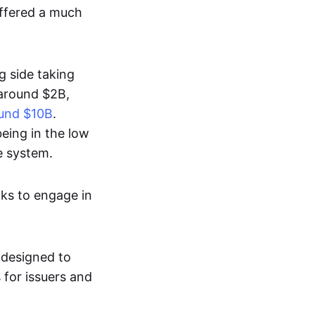
ffered a much
g side taking
e around $2B,
round $10B
.
being in the low
e system.
nks to engage in
, designed to
 for issuers and