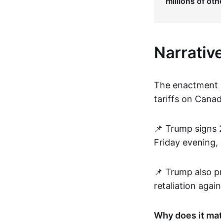
millions of oth
Narrativ
The enactment o
tariffs on Canad
📌 Trump signs 
Friday evening,
📌 Trump also pr
retaliation agai
Why does it ma