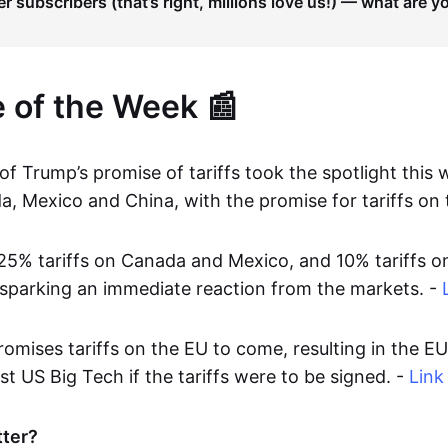
er subscribers (that’s right, millions love us!) — what are y
e of the Week 📰
f Trump’s promise of tariffs took the spotlight this 
a, Mexico and China, with the promise for tariffs on 
25% tariffs on Canada and Mexico, and 10% tariffs o
 sparking an immediate reaction from the markets. -
omises tariffs on the EU to come, resulting in the E
nst US Big Tech if the tariffs were to be signed. -
Link
tter?