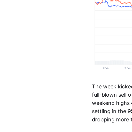
The week kicked 
full-blown sell o
weekend highs o
settling in the 
dropping more 