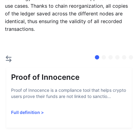
use cases. Thanks to chain reorganization, all copies
of the ledger saved across the different nodes are
identical, thus ensuring the validity of all recorded
transactions.
Proof of Innocence
Proof of Innocence is a compliance tool that helps crypto
users prove their funds are not linked to sanctio...
Full definition
>