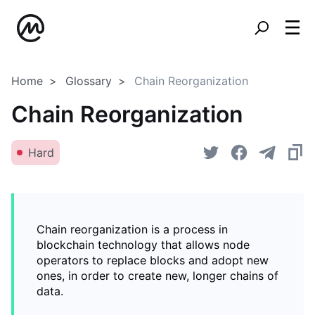
Home
Glossary
Chain Reorganization
Chain Reorganization
Hard
Chain reorganization is a process in
blockchain technology that allows node
operators to replace blocks and adopt new
ones, in order to create new, longer chains of
data.