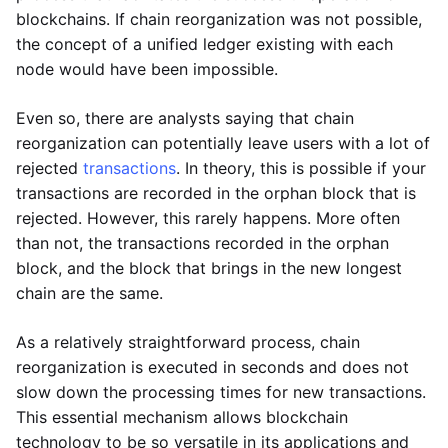
blockchains. If chain reorganization was not possible,
the concept of a unified ledger existing with each
node would have been impossible.
Even so, there are analysts saying that chain
reorganization can potentially leave users with a lot of
rejected
transactions
. In theory, this is possible if your
transactions are recorded in the orphan block that is
rejected. However, this rarely happens. More often
than not, the transactions recorded in the orphan
block, and the block that brings in the new longest
chain are the same.
As a relatively straightforward process, chain
reorganization is executed in seconds and does not
slow down the processing times for new transactions.
This essential mechanism allows blockchain
technology to be so versatile in its applications and