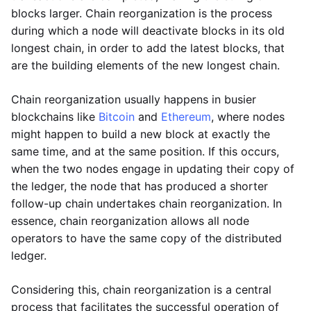
blocks larger. Chain reorganization is the process
during which a node will deactivate blocks in its old
longest chain, in order to add the latest blocks, that
are the building elements of the new longest chain.
Chain reorganization usually happens in busier
blockchains like
Bitcoin
and
Ethereum
, where nodes
might happen to build a new block at exactly the
same time, and at the same position. If this occurs,
when the two nodes engage in updating their copy of
the ledger, the node that has produced a shorter
follow-up chain undertakes chain reorganization. In
essence, chain reorganization allows all node
operators to have the same copy of the distributed
ledger.
Considering this, chain reorganization is a central
process that facilitates the successful operation of