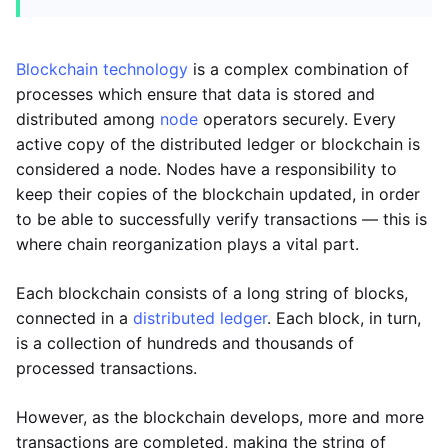
Blockchain technology
is a complex combination of
processes which ensure that data is stored and
distributed among
node
operators securely. Every
active copy of the distributed ledger or blockchain is
considered a node. Nodes have a responsibility to
keep their copies of the blockchain updated, in order
to be able to successfully verify transactions — this is
where chain reorganization plays a vital part.
Each blockchain consists of a long string of blocks,
connected in a
distributed ledger
. Each block, in turn,
is a collection of hundreds and thousands of
processed transactions.
However, as the blockchain develops, more and more
transactions are completed, making the string of