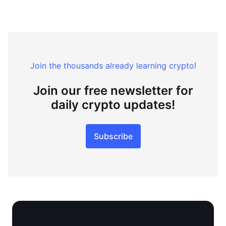
Join the thousands already learning crypto!
Join our free newsletter for
daily crypto updates!
Subscribe