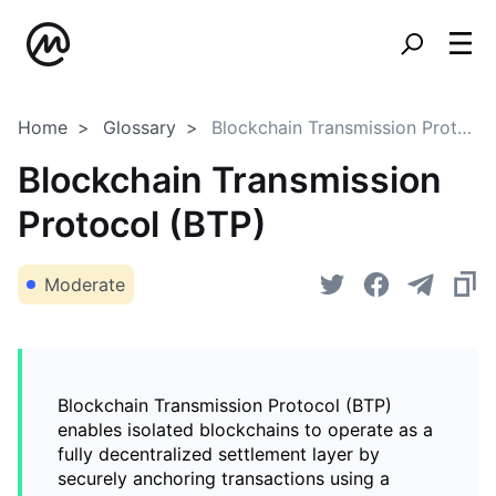
Home
Glossary
Blockchain Transmission Protocol (BTP)
Blockchain Transmission
Protocol (BTP)
Moderate
Blockchain Transmission Protocol (BTP)
enables isolated blockchains to operate as a
fully decentralized settlement layer by
securely anchoring transactions using a