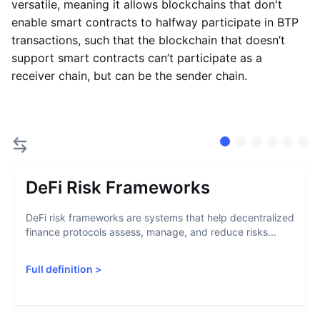
versatile, meaning it allows blockchains that don't
enable smart contracts to halfway participate in BTP
transactions, such that the blockchain that doesn’t
support smart contracts can’t participate as a
receiver chain, but can be the sender chain.
DeFi Risk Frameworks
DeFi risk frameworks are systems that help decentralized
finance protocols assess, manage, and reduce risks...
Full definition
>