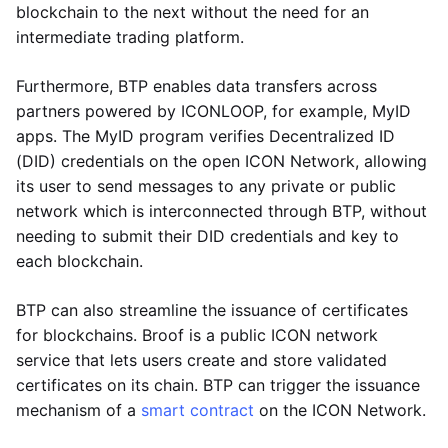
blockchain to the next without the need for an
intermediate trading platform.
Furthermore, BTP enables data transfers across
partners powered by ICONLOOP, for example, MyID
apps. The MyID program verifies Decentralized ID
(DID) credentials on the open ICON Network, allowing
its user to send messages to any private or public
network which is interconnected through BTP, without
needing to submit their DID credentials and key to
each blockchain.
BTP can also streamline the issuance of certificates
for blockchains. Broof is a public ICON network
service that lets users create and store validated
certificates on its chain. BTP can trigger the issuance
mechanism of a
smart contract
on the ICON Network.