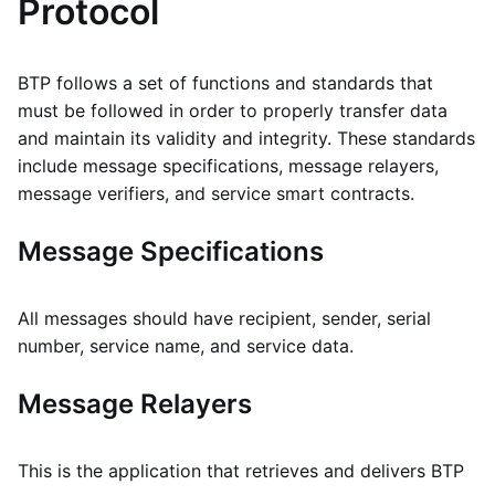
Protocol
BTP follows a set of functions and standards that
must be followed in order to properly transfer data
and maintain its validity and integrity. These standards
include message specifications, message relayers,
message verifiers, and service smart contracts.
Message Specifications
All messages should have recipient, sender, serial
number, service name, and service data.
Message Relayers
This is the application that retrieves and delivers BTP