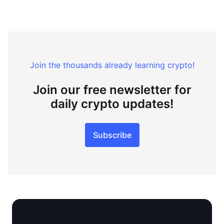
Join the thousands already learning crypto!
Join our free newsletter for
daily crypto updates!
Subscribe