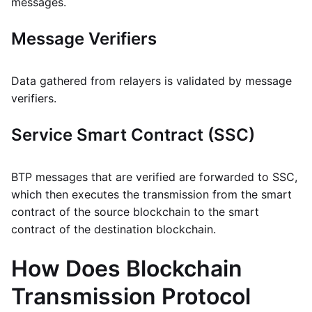
messages.
Message Verifiers
Data gathered from relayers is validated by message
verifiers.
Service Smart Contract (SSC)
BTP messages that are verified are forwarded to SSC,
which then executes the transmission from the smart
contract of the source blockchain to the smart
contract of the destination blockchain.
How Does Blockchain
Transmission Protocol