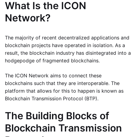
What Is the ICON
Network?
The majority of recent decentralized applications and
blockchain projects have operated in isolation. As a
result, the blockchain industry has disintegrated into a
hodgepodge of fragmented blockchains.
The ICON Network aims to connect these
blockchains such that they are interoperable. The
platform that allows for this to happen is known as
Blockchain Transmission Protocol (BTP).
The Building Blocks of
Blockchain Transmission