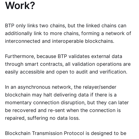
Work?
BTP only links two chains, but the linked chains can
additionally link to more chains, forming a network of
interconnected and interoperable blockchains.
Furthermore, because BTP validates external data
through smart contracts, all validation operations are
easily accessible and open to audit and verification.
In an asynchronous network, the relayer/sender
blockchain may halt delivering data if there is a
momentary connection disruption, but they can later
be recovered and re-sent when the connection is
repaired, suffering no data loss.
Blockchain Transmission Protocol is designed to be