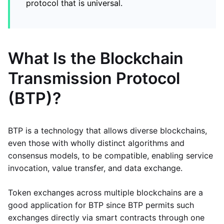
protocol that is universal.
What Is the Blockchain
Transmission Protocol
(BTP)?
BTP is a technology that allows diverse blockchains,
even those with wholly distinct algorithms and
consensus models, to be compatible, enabling service
invocation, value transfer, and data exchange.
Token exchanges across multiple blockchains are a
good application for BTP since BTP permits such
exchanges directly via smart contracts through one