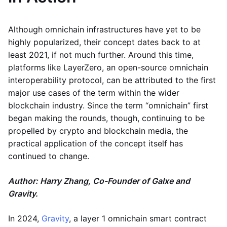
Although omnichain infrastructures have yet to be
highly popularized, their concept dates back to at
least 2021, if not much further. Around this time,
platforms like LayerZero, an open-source omnichain
interoperability protocol, can be attributed to the first
major use cases of the term within the wider
blockchain industry. Since the term “omnichain” first
began making the rounds, though, continuing to be
propelled by crypto and blockchain media, the
practical application of the concept itself has
continued to change.
Author: Harry Zhang, Co-Founder of Galxe and
Gravity.
In 2024,
Gravity
, a layer 1 omnichain smart contract