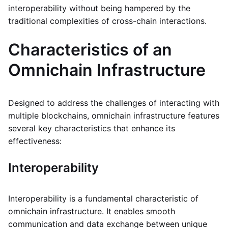
interoperability without being hampered by the
traditional complexities of cross-chain interactions.
Characteristics of an
Omnichain Infrastructure
Designed to address the challenges of interacting with
multiple blockchains, omnichain infrastructure features
several key characteristics that enhance its
effectiveness:
Interoperability
Interoperability is a fundamental characteristic of
omnichain infrastructure. It enables smooth
communication and data exchange between unique