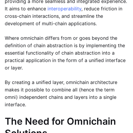
providing a more seamless and integrated experience.
It aims to enhance
interoperability
, reduce friction in
cross-chain interactions, and streamline the
development of multi-chain applications.
Where omnichain differs from or goes beyond the
definition of chain abstraction is by implementing the
essential functionality of chain abstraction into a
practical application in the form of a unified interface
or layer.
By creating a unified layer, omnichain architecture
makes it possible to combine all (hence the term
omni) independent chains and layers into a single
interface.
The Need for Omnichain