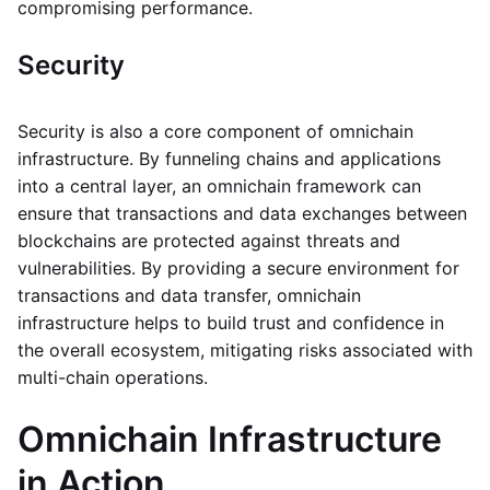
compromising performance.
Security
Security is also a core component of omnichain
infrastructure. By funneling chains and applications
into a central layer, an omnichain framework can
ensure that transactions and data exchanges between
blockchains are protected against threats and
vulnerabilities. By providing a secure environment for
transactions and data transfer, omnichain
infrastructure helps to build trust and confidence in
the overall ecosystem, mitigating risks associated with
multi-chain operations.
Omnichain Infrastructure
in Action