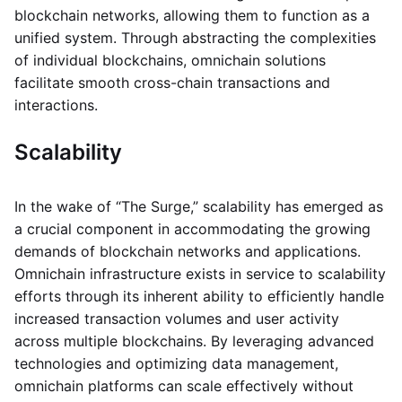
blockchain networks, allowing them to function as a
unified system. Through abstracting the complexities
of individual blockchains, omnichain solutions
facilitate smooth cross-chain transactions and
interactions.
Scalability
In the wake of “The Surge,” scalability has emerged as
a crucial component in accommodating the growing
demands of blockchain networks and applications.
Omnichain infrastructure exists in service to scalability
efforts through its inherent ability to efficiently handle
increased transaction volumes and user activity
across multiple blockchains. By leveraging advanced
technologies and optimizing data management,
omnichain platforms can scale effectively without