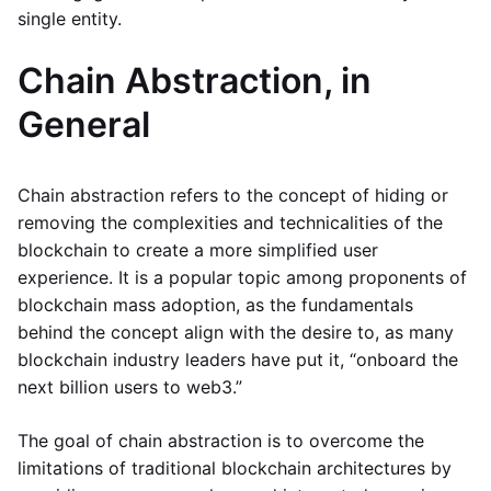
single entity.
Chain Abstraction, in
General
Chain abstraction refers to the concept of hiding or
removing the complexities and technicalities of the
blockchain to create a more simplified user
experience. It is a popular topic among proponents of
blockchain mass adoption, as the fundamentals
behind the concept align with the desire to, as many
blockchain industry leaders have put it, “onboard the
next billion users to web3.”
The goal of chain abstraction is to overcome the
limitations of traditional blockchain architectures by