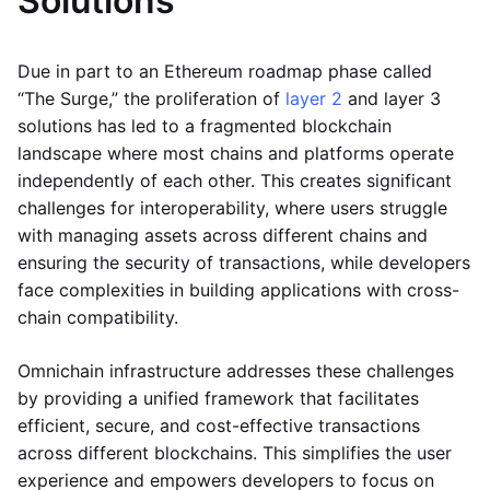
Solutions
Due in part to an Ethereum roadmap phase called
“The Surge,” the proliferation of
layer 2
and layer 3
solutions has led to a fragmented blockchain
landscape where most chains and platforms operate
independently of each other. This creates significant
challenges for interoperability, where users struggle
with managing assets across different chains and
ensuring the security of transactions, while developers
face complexities in building applications with cross-
chain compatibility.
Omnichain infrastructure addresses these challenges
by providing a unified framework that facilitates
efficient, secure, and cost-effective transactions
across different blockchains. This simplifies the user
experience and empowers developers to focus on