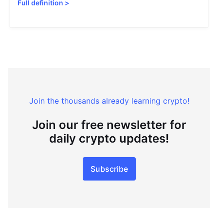
Full definition
>
Join the thousands already learning crypto!
Join our free newsletter for
daily crypto updates!
Subscribe