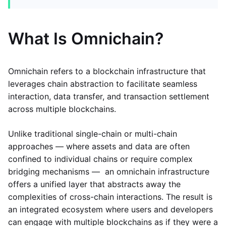
What Is Omnichain?
Omnichain refers to a blockchain infrastructure that
leverages chain abstraction to facilitate seamless
interaction, data transfer, and transaction settlement
across multiple blockchains.
Unlike traditional single-chain or multi-chain
approaches — where assets and data are often
confined to individual chains or require complex
bridging mechanisms — an omnichain infrastructure
offers a unified layer that abstracts away the
complexities of cross-chain interactions. The result is
an integrated ecosystem where users and developers
can engage with multiple blockchains as if they were a