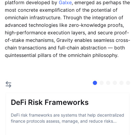
platform developed by
Galxe
, emerged as perhaps the
most concrete exemplification of the potential of
omnichain infrastructure. Through the integration of
advanced technologies like zero-knowledge proofs,
high-performance execution layers, and secure proof-
of-stake mechanisms, Gravity enables seamless cross-
chain transactions and full-chain abstraction — both
quintessential pillars of the omnichain philosophy.
DeFi Risk Frameworks
DeFi risk frameworks are systems that help decentralized
finance protocols assess, manage, and reduce risks...