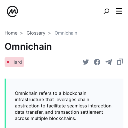
Home
Glossary
Omnichain
Omnichain
Hard
Omnichain refers to a blockchain
infrastructure that leverages chain
abstraction to facilitate seamless interaction,
data transfer, and transaction settlement
across multiple blockchains.