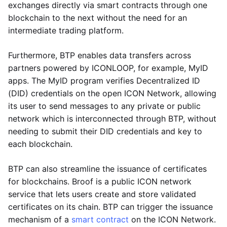
exchanges directly via smart contracts through one
blockchain to the next without the need for an
intermediate trading platform.
Furthermore, BTP enables data transfers across
partners powered by ICONLOOP, for example, MyID
apps. The MyID program verifies Decentralized ID
(DID) credentials on the open ICON Network, allowing
its user to send messages to any private or public
network which is interconnected through BTP, without
needing to submit their DID credentials and key to
each blockchain.
BTP can also streamline the issuance of certificates
for blockchains. Broof is a public ICON network
service that lets users create and store validated
certificates on its chain. BTP can trigger the issuance
mechanism of a
smart contract
on the ICON Network.