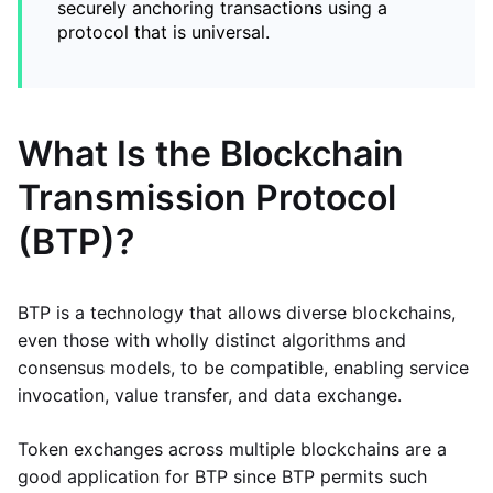
securely anchoring transactions using a
protocol that is universal.
What Is the Blockchain
Transmission Protocol
(BTP)?
BTP is a technology that allows diverse blockchains,
even those with wholly distinct algorithms and
consensus models, to be compatible, enabling service
invocation, value transfer, and data exchange.
Token exchanges across multiple blockchains are a
good application for BTP since BTP permits such