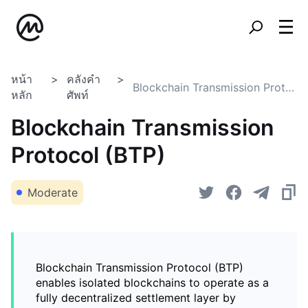
หน้า
คลังคำ
Blockchain Transmission Protocol (BTP)
หลัก
ศัพท์
Blockchain Transmission
Protocol (BTP)
Moderate
Blockchain Transmission Protocol (BTP)
enables isolated blockchains to operate as a
fully decentralized settlement layer by