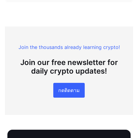
Join the thousands already learning crypto!
Join our free newsletter for
daily crypto updates!
กดติดตาม