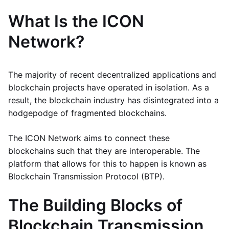
What Is the ICON
Network?
The majority of recent decentralized applications and
blockchain projects have operated in isolation. As a
result, the blockchain industry has disintegrated into a
hodgepodge of fragmented blockchains.
The ICON Network aims to connect these
blockchains such that they are interoperable. The
platform that allows for this to happen is known as
Blockchain Transmission Protocol (BTP).
The Building Blocks of
Blockchain Transmission