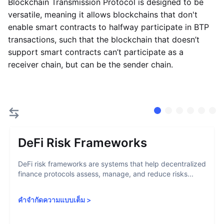
Blockchain Transmission Protocol is designed to be
versatile, meaning it allows blockchains that don't
enable smart contracts to halfway participate in BTP
transactions, such that the blockchain that doesn’t
support smart contracts can’t participate as a
receiver chain, but can be the sender chain.
DeFi Risk Frameworks
DeFi risk frameworks are systems that help decentralized
finance protocols assess, manage, and reduce risks...
คำจำกัดความแบบเต็ม
>