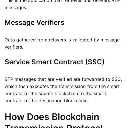
This is the application that retrieves and delivers BTP
messages.
Message Verifiers
Data gathered from relayers is validated by message
verifiers.
Service Smart Contract (SSC)
BTP messages that are verified are forwarded to SSC,
which then executes the transmission from the smart
contract of the source blockchain to the smart
contract of the destination blockchain.
How Does Blockchain