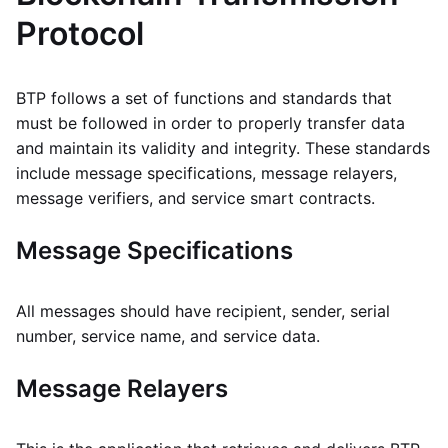
Protocol
BTP follows a set of functions and standards that
must be followed in order to properly transfer data
and maintain its validity and integrity. These standards
include message specifications, message relayers,
message verifiers, and service smart contracts.
Message Specifications
All messages should have recipient, sender, serial
number, service name, and service data.
Message Relayers