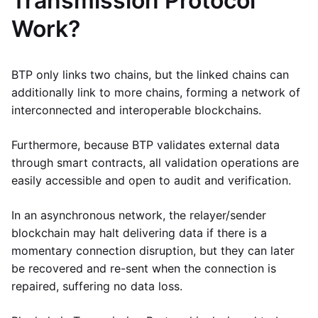
Transmission Protocol
Work?
BTP only links two chains, but the linked chains can
additionally link to more chains, forming a network of
interconnected and interoperable blockchains.
Furthermore, because BTP validates external data
through smart contracts, all validation operations are
easily accessible and open to audit and verification.
In an asynchronous network, the relayer/sender
blockchain may halt delivering data if there is a
momentary connection disruption, but they can later
be recovered and re-sent when the connection is
repaired, suffering no data loss.