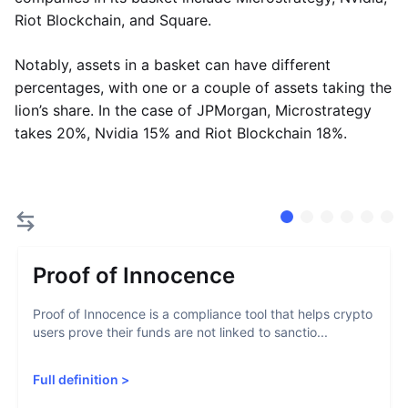
Riot Blockchain, and Square.
Notably, assets in a basket can have different
percentages, with one or a couple of assets taking the
lion’s share. In the case of JPMorgan, Microstrategy
takes 20%, Nvidia 15% and Riot Blockchain 18%.
Proof of Innocence
Proof of Innocence is a compliance tool that helps crypto
users prove their funds are not linked to sanctio...
Full definition
>