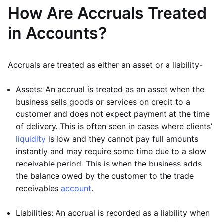
How Are Accruals Treated
in Accounts?
Accruals are treated as either an asset or a liability-
Assets: An accrual is treated as an asset when the
business sells goods or services on credit to a
customer and does not expect payment at the time
of delivery. This is often seen in cases where clients’
liquidity
is low and they cannot pay full amounts
instantly and may require some time due to a slow
receivable period. This is when the business adds
the balance owed by the customer to the trade
receivables
account
.
Liabilities: An accrual is recorded as a liability when