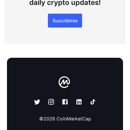
daily crypto updates!
Suscribirse
©
2026
CoinMarketCap