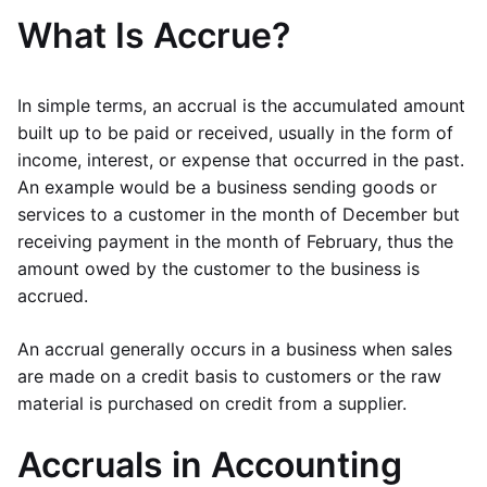
What Is Accrue?
In simple terms, an accrual is the accumulated amount
built up to be paid or received, usually in the form of
income, interest, or expense that occurred in the past.
An example would be a business sending goods or
services to a customer in the month of December but
receiving payment in the month of February, thus the
amount owed by the customer to the business is
accrued.
An accrual generally occurs in a business when sales
are made on a credit basis to customers or the raw
material is purchased on credit from a supplier.
Accruals in Accounting