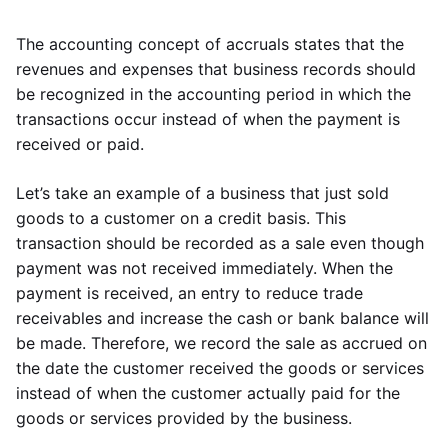
The accounting concept of accruals states that the
revenues and expenses that business records should
be recognized in the accounting period in which the
transactions occur instead of when the payment is
received or paid.
Let’s take an example of a business that just sold
goods to a customer on a credit basis. This
transaction should be recorded as a sale even though
payment was not received immediately. When the
payment is received, an entry to reduce trade
receivables and increase the cash or bank balance will
be made. Therefore, we record the sale as accrued on
the date the customer received the goods or services
instead of when the customer actually paid for the
goods or services provided by the business.