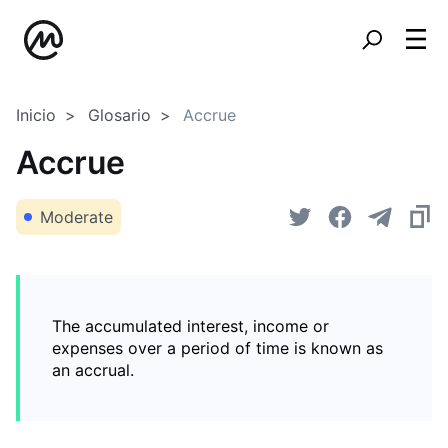
Inicio
Glosario
Accrue
Accrue
Moderate
The accumulated interest, income or
expenses over a period of time is known as
an accrual.