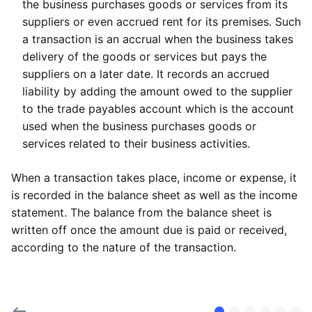
the business purchases goods or services from its
suppliers or even accrued rent for its premises. Such
a transaction is an accrual when the business takes
delivery of the goods or services but pays the
suppliers on a later date. It records an accrued
liability by adding the amount owed to the supplier
to the trade payables account which is the account
used when the business purchases goods or
services related to their business activities.
When a transaction takes place, income or expense, it
is recorded in the balance sheet as well as the income
statement. The balance from the balance sheet is
written off once the amount due is paid or received,
according to the nature of the transaction.