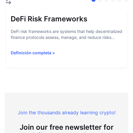
DeFi Risk Frameworks
DeFi risk frameworks are systems that help decentralized
finance protocols assess, manage, and reduce risks...
Definición completa
>
Join the thousands already learning crypto!
Join our free newsletter for