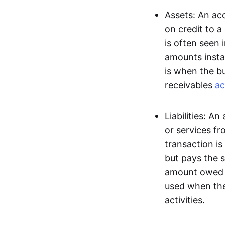
Assets: An acc
on credit to 
is often seen 
amounts insta
is when the b
receivables
ac
Liabilities: A
or services fr
transaction is
but pays the s
amount owed t
used when the
activities.