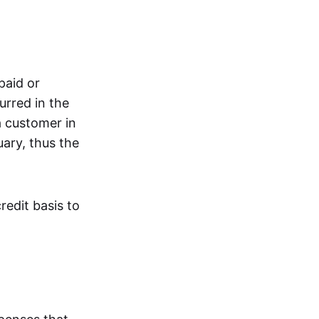
paid or
urred in the
a customer in
ary, thus the
redit basis to