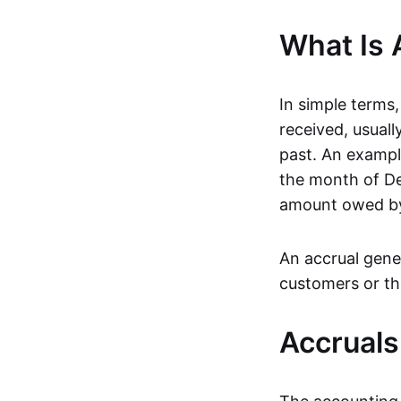
What Is 
In simple terms,
received, usuall
past. An exampl
the month of De
amount owed by 
An accrual gener
customers or the
Accruals