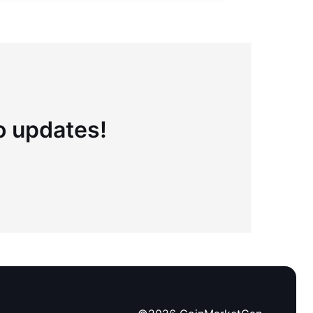
to updates!