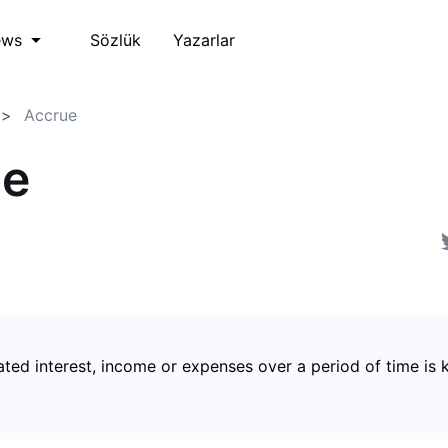
Sözlük
Yazarlar
ews
Accrue
ue
ted interest, income or expenses over a period of time is