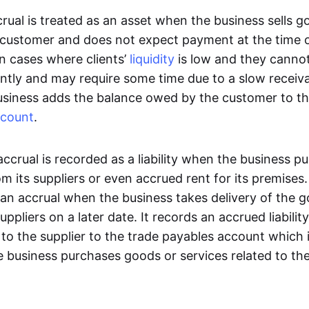
rual is treated as an asset when the business sells g
a customer and does not expect payment at the time of
in cases where clients’
liquidity
is low and they cannot
ntly and may require some time due to a slow receiva
usiness adds the balance owed by the customer to th
count
.
n accrual is recorded as a liability when the business 
om its suppliers or even accrued rent for its premises
 an accrual when the business takes delivery of the g
uppliers on a later date. It records an accrued liabili
o the supplier to the trade payables account which 
 business purchases goods or services related to the