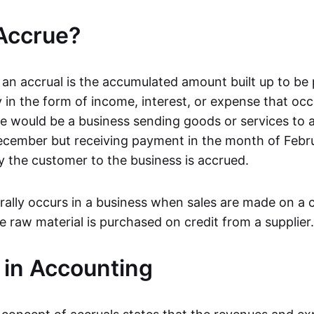
Accrue?
 an accrual is the accumulated amount built up to be 
y in the form of income, interest, or expense that occ
e would be a business sending goods or services to 
cember but receiving payment in the month of Febru
the customer to the business is accrued.
ally occurs in a business when sales are made on a c
 raw material is purchased on credit from a supplier.
 in Accounting