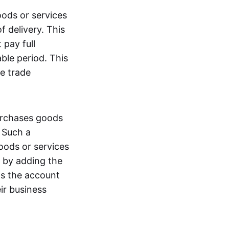
oods or services
 delivery. This
 pay full
ble period. This
e trade
purchases goods
. Such a
oods or services
ty by adding the
is the account
ir business