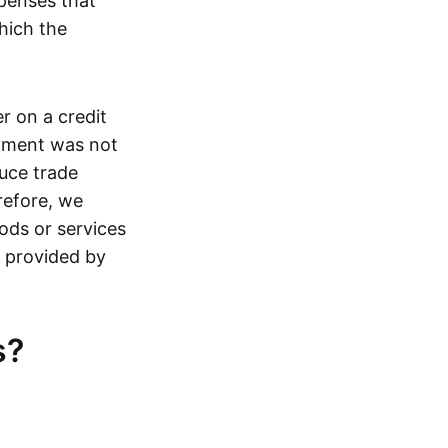
penses that
hich the
r on a credit
ayment was not
uce trade
refore, we
ods or services
s provided by
s?