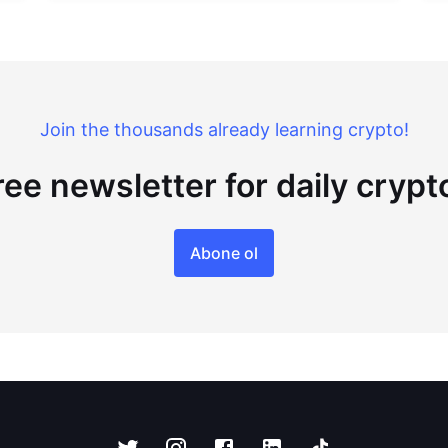
Join the thousands already learning crypto!
ree newsletter for daily cryp
Abone ol