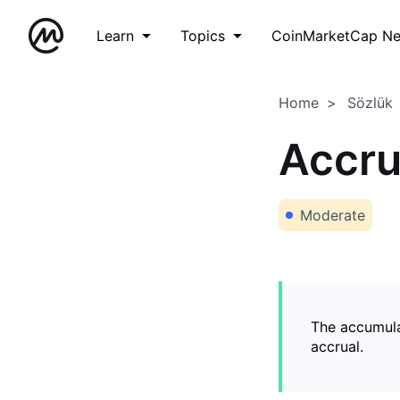
Learn
Topics
CoinMarketCap N
Home
Sözlük
Accr
Moderate
The accumula
accrual.