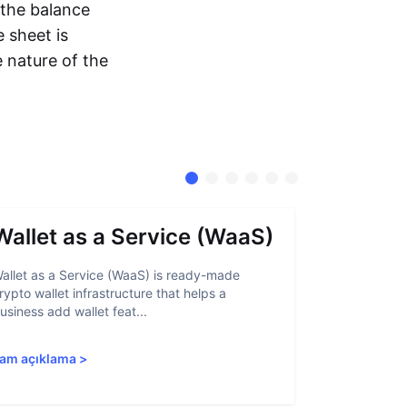
 the balance
 sheet is
e nature of the
Wallet as a Service (WaaS)
Proof 
allet as a Service (WaaS) is ready-made
Proof of Inn
rypto wallet infrastructure that helps a
helps crypto
usiness add wallet feat...
linked to sanc
am açıklama
>
Tam açıkla