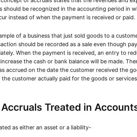
concept of accruals states that the revenues and ex
s should be recognized in the accounting period in w
cur instead of when the payment is received or paid.
ample of a business that just sold goods to a custome
nsaction should be recorded as a sale even though p
ately. When the payment is received, an entry to red
 increase the cash or bank balance will be made. The
 as accrued on the date the customer received the go
 the customer actually paid for the goods or service
Accruals Treated in Account
ted as either an asset or a liability-