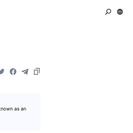
 known as an