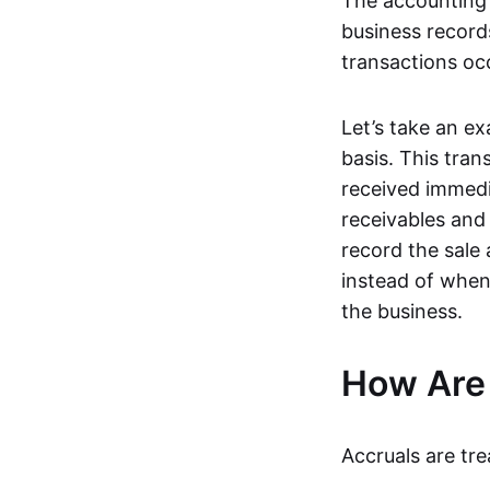
The accounting 
business record
transactions oc
Let’s take an ex
basis. This tra
received immedi
receivables and
record the sale
instead of when
the business.
How Are 
Accruals are trea