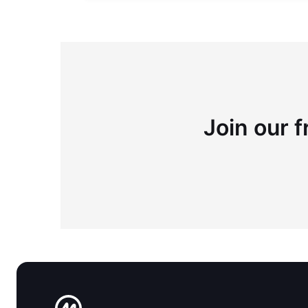
Join our f