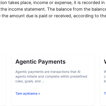
ion takes place, income or expense, it is recorded in
s the income statement. The balance from the balance
 the amount due is paid or received, according to th
Agentic Payments
Agentic payments are transactions that AI
W
agents initiate and complete within predefined
c
rules, goals, and ...
b
Tam açıklama
>
T