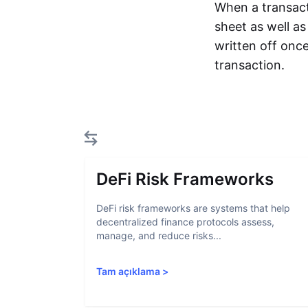
When a transact
sheet as well a
written off once
transaction.
DeFi Risk Frameworks
DeFi risk frameworks are systems that help
decentralized finance protocols assess,
manage, and reduce risks...
Tam açıklama
>