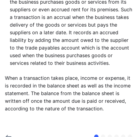
the business purchases goods or services from its
suppliers or even accrued rent for its premises. Such
a transaction is an accrual when the business takes
delivery of the goods or services but pays the
suppliers on a later date. It records an accrued
liability by adding the amount owed to the supplier
to the trade payables account which is the account
used when the business purchases goods or
services related to their business activities.
When a transaction takes place, income or expense, it
is recorded in the balance sheet as well as the income
statement. The balance from the balance sheet is
written off once the amount due is paid or received,
according to the nature of the transaction.