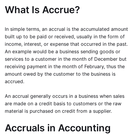
What Is Accrue?
In simple terms, an accrual is the accumulated amount
built up to be paid or received, usually in the form of
income, interest, or expense that occurred in the past.
An example would be a business sending goods or
services to a customer in the month of December but
receiving payment in the month of February, thus the
amount owed by the customer to the business is
accrued.
An accrual generally occurs in a business when sales
are made on a credit basis to customers or the raw
material is purchased on credit from a supplier.
Accruals in Accounting