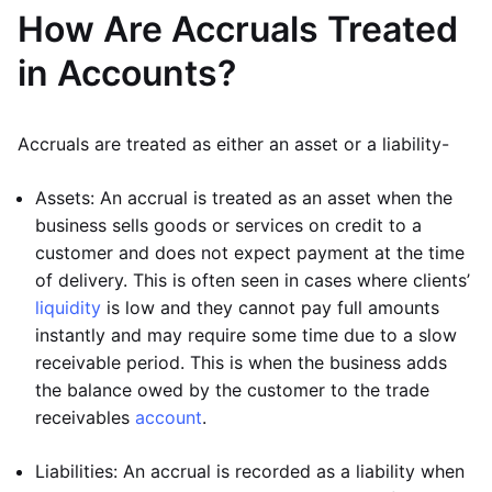
How Are Accruals Treated
in Accounts?
Accruals are treated as either an asset or a liability-
Assets: An accrual is treated as an asset when the
business sells goods or services on credit to a
customer and does not expect payment at the time
of delivery. This is often seen in cases where clients’
liquidity
is low and they cannot pay full amounts
instantly and may require some time due to a slow
receivable period. This is when the business adds
the balance owed by the customer to the trade
receivables
account
.
Liabilities: An accrual is recorded as a liability when