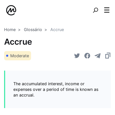
Home
Glossário
Accrue
Accrue
Moderate
The accumulated interest, income or
expenses over a period of time is known as
an accrual.