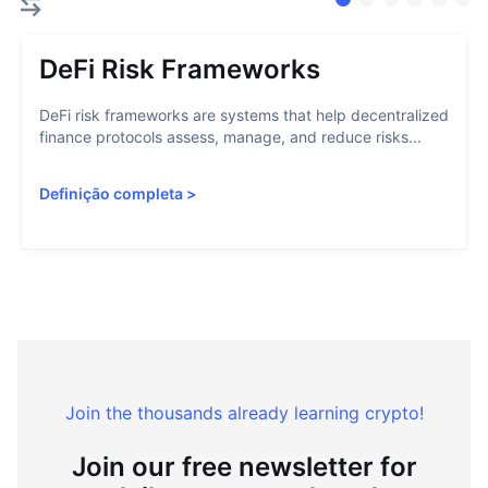
DeFi Risk Frameworks
DeFi risk frameworks are systems that help decentralized
finance protocols assess, manage, and reduce risks...
Definição completa
>
Join the thousands already learning crypto!
Join our free newsletter for