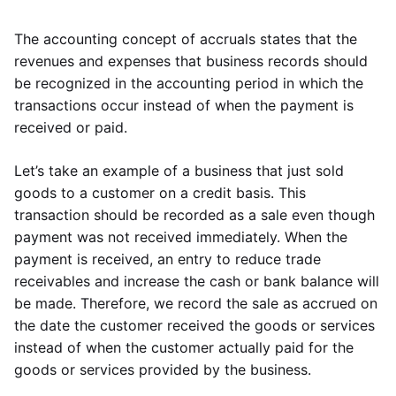
The accounting concept of accruals states that the
revenues and expenses that business records should
be recognized in the accounting period in which the
transactions occur instead of when the payment is
received or paid.
Let’s take an example of a business that just sold
goods to a customer on a credit basis. This
transaction should be recorded as a sale even though
payment was not received immediately. When the
payment is received, an entry to reduce trade
receivables and increase the cash or bank balance will
be made. Therefore, we record the sale as accrued on
the date the customer received the goods or services
instead of when the customer actually paid for the
goods or services provided by the business.