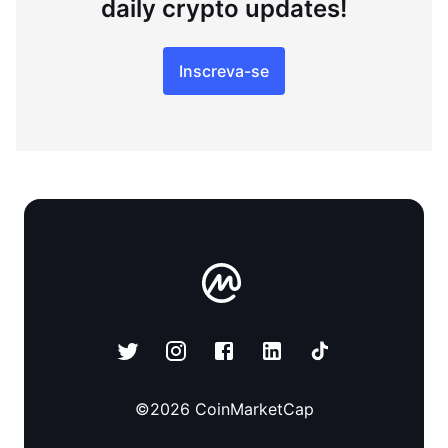
daily crypto updates!
Inscreva-se
©
2026
CoinMarketCap