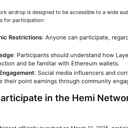
k airdrop is designed to be accessible to a wide aud
 for participation:
ic Restrictions
: Anyone can participate, regar
ledge
: Participants should understand how Laye
nction and be familiar with Ethereum wallets.
Engagement
: Social media influencers and con
e their point earnings through community eng
articipate in the Hemi Netwo