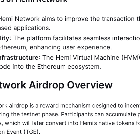
Hemi Network aims to improve the transaction 
sed applications.
lity
: The platform facilitates seamless interact
Ethereum, enhancing user experience.
nfrastructure
: The Hemi Virtual Machine (HVM)
 node into the Ethereum ecosystem.
twork Airdrop Overview
k airdrop is a reward mechanism designed to incent
ng the testnet phase. Participants can accumulate 
es, which will later convert into Hemi’s native tokens 
on Event (TGE).