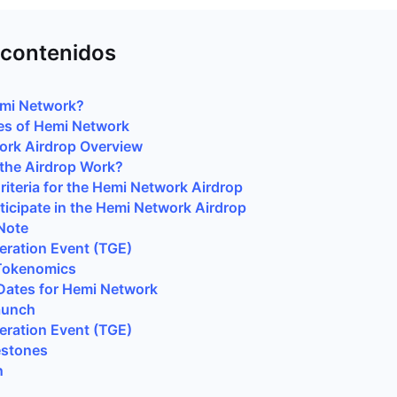
 contenidos
emi Network?
es of Hemi Network
ork Airdrop Overview
the Airdrop Work?
 Criteria for the Hemi Network Airdrop
ticipate in the Hemi Network Airdrop
Note
ration Event (TGE)
Tokenomics
Dates for Hemi Network
aunch
ration Event (TGE)
estones
n