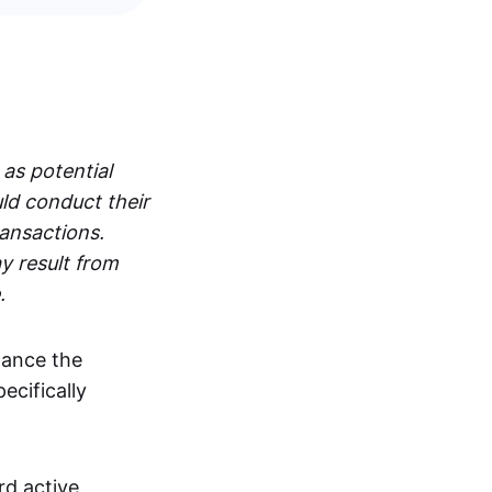
 as potential
ld conduct their
ransactions.
y result from
.
hance the
pecifically
rd active