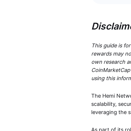
Disclaim
This guide is fo
rewards may not
own research an
CoinMarketCap i
using this infor
The Hemi Networ
scalability, secu
leveraging the 
As part of its r