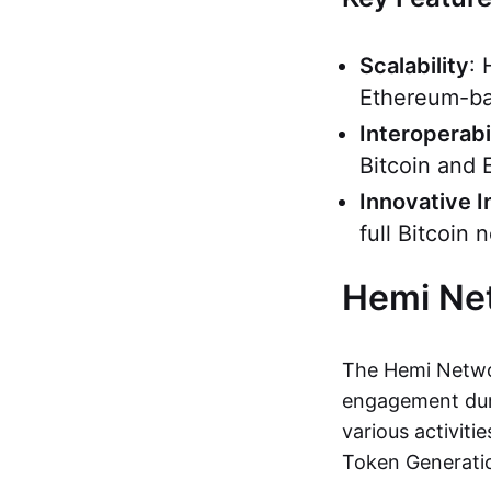
Scalability
: 
Ethereum-ba
Interoperabi
Bitcoin and 
Innovative I
full Bitcoin
Hemi Ne
The Hemi Networ
engagement duri
various activiti
Token Generati