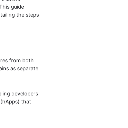
This guide
ailing the steps
ures from both
ains as separate
.
bling developers
 (hApps) that