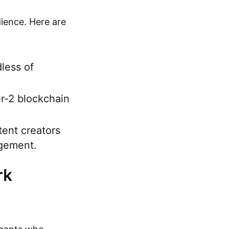
ience. Here are
dless of
r-2 blockchain
tent creators
agement.
rk