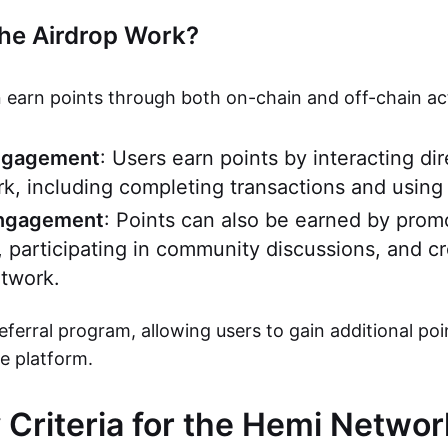
he Airdrop Work?
 earn points through both on-chain and off-chain acti
ngagement
: Users earn points by interacting dir
, including completing transactions and using
Engagement
: Points can also be earned by pro
, participating in community discussions, and c
twork.
referral program, allowing users to gain additional poi
he platform.
ty Criteria for the Hemi Netwo