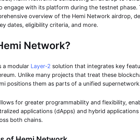
o engage with its platform during the testnet phase. 
rehensive overview of the Hemi Network airdrop, det
ey dates, eligibility criteria, and more.
 Hemi Network?
s a modular
Layer-2
solution that integrates key feat
ereum. Unlike many projects that treat these blockch
i positions them as parts of a unified supernetwork
lows for greater programmability and flexibility, ena
tralized applications (dApps) and hybrid applications
oss both chains.
es of Hemi Network