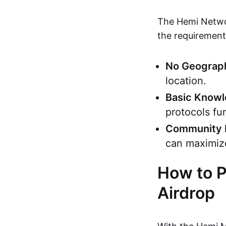
The Hemi Networ
the requirements
No Geograph
location.
Basic Know
protocols fu
Community 
can maximiz
How to P
Airdrop