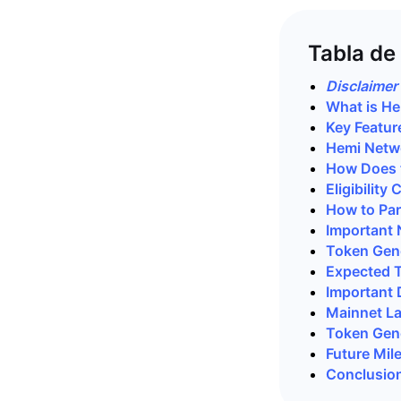
Tabla de
Disclaimer
What is H
Key Featur
Hemi Netw
How Does 
Eligibility
How to Par
Important 
Token Gene
Expected 
Important 
Mainnet L
Token Gene
Future Mil
Conclusio