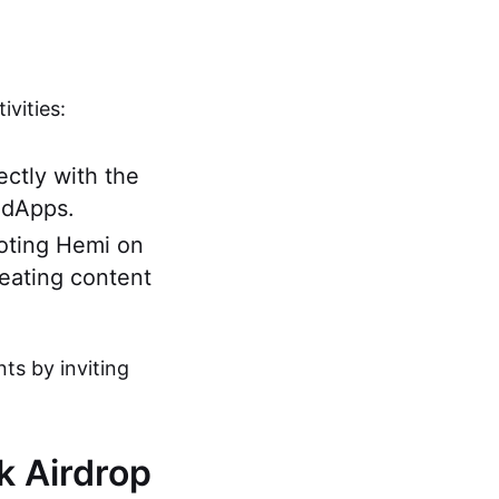
vities:
ectly with the
 dApps.
moting Hemi on
reating content
nts by inviting
rk Airdrop