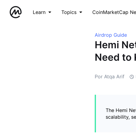
Learn
Topics
CoinMarketCap N
Airdrop Guide
Hemi Net
Need to
Por Atqa Arif
The Hemi Net
scalability, 