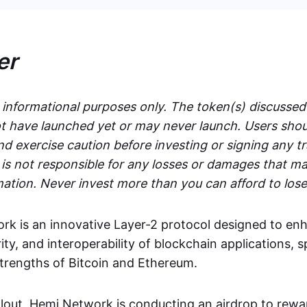
er
r informational purposes only. The token(s) discussed
 have launched yet or may never launch. Users shou
d exercise caution before investing or signing any t
s not responsible for any losses or damages that ma
mation. Never invest more than you can afford to lose
k is an innovative Layer-2 protocol designed to en
rity, and interoperability of blockchain applications, s
strengths of Bitcoin and Ethereum.
ollout, Hemi Network is conducting an airdrop to rewa