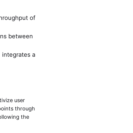
throughput of
ions between
 integrates a
ivize user
points through
following the