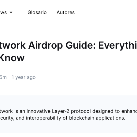
Glosario
Autores
ews
work Airdrop Guide: Everyth
 Know
5m
1 year ago
work is an innovative Layer-2 protocol designed to enhan
security, and interoperability of blockchain applications.