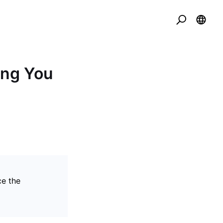
ing You
ce the