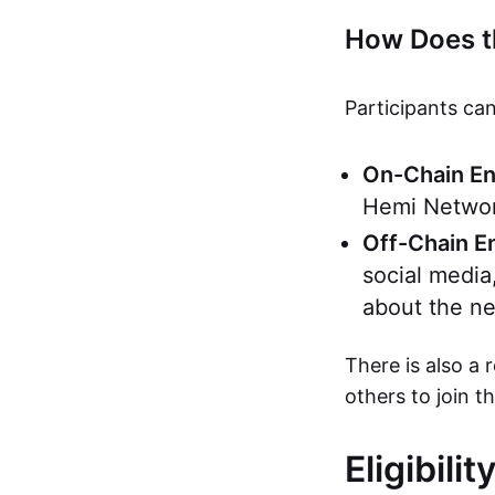
How Does t
Participants can
On-Chain E
Hemi Network
Off-Chain 
social media
about the ne
There is also a 
others to join t
Eligibili