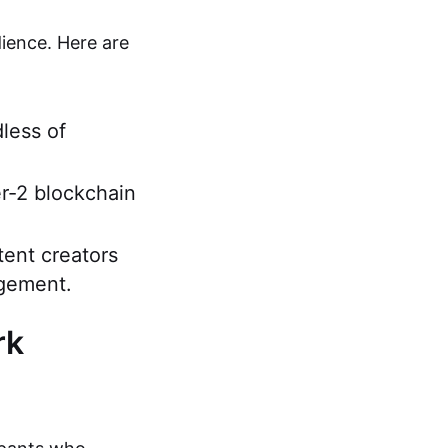
ience. Here are
dless of
r-2 blockchain
tent creators
agement.
rk