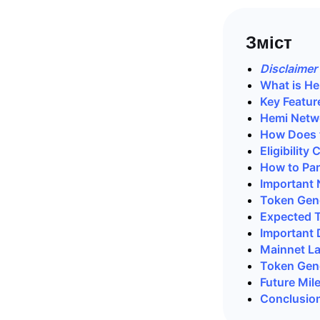
Зміст
Disclaimer
What is H
Key Featur
Hemi Netw
How Does 
Eligibility
How to Par
Important 
Token Gene
Expected 
Important 
Mainnet L
Token Gene
Future Mil
Conclusio