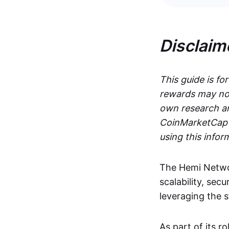
Disclaim
This guide is fo
rewards may not
own research an
CoinMarketCap i
using this infor
The Hemi Networ
scalability, secu
leveraging the 
As part of its r