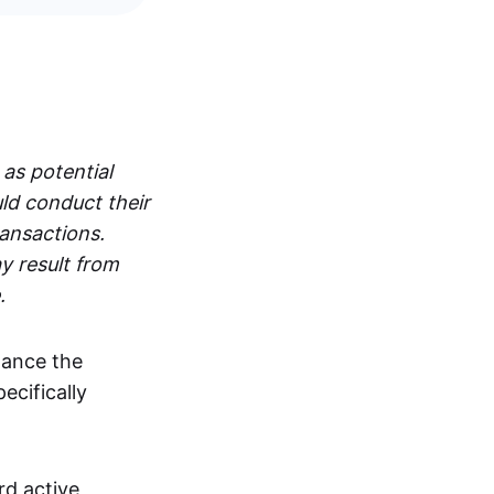
 as potential
ld conduct their
ransactions.
y result from
.
hance the
pecifically
rd active