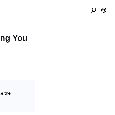
ing You
ce the