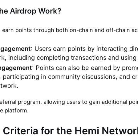
he Airdrop Work?
 earn points through both on-chain and off-chain acti
ngagement
: Users earn points by interacting dir
, including completing transactions and using
Engagement
: Points can also be earned by pro
, participating in community discussions, and c
twork.
referral program, allowing users to gain additional poi
he platform.
ty Criteria for the Hemi Netwo