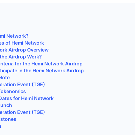
emi Network?
es of Hemi Network
ork Airdrop Overview
the Airdrop Work?
 Criteria for the Hemi Network Airdrop
ticipate in the Hemi Network Airdrop
Note
ration Event (TGE)
Tokenomics
Dates for Hemi Network
aunch
ration Event (TGE)
estones
n