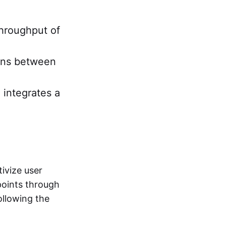
throughput of
ions between
 integrates a
ivize user
points through
following the