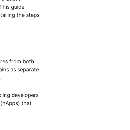
This guide
ailing the steps
ures from both
ains as separate
.
bling developers
 (hApps) that