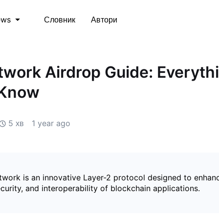
Словник
Автори
ews
work Airdrop Guide: Everyth
 Know
5 хв
1 year ago
work is an innovative Layer-2 protocol designed to enhan
security, and interoperability of blockchain applications.