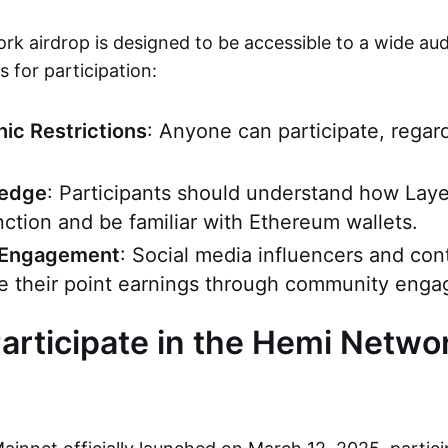
k airdrop is designed to be accessible to a wide aud
 for participation:
ic Restrictions
: Anyone can participate, regar
ledge
: Participants should understand how Laye
nction and be familiar with Ethereum wallets.
Engagement
: Social media influencers and con
e their point earnings through community eng
articipate in the Hemi Netwo