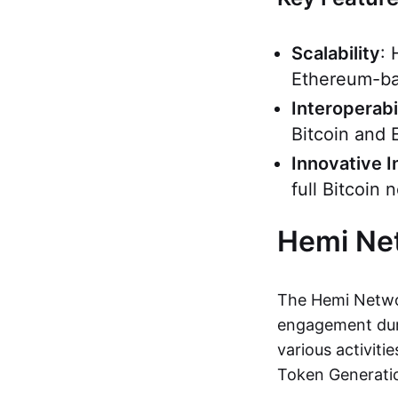
Scalability
: 
Ethereum-ba
Interoperabi
Bitcoin and 
Innovative I
full Bitcoin
Hemi Ne
The Hemi Networ
engagement duri
various activiti
Token Generati