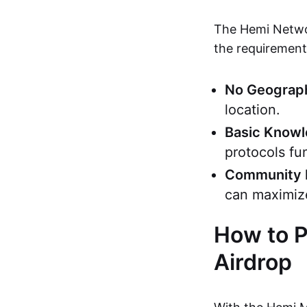
The Hemi Networ
the requirements
No Geograph
location.
Basic Know
protocols fu
Community 
can maximiz
How to P
Airdrop