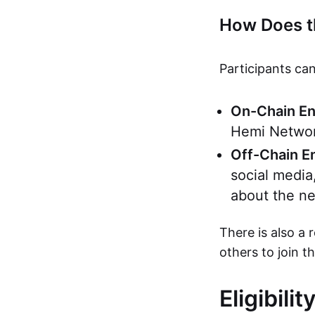
How Does t
Participants can
On-Chain E
Hemi Network
Off-Chain 
social media
about the ne
There is also a 
others to join t
Eligibili