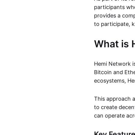
participants wh
provides a comp
to participate, k
What is
Hemi Network i
Bitcoin and Eth
ecosystems, Hem
This approach al
to create decen
can operate acr
Key Featur