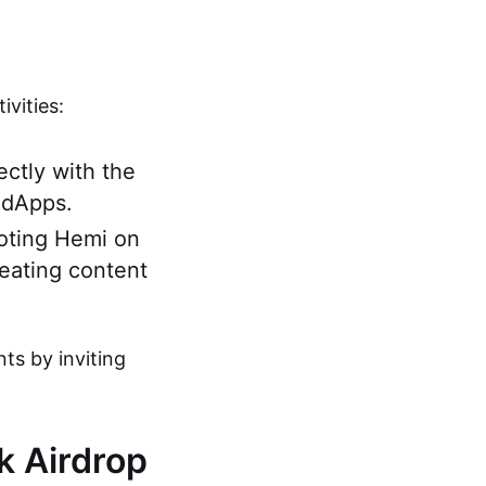
vities:
ectly with the
 dApps.
moting Hemi on
reating content
nts by inviting
rk Airdrop