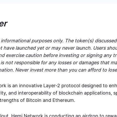
er
r informational purposes only. The token(s) discussed
 have launched yet or may never launch. Users shou
d exercise caution before investing or signing any t
s not responsible for any losses or damages that ma
mation. Never invest more than you can afford to lose
k is an innovative Layer-2 protocol designed to en
rity, and interoperability of blockchain applications, s
strengths of Bitcoin and Ethereum.
ollout, Hemi Network is conducting an airdrop to rewa