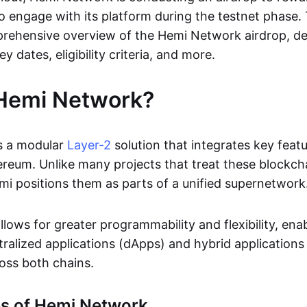
o engage with its platform during the testnet phase. 
rehensive overview of the Hemi Network airdrop, det
ey dates, eligibility criteria, and more.
 Hemi Network?
s a modular
Layer-2
solution that integrates key feat
ereum. Unlike many projects that treat these blockch
i positions them as parts of a unified supernetwork
lows for greater programmability and flexibility, ena
tralized applications (dApps) and hybrid applications
oss both chains.
es of Hemi Network