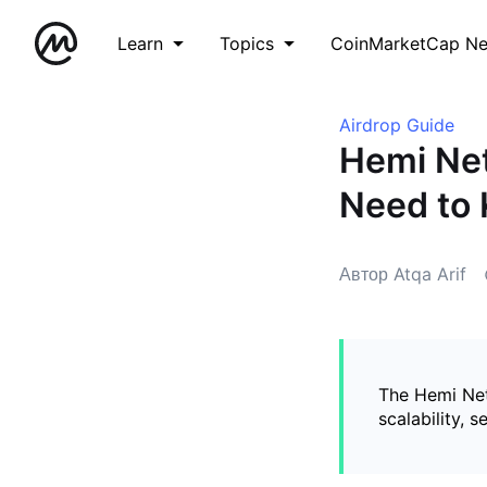
Learn
Topics
CoinMarketCap N
Airdrop Guide
Hemi Net
Need to
Автор Atqa Arif
The Hemi Net
scalability, 