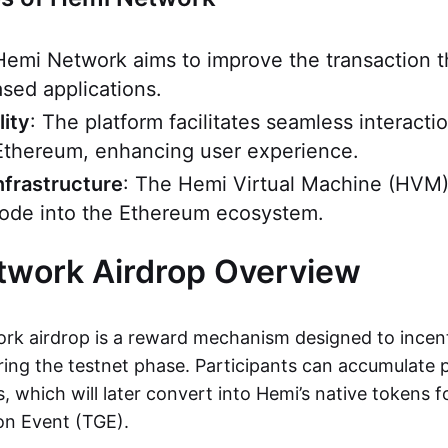
Hemi Network aims to improve the transaction 
sed applications.
lity
: The platform facilitates seamless interact
Ethereum, enhancing user experience.
nfrastructure
: The Hemi Virtual Machine (HVM)
 node into the Ethereum ecosystem.
twork Airdrop Overview
k airdrop is a reward mechanism designed to incent
ng the testnet phase. Participants can accumulate 
es, which will later convert into Hemi’s native tokens 
on Event (TGE).