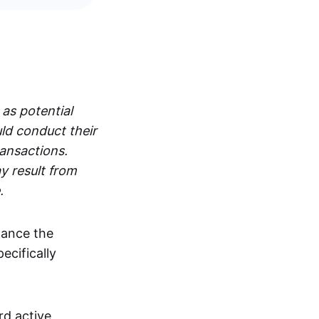
 as potential
ld conduct their
ransactions.
y result from
.
hance the
pecifically
rd active