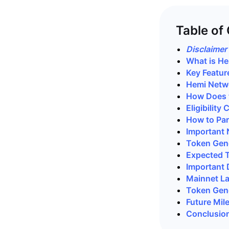
Table of
Disclaimer
What is H
Key Featur
Hemi Netw
How Does 
Eligibility
How to Par
Important 
Token Gene
Expected 
Important 
Mainnet L
Token Gene
Future Mil
Conclusio