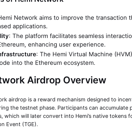
Hemi Network aims to improve the transaction 
sed applications.
lity
: The platform facilitates seamless interact
Ethereum, enhancing user experience.
nfrastructure
: The Hemi Virtual Machine (HVM)
 node into the Ethereum ecosystem.
twork Airdrop Overview
k airdrop is a reward mechanism designed to incent
ng the testnet phase. Participants can accumulate 
es, which will later convert into Hemi’s native tokens 
on Event (TGE).