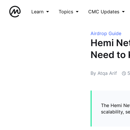
Learn
Topics
CMC Updates
Airdrop Guide
Hemi Net
Need to
By Atqa Arif
The Hemi Net
scalability, 