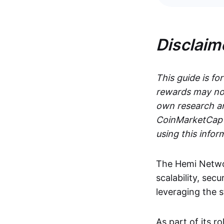
Disclaim
This guide is fo
rewards may not
own research an
CoinMarketCap i
using this infor
The Hemi Networ
scalability, secu
leveraging the 
As part of its r