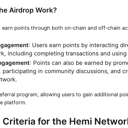
he Airdrop Work?
 earn points through both on-chain and off-chain acti
ngagement
: Users earn points by interacting dir
, including completing transactions and using
Engagement
: Points can also be earned by pro
, participating in community discussions, and c
twork.
referral program, allowing users to gain additional poi
he platform.
ty Criteria for the Hemi Netwo