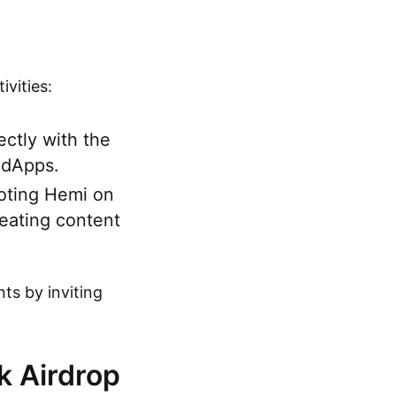
vities:
ectly with the
 dApps.
moting Hemi on
reating content
nts by inviting
rk Airdrop