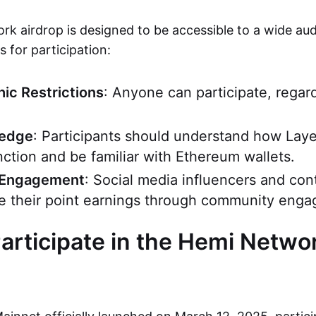
k airdrop is designed to be accessible to a wide aud
 for participation:
ic Restrictions
: Anyone can participate, regar
ledge
: Participants should understand how Laye
nction and be familiar with Ethereum wallets.
Engagement
: Social media influencers and con
e their point earnings through community eng
articipate in the Hemi Netwo