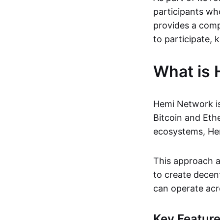
participants wh
provides a comp
to participate, k
What is
Hemi Network i
Bitcoin and Eth
ecosystems, Hem
This approach al
to create decen
can operate acr
Key Featur