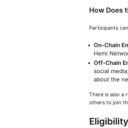
How Does t
Participants can
On-Chain E
Hemi Network
Off-Chain 
social media
about the ne
There is also a 
others to join t
Eligibili