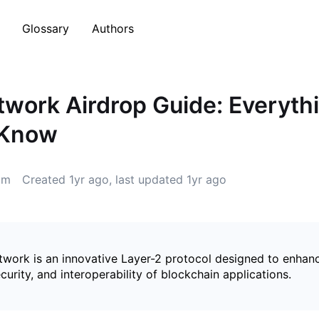
Glossary
Authors
work Airdrop Guide: Everyth
 Know
5m
Created
1yr ago
, last updated
1yr ago
work is an innovative Layer-2 protocol designed to enhan
security, and interoperability of blockchain applications.