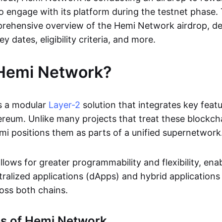
o engage with its platform during the testnet phase. 
rehensive overview of the Hemi Network airdrop, det
ey dates, eligibility criteria, and more.
 Hemi Network?
s a modular
Layer-2
solution that integrates key feat
ereum. Unlike many projects that treat these blockch
i positions them as parts of a unified supernetwork
lows for greater programmability and flexibility, ena
tralized applications (dApps) and hybrid applications
oss both chains.
es of Hemi Network