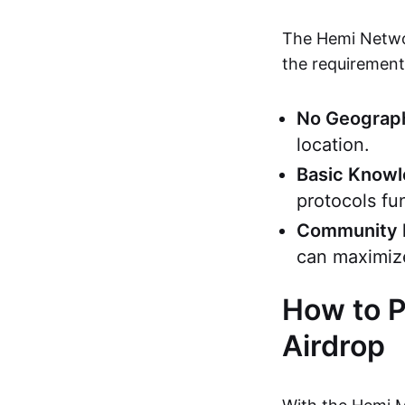
The Hemi Networ
the requirements
No Geograph
location.
Basic Know
protocols fu
Community 
can maximiz
How to P
Airdrop