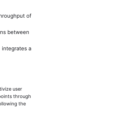
throughput of
ions between
 integrates a
ivize user
points through
following the