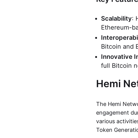
Scalability
: 
Ethereum-ba
Interoperabi
Bitcoin and 
Innovative I
full Bitcoin
Hemi Ne
The Hemi Networ
engagement duri
various activiti
Token Generati