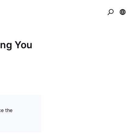
ing You
ce the