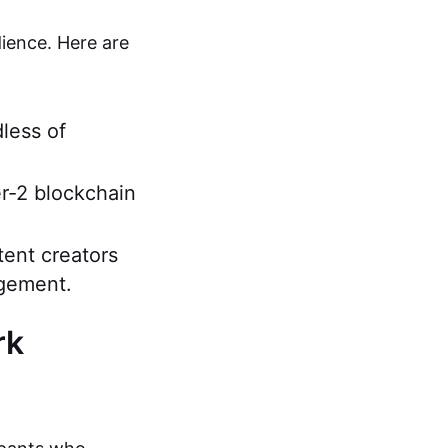
ience. Here are
dless of
r-2 blockchain
tent creators
agement.
rk