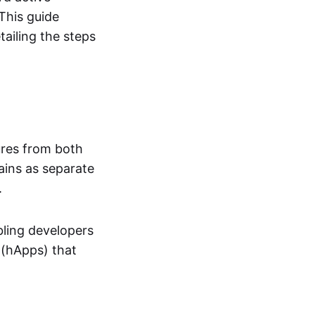
This guide
ailing the steps
ures from both
ains as separate
.
bling developers
 (hApps) that