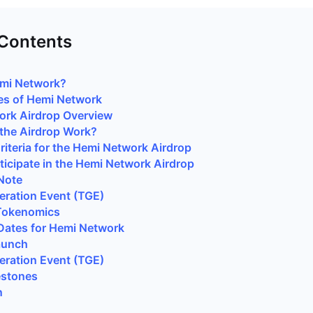
 Contents
emi Network?
es of Hemi Network
ork Airdrop Overview
the Airdrop Work?
 Criteria for the Hemi Network Airdrop
ticipate in the Hemi Network Airdrop
Note
ration Event (TGE)
Tokenomics
Dates for Hemi Network
aunch
ration Event (TGE)
estones
n