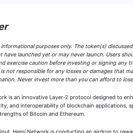
er
r informational purposes only. The token(s) discussed
 have launched yet or may never launch. Users shou
d exercise caution before investing or signing any t
s not responsible for any losses or damages that ma
mation. Never invest more than you can afford to lose
k is an innovative Layer-2 protocol designed to en
rity, and interoperability of blockchain applications, s
strengths of Bitcoin and Ethereum.
ollout, Hemi Network is conducting an airdrop to rewa