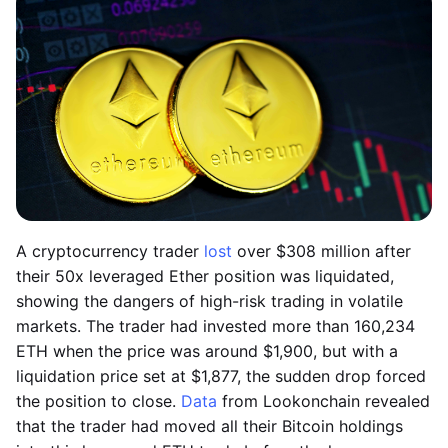
A cryptocurrency trader
lost
over $308 million after
their 50x leveraged Ether position was liquidated,
showing the dangers of high-risk trading in volatile
markets. The trader had invested more than 160,234
ETH when the price was around $1,900, but with a
liquidation price set at $1,877, the sudden drop forced
the position to close.
Data
from Lookonchain revealed
that the trader had moved all their Bitcoin holdings