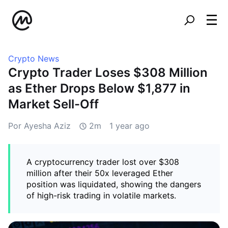
Crypto News
Crypto Trader Loses $308 Million
as Ether Drops Below $1,877 in
Market Sell-Off
Por Ayesha Aziz
2m
1 year ago
A cryptocurrency trader lost over $308
million after their 50x leveraged Ether
position was liquidated, showing the dangers
of high-risk trading in volatile markets.