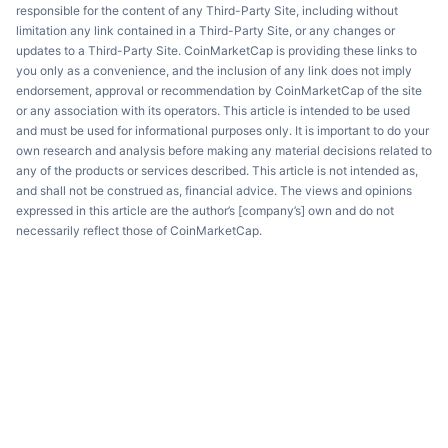
responsible for the content of any Third-Party Site, including without
limitation any link contained in a Third-Party Site, or any changes or
updates to a Third-Party Site. CoinMarketCap is providing these links to
you only as a convenience, and the inclusion of any link does not imply
endorsement, approval or recommendation by CoinMarketCap of the site
or any association with its operators. This article is intended to be used
and must be used for informational purposes only. It is important to do your
own research and analysis before making any material decisions related to
any of the products or services described. This article is not intended as,
and shall not be construed as, financial advice. The views and opinions
expressed in this article are the author’s [company’s] own and do not
necessarily reflect those of CoinMarketCap.