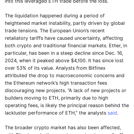
into this leveraged ETH trade before the loss.
The liquidation happened during a period of
heightened market instability, partly driven by global
trade tensions. The European Union’s recent
retaliatory tariffs have caused uncertainty, affecting
both crypto and traditional financial markets. Ether, in
particular, has been in a steep decline since Dec. 16,
2024, when it peaked above $4,100. It has since lost
over 53% of its value. Analysts from Bitfinex
attributed the drop to macroeconomic concerns and
the Ethereum network’s high transaction fees
discouraging new projects. “A lack of new projects or
builders moving to ETH, primarily due to high
operating fees, is likely the principal reason behind the
lackluster performance of ETH,” the analysts
said
.
The broader crypto market has also been affected,