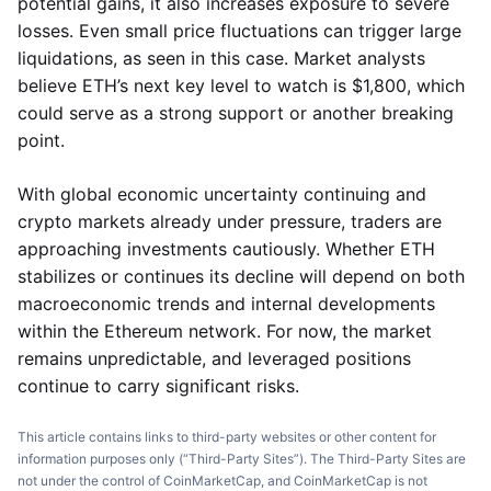
potential gains, it also increases exposure to severe
losses. Even small price fluctuations can trigger large
liquidations, as seen in this case. Market analysts
believe ETH’s next key level to watch is $1,800, which
could serve as a strong support or another breaking
point.
With global economic uncertainty continuing and
crypto markets already under pressure, traders are
approaching investments cautiously. Whether ETH
stabilizes or continues its decline will depend on both
macroeconomic trends and internal developments
within the Ethereum network. For now, the market
remains unpredictable, and leveraged positions
continue to carry significant risks.
This article contains links to third-party websites or other content for
information purposes only (“Third-Party Sites”). The Third-Party Sites are
not under the control of CoinMarketCap, and CoinMarketCap is not