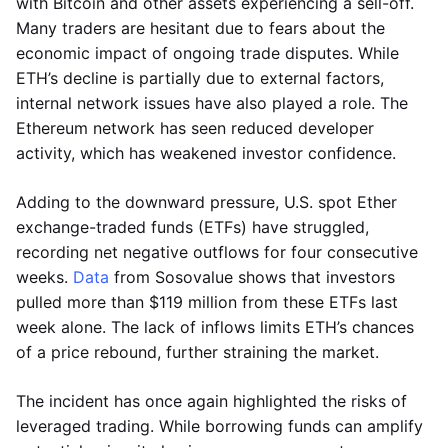
with Bitcoin and other assets experiencing a sell-off.
Many traders are hesitant due to fears about the
economic impact of ongoing trade disputes. While
ETH’s decline is partially due to external factors,
internal network issues have also played a role. The
Ethereum network has seen reduced developer
activity, which has weakened investor confidence.
Adding to the downward pressure, U.S. spot Ether
exchange-traded funds (ETFs) have struggled,
recording net negative outflows for four consecutive
weeks.
Data
from Sosovalue shows that investors
pulled more than $119 million from these ETFs last
week alone. The lack of inflows limits ETH’s chances
of a price rebound, further straining the market.
The incident has once again highlighted the risks of
leveraged trading. While borrowing funds can amplify