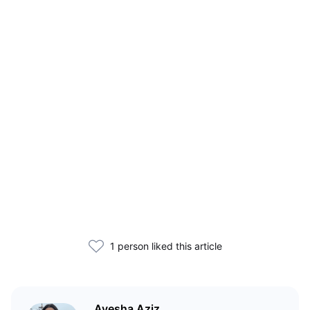
1 person liked this article
Ayesha Aziz