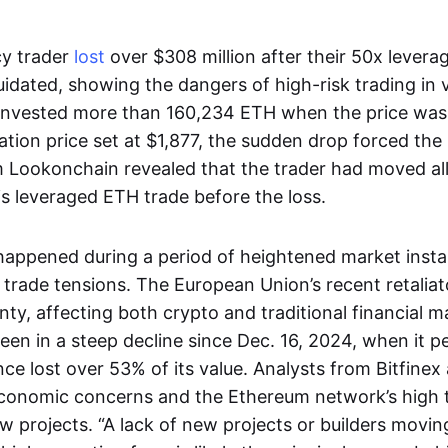
cy trader
lost
over $308 million after their 50x levera
uidated, showing the dangers of high-risk trading in v
invested more than 160,234 ETH when the price was
dation price set at $1,877, the sudden drop forced the 
 Lookonchain revealed that the trader had moved all 
is leveraged ETH trade before the loss.
happened during a period of heightened market instabi
 trade tensions. The European Union’s recent retaliat
ty, affecting both crypto and traditional financial ma
been in a steep decline since Dec. 16, 2024, when it 
ince lost over 53% of its value. Analysts from Bitfinex
conomic concerns and the Ethereum network’s high t
w projects. “A lack of new projects or builders movin