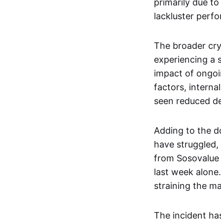
primarily due to
lackluster perf
The broader cry
experiencing a 
impact of ongoin
factors, intern
seen reduced de
Adding to the d
have struggled,
from Sosovalue 
last week alone.
straining the ma
The incident has