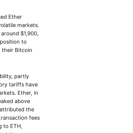
ged Ether
olatile markets.
 around $1,900,
position to
their Bitcoin
lity, partly
ory tariffs have
rkets. Ether, in
peaked above
 attributed the
ransaction fees
g to ETH,