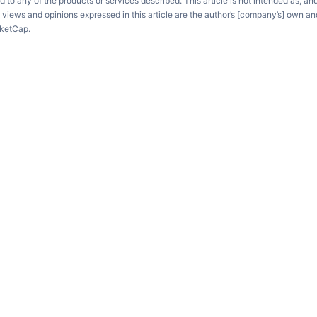
d to any of the products or services described. This article is not intended as, an
e views and opinions expressed in this article are the author’s [company’s] own an
rketCap.