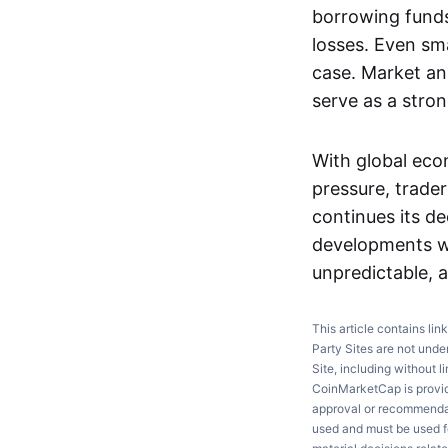
borrowing funds 
losses. Even smal
case. Market ana
serve as a stro
With global eco
pressure, trade
continues its d
developments w
unpredictable, a
This article contains lin
Party Sites are not unde
Site, including without l
CoinMarketCap is providi
approval or recommendati
used and must be used fo