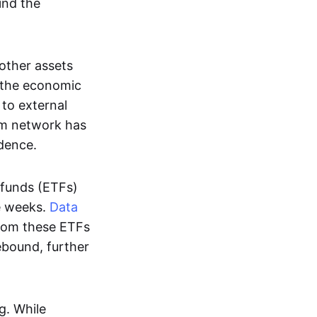
hind the
other assets
t the economic
 to external
eum network has
dence.
 funds (ETFs)
ve weeks.
Data
from these ETFs
rebound, further
g. While