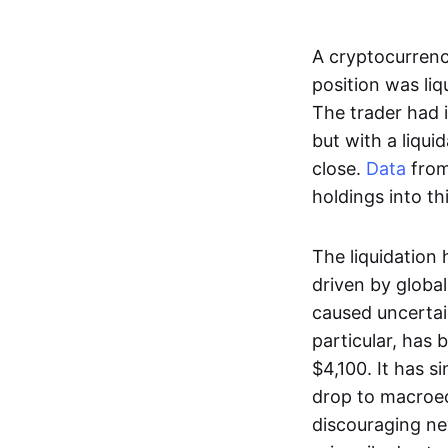
A cryptocurren
position was liq
The trader had 
but with a liqui
close.
Data
from
holdings into th
The liquidation 
driven by global
caused uncertain
particular, has 
$4,100. It has s
drop to macroe
discouraging ne