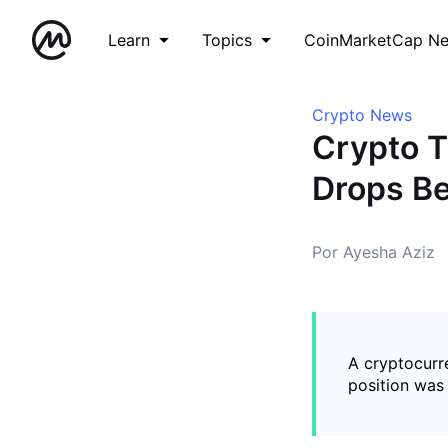
Learn
Topics
CoinMarketCap N
Crypto News
Crypto T
Drops Be
Por Ayesha Aziz
A cryptocurre
position was 