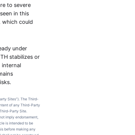
ure to severe
seen in this
, which could
ready under
TH stabilizes or
 internal
mains
isks.
arty Sites”). The Third-
ntent of any Third-Party
Third-Party Site.
 not imply endorsement,
le is intended to be
ysis before making any