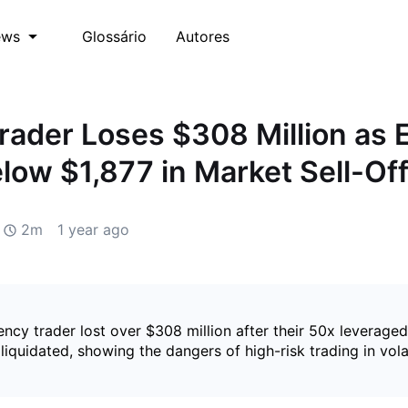
Glossário
Autores
ews
rader Loses $308 Million as 
low $1,877 in Market Sell-Of
2m
1 year ago
ncy trader lost over $308 million after their 50x leveraged
liquidated, showing the dangers of high-risk trading in vola