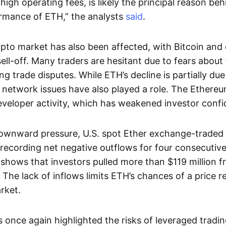
 high operating fees, is likely the principal reason be
ormance of ETH,” the analysts
said
.
pto market has also been affected, with Bitcoin and 
sell-off. Many traders are hesitant due to fears abou
g trade disputes. While ETH’s decline is partially due
al network issues have also played a role. The Ether
veloper activity, which has weakened investor confi
ownward pressure, U.S. spot Ether exchange-traded
 recording net negative outflows for four consecuti
shows that investors pulled more than $119 million 
 The lack of inflows limits ETH’s chances of a price 
rket.
 once again highlighted the risks of leveraged tradin