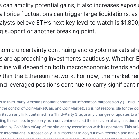
can amplify potential gains, it also increases expos
l price fluctuations can trigger large liquidations, as 
lysts believe ETH’s next key level to watch is $1,800
ng support or another breaking point.
nomic uncertainty continuing and crypto markets al
rs are approaching investments cautiously. Whether E
ecline will depend on both macroeconomic trends and
ithin the Ethereum network. For now, the market re
nd leveraged positions continue to carry significant r
ks to third-party websites or other content for information purposes only (“Third-P
r the control of CoinMarketCap, and CoinMarketCap is not responsible for the co
imitation any link contained in a Third-Party Site, or any changes or updates to a 
ng these links to you only as a convenience, and the inclusion of any link does
on by CoinMarketCap of the site or any association with its operators. This artic
r informational purposes only. It is important to do your own research and anal