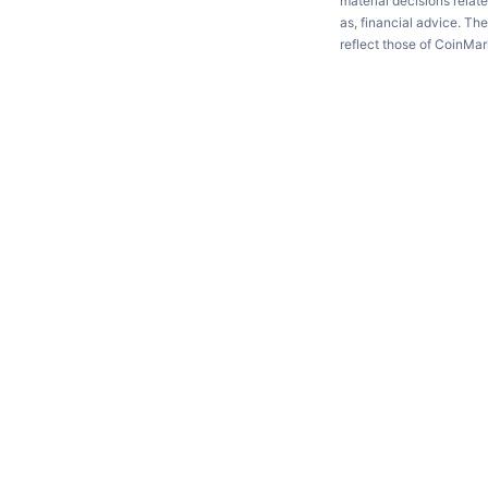
material decisions relate
as, financial advice. Th
reflect those of CoinMa