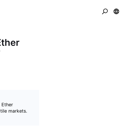
Ether
f
 Ether
tile markets.