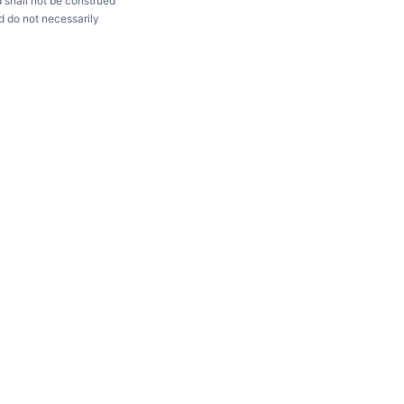
d shall not be construed
d do not necessarily