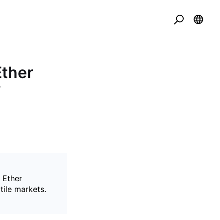
Ether
f
 Ether
tile markets.