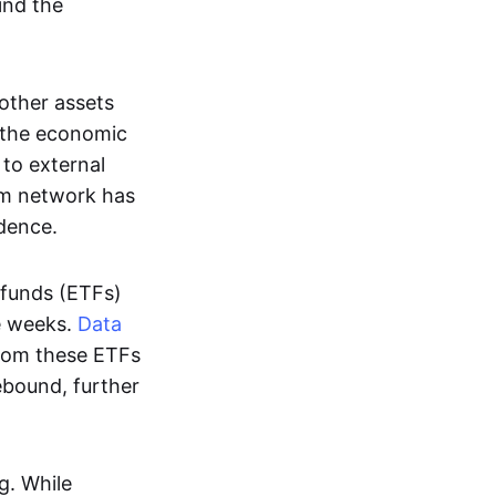
hind the
other assets
t the economic
 to external
eum network has
dence.
 funds (ETFs)
ve weeks.
Data
from these ETFs
rebound, further
g. While