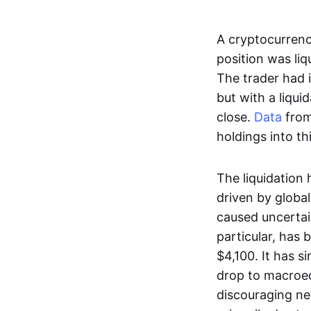
A cryptocurren
position was liq
The trader had 
but with a liqui
close.
Data
from
holdings into th
The liquidation 
driven by global
caused uncertain
particular, has 
$4,100. It has s
drop to macroe
discouraging ne