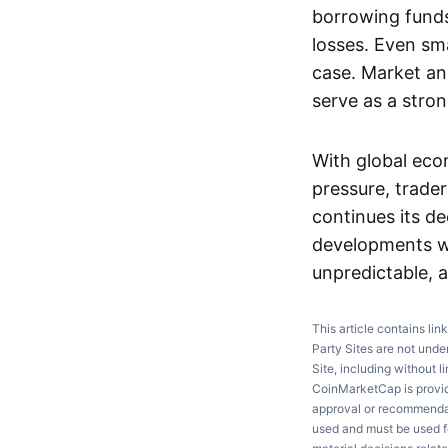
borrowing funds 
losses. Even smal
case. Market ana
serve as a stro
With global eco
pressure, trade
continues its d
developments w
unpredictable, a
This article contains lin
Party Sites are not unde
Site, including without l
CoinMarketCap is providi
approval or recommendati
used and must be used fo