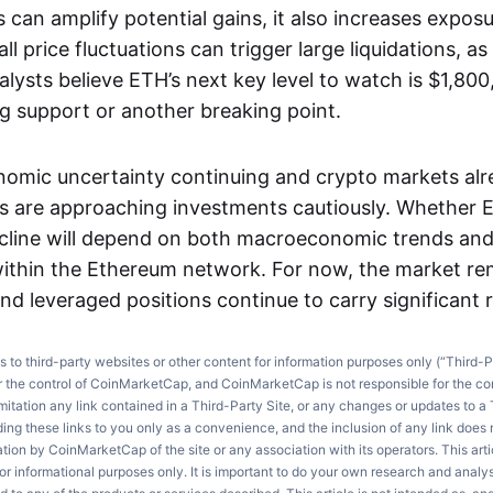
can amplify potential gains, it also increases expos
l price fluctuations can trigger large liquidations, as 
lysts believe ETH’s next key level to watch is $1,800
ng support or another breaking point.
nomic uncertainty continuing and crypto markets al
rs are approaching investments cautiously. Whether E
ecline will depend on both macroeconomic trends and
ithin the Ethereum network. For now, the market re
nd leveraged positions continue to carry significant r
ks to third-party websites or other content for information purposes only (“Third-P
r the control of CoinMarketCap, and CoinMarketCap is not responsible for the co
imitation any link contained in a Third-Party Site, or any changes or updates to a 
ng these links to you only as a convenience, and the inclusion of any link does
on by CoinMarketCap of the site or any association with its operators. This artic
r informational purposes only. It is important to do your own research and anal