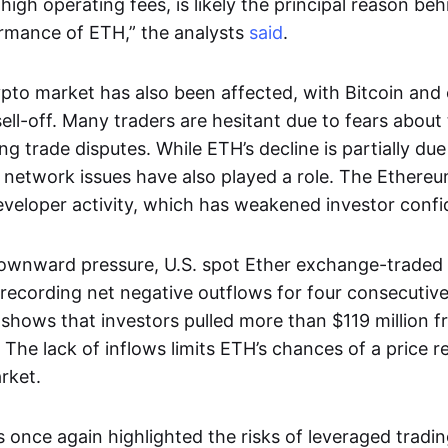
 high operating fees, is likely the principal reason be
ormance of ETH,” the analysts
said
.
pto market has also been affected, with Bitcoin and 
sell-off. Many traders are hesitant due to fears abou
g trade disputes. While ETH’s decline is partially due
al network issues have also played a role. The Ether
veloper activity, which has weakened investor confi
ownward pressure, U.S. spot Ether exchange-traded
 recording net negative outflows for four consecuti
shows that investors pulled more than $119 million 
 The lack of inflows limits ETH’s chances of a price 
rket.
 once again highlighted the risks of leveraged tradin