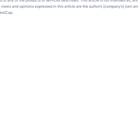
d to any of the products or services described. This article is not intended as, an
e views and opinions expressed in this article are the author’s [company’s] own an
rketCap.