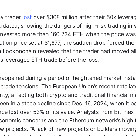
cy trader
lost
over $308 million after their 50x levera
uidated, showing the dangers of high-risk trading in v
invested more than 160,234 ETH when the price was
dation price set at $1,877, the sudden drop forced the 
 Lookonchain revealed that the trader had moved all 
is leveraged ETH trade before the loss.
happened during a period of heightened market instabi
 trade tensions. The European Union’s recent retaliat
ty, affecting both crypto and traditional financial ma
been in a steep decline since Dec. 16, 2024, when it 
ince lost over 53% of its value. Analysts from Bitfinex
conomic concerns and the Ethereum network’s high t
w projects. “A lack of new projects or builders movin