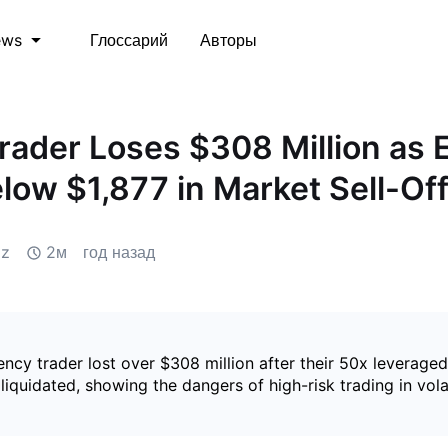
Глоссарий
Авторы
ews
rader Loses $308 Million as 
low $1,877 in Market Sell-Of
iz
2м
год назад
ncy trader lost over $308 million after their 50x leveraged
liquidated, showing the dangers of high-risk trading in vola