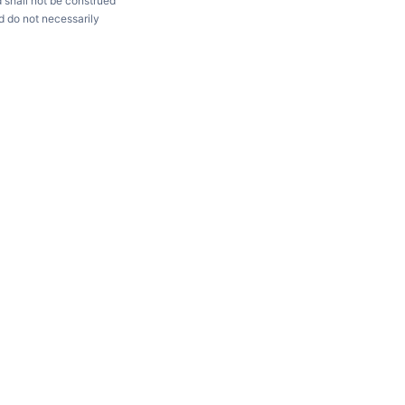
d shall not be construed
d do not necessarily