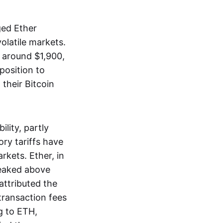
ged Ether
olatile markets.
 around $1,900,
position to
their Bitcoin
lity, partly
ory tariffs have
rkets. Ether, in
peaked above
 attributed the
ransaction fees
g to ETH,