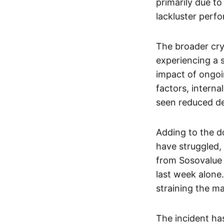
primarily due to
lackluster perf
The broader cry
experiencing a 
impact of ongoin
factors, intern
seen reduced de
Adding to the d
have struggled,
from Sosovalue 
last week alone.
straining the ma
The incident has