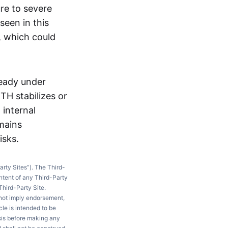
ure to severe
seen in this
, which could
ready under
TH stabilizes or
 internal
mains
isks.
arty Sites”). The Third-
ntent of any Third-Party
Third-Party Site.
 not imply endorsement,
le is intended to be
ysis before making any