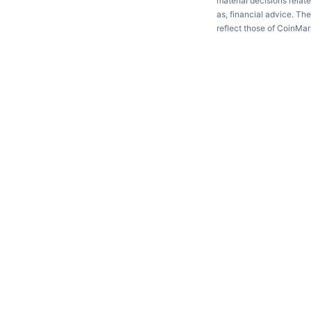
material decisions relate
as, financial advice. Th
reflect those of CoinMa