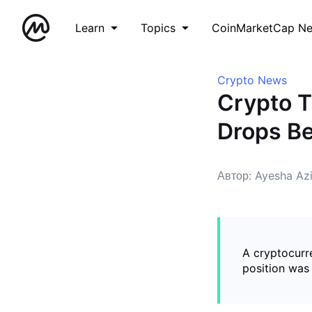
Learn
Topics
CoinMarketCap N
Crypto News
Crypto T
Drops Be
Автор: Ayesha Az
A cryptocurre
position was 