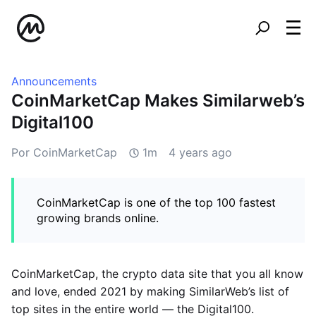
Announcements
CoinMarketCap Makes Similarweb’s
Digital100
Por CoinMarketCap
1m
4 years ago
CoinMarketCap is one of the top 100 fastest
growing brands online.
CoinMarketCap, the crypto data site that you all know
and love, ended 2021 by making SimilarWeb’s list of
top sites in the entire world — the Digital100.