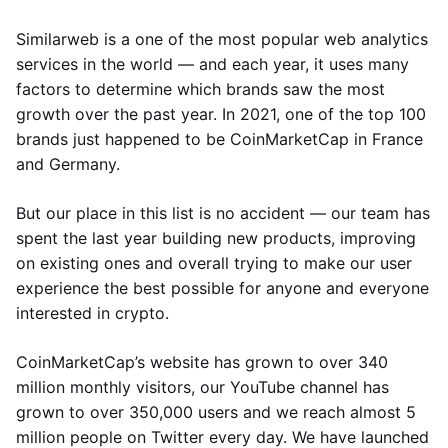
Similarweb is a one of the most popular web analytics
services in the world — and each year, it uses many
factors to determine which brands saw the most
growth over the past year. In 2021, one of the top 100
brands just happened to be CoinMarketCap in France
and Germany.
But our place in this list is no accident — our team has
spent the last year building new products, improving
on existing ones and overall trying to make our user
experience the best possible for anyone and everyone
interested in crypto.
CoinMarketCap’s website has grown to over 340
million monthly visitors, our YouTube channel has
grown to over 350,000 users and we reach almost 5
million people on Twitter every day. We have launched