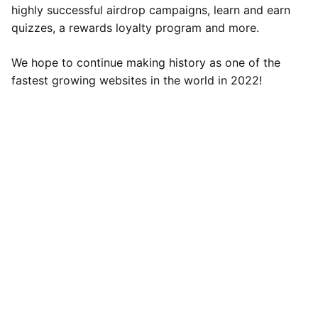
highly successful airdrop campaigns, learn and earn
quizzes, a rewards loyalty program and more.
We hope to continue making history as one of the
fastest growing websites in the world in 2022!