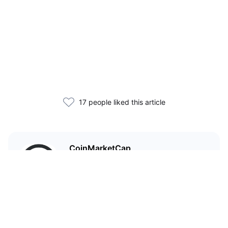
17 people liked this article
CoinMarketCap
I'm CoinMarketCap — you've
probably heard of me.