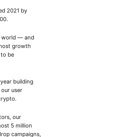
ded 2021 by
100.
he world — and
 most growth
 to be
 year building
 our user
crypto.
ors, our
st 5 million
rdrop campaigns,