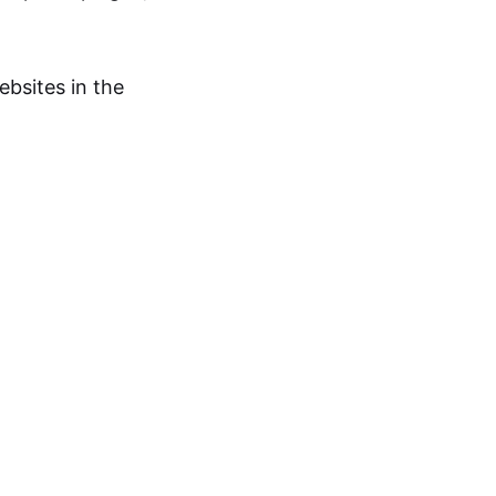
bsites in the