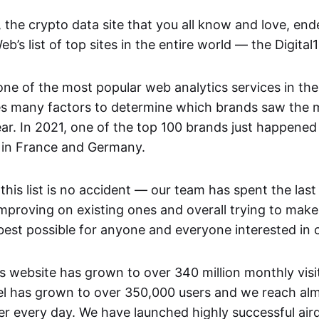
the crypto data site that you all know and love, en
b’s list of top sites in the entire world — the Digital
 one of the most popular web analytics services in t
ses many factors to determine which brands saw the
ear. In 2021, one of the top 100 brands just happened
in France and Germany.
 this list is no accident — our team has spent the last
mproving on existing ones and overall trying to make
best possible for anyone and everyone interested in 
 website has grown to over 340 million monthly visit
 has grown to over 350,000 users and we reach almo
er every day. We have launched highly successful ai