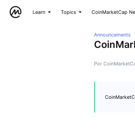
Learn
Topics
CoinMarketCap N
Announcements
CoinMark
Por CoinMarketC
CoinMarketCa