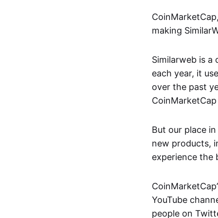
CoinMarketCap, 
making SimilarWe
Similarweb is a
each year, it u
over the past y
CoinMarketCap 
But our place in
new products, i
experience the 
CoinMarketCap’s
YouTube channel
people on Twitt