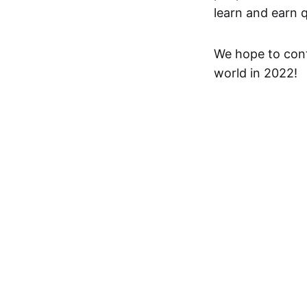
learn and earn 
We hope to cont
world in 2022!