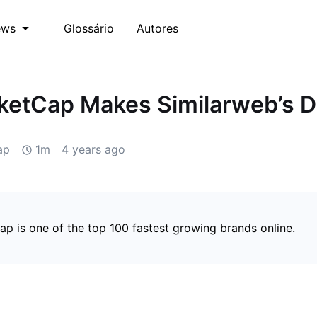
Glossário
Autores
ews
etCap Makes Similarweb’s Di
ap
1m
4 years ago
p is one of the top 100 fastest growing brands online.