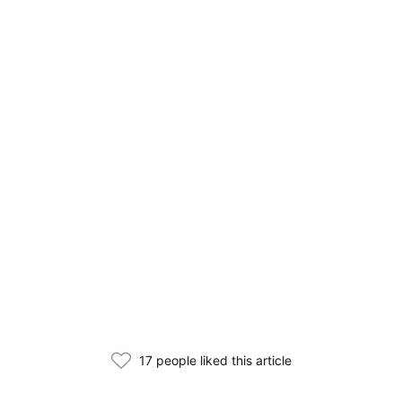
17 people liked this article