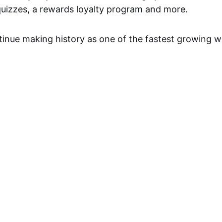
quizzes, a rewards loyalty program and more.
inue making history as one of the fastest growing we