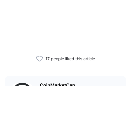
17 people liked this article
CoinMarketCap
I'm CoinMarketCap — you've
probably heard of me.