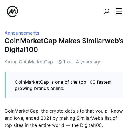
Announcements
CoinMarketCap Makes Similarweb’s
Digital100
Автор CoinMarketCap
1 хв
4 years ago
CoinMarketCap is one of the top 100 fastest
growing brands online.
CoinMarketCap, the crypto data site that you all know
and love, ended 2021 by making SimilarWeb’s list of
top sites in the entire world — the Digital100.