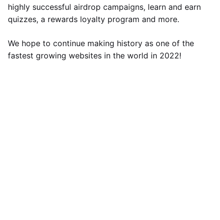
highly successful airdrop campaigns, learn and earn
quizzes, a rewards loyalty program and more.
We hope to continue making history as one of the
fastest growing websites in the world in 2022!