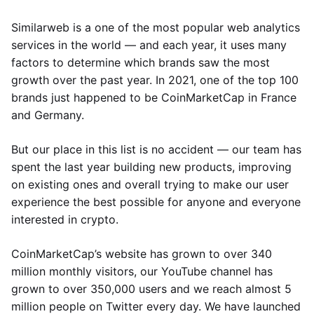
Similarweb is a one of the most popular web analytics
services in the world — and each year, it uses many
factors to determine which brands saw the most
growth over the past year. In 2021, one of the top 100
brands just happened to be CoinMarketCap in France
and Germany.
But our place in this list is no accident — our team has
spent the last year building new products, improving
on existing ones and overall trying to make our user
experience the best possible for anyone and everyone
interested in crypto.
CoinMarketCap’s website has grown to over 340
million monthly visitors, our YouTube channel has
grown to over 350,000 users and we reach almost 5
million people on Twitter every day. We have launched