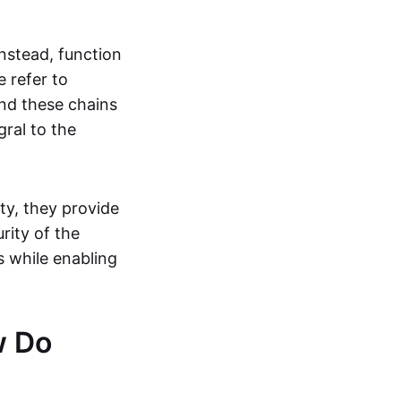
instead, function
 refer to
and these chains
gral to the
ty, they provide
rity of the
s while enabling
w Do