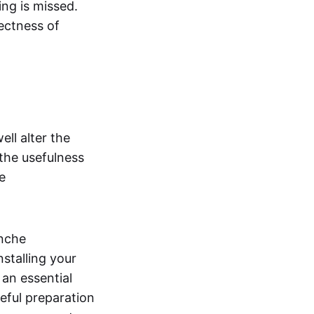
ng is missed.
ectness of
ll alter the
the usefulness
e
anche
nstalling your
 an essential
eful preparation