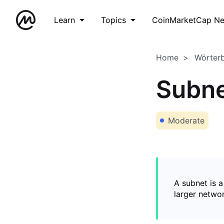
Learn
Topics
CoinMarketCap N
Home
Wörter
Subn
Moderate
A subnet is 
larger networ