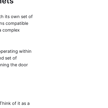
nets
h its own set of
ns compatible
 a complex
perating within
nd set of
ening the door
Think of it as a