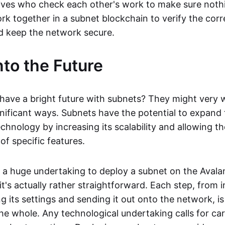
ives who check each other's work to make sure nothi
k together in a subnet blockchain to verify the corr
d keep the network secure.
nto the Future
have a bright future with subnets? They might very we
gnificant ways. Subnets have the potential to expand 
chnology by increasing its scalability and allowing th
f specific features.
e a huge undertaking to deploy a subnet on the Aval
it's actually rather straightforward. Each step, from i
 its settings and sending it out onto the network, is
e whole. Any technological undertaking calls for car