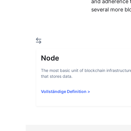
and adherence t
several more blo
Node
The most basic unit of blockchain infrastructur
that stores data.
Vollständige Definition
>