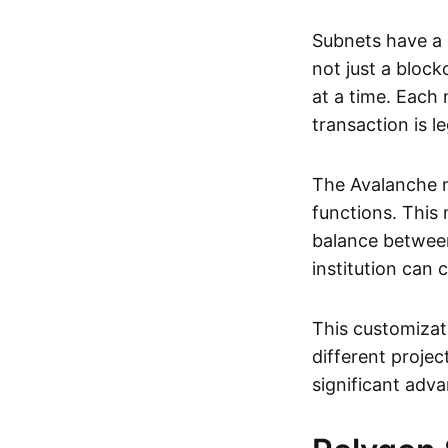
Subnets have a
not just a block
at a time. Each
transaction is l
The Avalanche n
functions. This
balance between
institution can
This customizati
different proje
significant adva