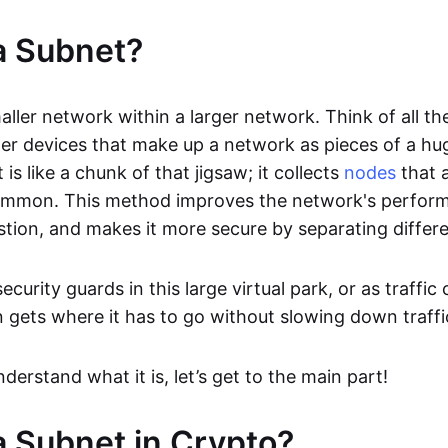
a Subnet?
aller network within a larger network. Think of all t
her devices that make up a network as pieces of a hu
is like a chunk of that jigsaw; it collects
nodes
that a
ommon. This method improves the network's perform
ion, and makes it more secure by separating differe
ecurity guards in this large virtual park, or as traffi
n gets where it has to go without slowing down traffi
erstand what it is, let’s get to the main part!
a Subnet in Crypto?