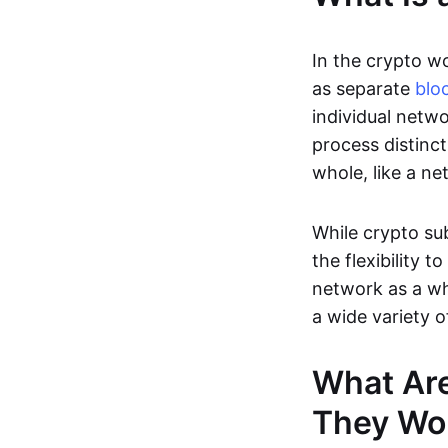
In the crypto wo
as separate
blo
individual netwo
process distinct
whole, like a ne
While crypto sub
the flexibility 
network as a wh
a wide variety o
What Ar
They Wo