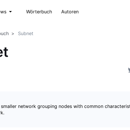
Wörterbuch
Autoren
ews
buch
Subnet
et
a smaller network grouping nodes with common characterist
k.