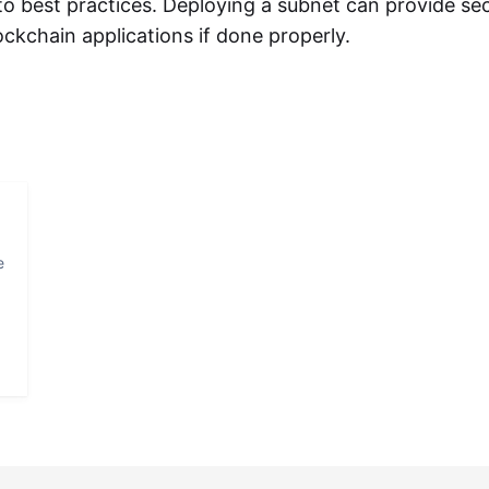
o best practices. Deploying a subnet can provide se
ckchain applications if done properly.
e