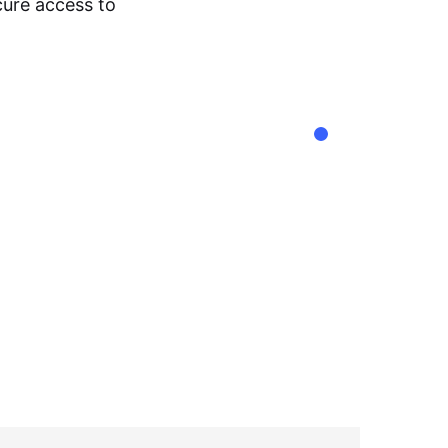
cure access to