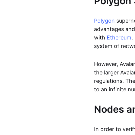
Polygon 
Polygon
superne
advantages and
with
Ethereum
,
system of netwo
However, Avalan
the larger Avala
regulations. Th
to an infinite n
Nodes a
In order to verif