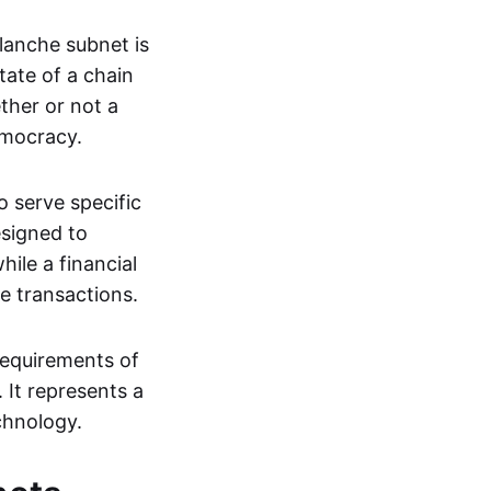
anche subnet is
tate of a chain
ther or not a
emocracy.
o serve specific
esigned to
ile a financial
e transactions.
 requirements of
 It represents a
chnology.