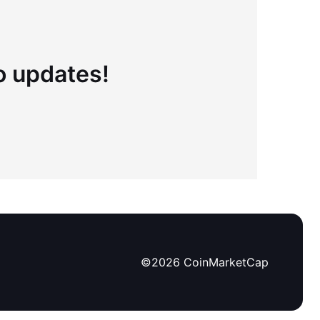
to updates!
©
2026
CoinMarketCap