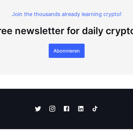
Join the thousands already learning crypto!
ree newsletter for daily cryp
Abonnieren