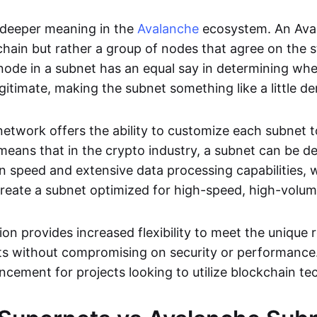
 deeper meaning in the
Avalanche
ecosystem. An Aval
chain but rather a group of nodes that agree on the s
 node in a subnet has an equal say in determining whe
egitimate, making the subnet something like a little d
etwork offers the ability to customize each subnet t
 means that in the crypto industry, a subnet can be d
 speed and extensive data processing capabilities, wh
 create a subnet optimized for high-speed, high-volum
on provides increased flexibility to meet the unique
cts without compromising on security or performance.
ncement for projects looking to utilize blockchain te