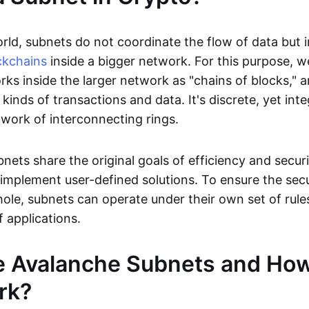
rld, subnets do not coordinate the flow of data but 
ckchains
inside a bigger network. For this purpose, we
rks inside the larger network as "chains of blocks," 
 kinds of transactions and data. It's discrete, yet inte
twork of interconnecting rings.
nets share the original goals of efficiency and securi
to implement user-defined solutions. To ensure the secu
ole, subnets can operate under their own set of rule
f applications.
e Avalanche Subnets and Ho
rk?