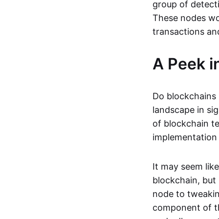
group of detect
These nodes wor
transactions an
A Peek i
Do blockchains 
landscape in si
of blockchain te
implementation o
It may seem lik
blockchain, but 
node to tweaking
component of th