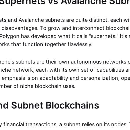
Supernets vs Avalanche Sub
ts and Avalanche subnets are quite distinct, each wit
 disadvantages. To grow and interconnect blockchai
 Polygon has developed what it calls "supernets." It's
rks that function together flawlessly.
che's subnets are their own autonomous networks o
nche network, each with its own set of capabilities a
e emphasis is on adaptability and personalization, op
umber of niche blockchain uses.
nd Subnet Blockchains
y financial transactions, a subnet relies on its nodes. 