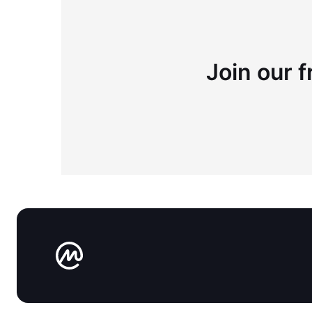
Join our f