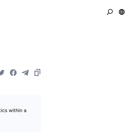
ics within a