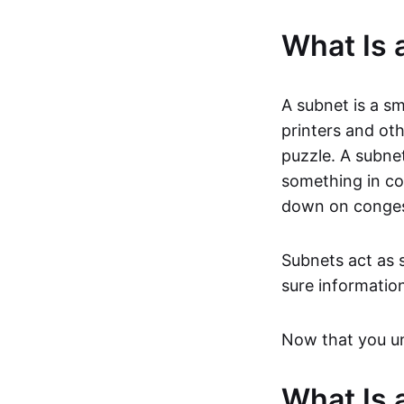
What Is 
A subnet is a sm
printers and ot
puzzle. A subnet 
something in c
down on congest
Subnets act as s
sure informatio
Now that you und
What Is 