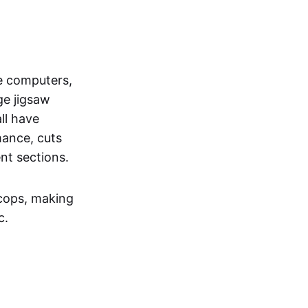
he computers,
ge jigsaw
ll have
ance, cuts
nt sections.
c cops, making
c.