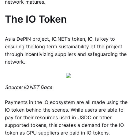
network matures.
The IO Token
As a DePIN project, IO.NET’s token, IO, is key to
ensuring the long term sustainability of the project
through incentivizing suppliers and safeguarding the
network.
Source: IO.NET Docs
Payments in the IO ecosystem are all made using the
IO token behind the scenes. While users are able to
pay for their resources used in USDC or other
supported tokens, this creates a demand for the IO
token as GPU suppliers are paid in IO tokens.