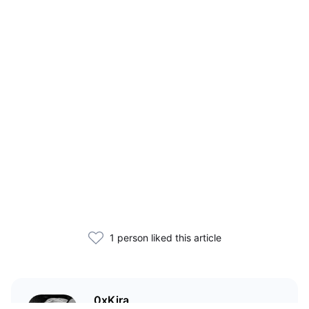
1 person liked this article
0xKira