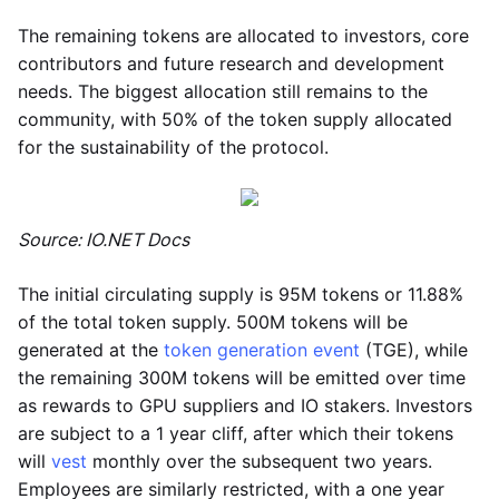
The remaining tokens are allocated to investors, core
contributors and future research and development
needs. The biggest allocation still remains to the
community, with 50% of the token supply allocated
for the sustainability of the protocol.
Source: IO.NET Docs
The initial circulating supply is 95M tokens or 11.88%
of the total token supply. 500M tokens will be
generated at the
token generation event
(TGE), while
the remaining 300M tokens will be emitted over time
as rewards to GPU suppliers and IO stakers. Investors
are subject to a 1 year cliff, after which their tokens
will
vest
monthly over the subsequent two years.
Employees are similarly restricted, with a one year