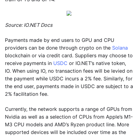
Source: IO.NET Docs
Payments made by end users to GPU and CPU
providers can be done through crypto on the
Solana
blockchain or via credit card. Suppliers may choose to
receive payments in
USDC
or IO.NET’s native token,
IO. When using IO, no transaction fees will be levied on
the payment while USDC incurs a 2% fee. Similarly, for
the end user, payments made in USDC are subject to a
2% facilitation fee.
Currently, the network supports a range of GPUs from
Nvidia as well as a selection of CPUs from Apple’s M1-
M3 CPU models and AMD’s Ryzen product line. More
supported devices will be included over time as the