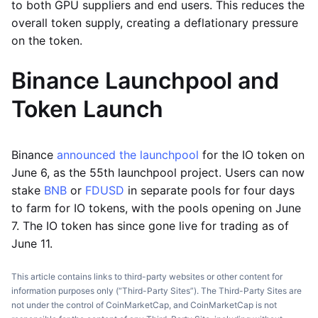
to both GPU suppliers and end users. This reduces the
overall token supply, creating a deflationary pressure
on the token.
Binance Launchpool and
Token Launch
Binance
announced the launchpool
for the IO token on
June 6, as the 55th launchpool project. Users can now
stake
BNB
or
FDUSD
in separate pools for four days
to farm for IO tokens, with the pools opening on June
7. The IO token has since gone live for trading as of
June 11.
This article contains links to third-party websites or other content for
information purposes only (“Third-Party Sites”). The Third-Party Sites are
not under the control of CoinMarketCap, and CoinMarketCap is not