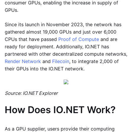
consumer GPUs, enabling the increase in supply of
GPUs.
Since its launch in November 2023, the network has
gathered almost 19,000 GPUs and just over 6,000
CPUs that have passed
Proof of Compute
and are
ready for deployment. Additionally, IO.NET has
partnered with other decentralized compute networks,
Render Network
and
Filecoin
, to integrate 2,000 of
their GPUs into the IO.NET network.
Source: IO.NET Explorer
How Does IO.NET Work?
As a GPU supplier, users provide their computing