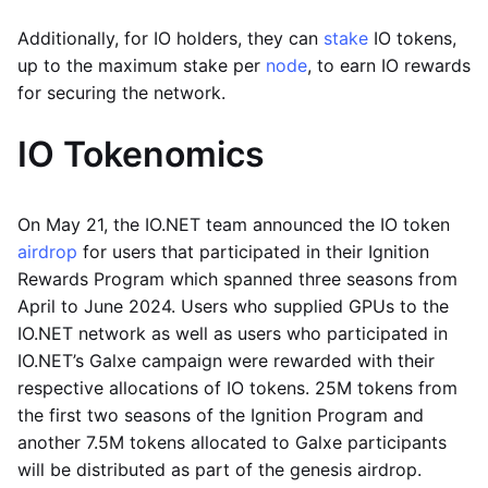
Additionally, for IO holders, they can
stake
IO tokens,
up to the maximum stake per
node
, to earn IO rewards
for securing the network.
IO Tokenomics
On May 21, the IO.NET team announced the IO token
airdrop
for users that participated in their Ignition
Rewards Program which spanned three seasons from
April to June 2024. Users who supplied GPUs to the
IO.NET network as well as users who participated in
IO.NET’s Galxe campaign were rewarded with their
respective allocations of IO tokens. 25M tokens from
the first two seasons of the Ignition Program and
another 7.5M tokens allocated to Galxe participants
will be distributed as part of the genesis airdrop.