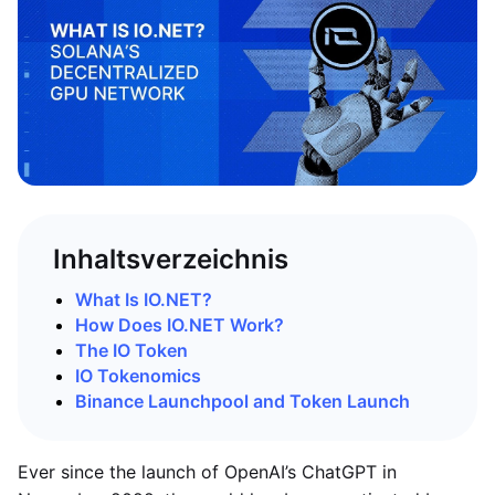
Inhaltsverzeichnis
What Is IO.NET?
How Does IO.NET Work?
The IO Token
IO Tokenomics
Binance Launchpool and Token Launch
Ever since the launch of OpenAI’s ChatGPT in