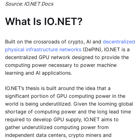
Source: IO.NET Docs
What Is IO.NET?
Built on the crossroads of crypto, AI and
decentralized
physical infrastructure networks
(DePIN), IO.NET is a
decentralized GPU network designed to provide the
computing power necessary to power machine
learning and AI applications.
IO.NET’s thesis is built around the idea that a
significant portion of GPU computing power in the
world is being underutilized. Given the looming global
shortage of computing power and the long lead time
required to develop GPU supply, IO.NET aims to
gather underutilized computing power from
independent data centers, crypto miners and