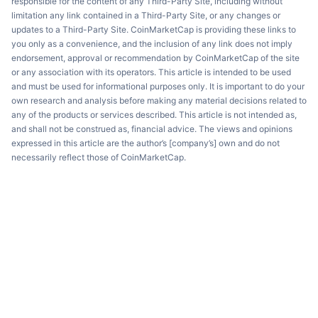
responsible for the content of any Third-Party Site, including without
limitation any link contained in a Third-Party Site, or any changes or
updates to a Third-Party Site. CoinMarketCap is providing these links to
you only as a convenience, and the inclusion of any link does not imply
endorsement, approval or recommendation by CoinMarketCap of the site
or any association with its operators. This article is intended to be used
and must be used for informational purposes only. It is important to do your
own research and analysis before making any material decisions related to
any of the products or services described. This article is not intended as,
and shall not be construed as, financial advice. The views and opinions
expressed in this article are the author’s [company’s] own and do not
necessarily reflect those of CoinMarketCap.