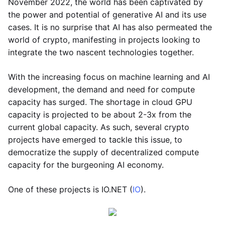
November 2022, the world has been captivated by
the power and potential of generative AI and its use
cases. It is no surprise that AI has also permeated the
world of crypto, manifesting in projects looking to
integrate the two nascent technologies together.
With the increasing focus on machine learning and AI
development, the demand and need for compute
capacity has surged. The shortage in cloud GPU
capacity is projected to be about 2-3x from the
current global capacity. As such, several crypto
projects have emerged to tackle this issue, to
democratize the supply of decentralized compute
capacity for the burgeoning AI economy.
One of these projects is IO.NET (
IO
).