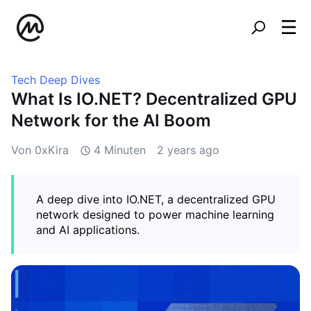
Tech Deep Dives
What Is IO.NET? Decentralized GPU
Network for the AI Boom
Von 0xKira
4 Minuten
2 years ago
A deep dive into IO.NET, a decentralized GPU
network designed to power machine learning
and AI applications.