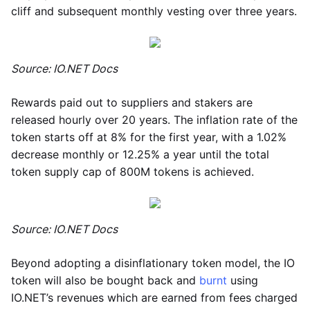
cliff and subsequent monthly vesting over three years.
Source: IO.NET Docs
Rewards paid out to suppliers and stakers are
released hourly over 20 years. The inflation rate of the
token starts off at 8% for the first year, with a 1.02%
decrease monthly or 12.25% a year until the total
token supply cap of 800M tokens is achieved.
Source: IO.NET Docs
Beyond adopting a disinflationary token model, the IO
token will also be bought back and
burnt
using
IO.NET’s revenues which are earned from fees charged