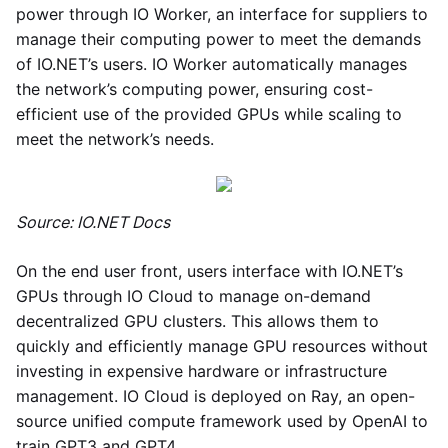
power through IO Worker, an interface for suppliers to
manage their computing power to meet the demands
of IO.NET’s users. IO Worker automatically manages
the network’s computing power, ensuring cost-
efficient use of the provided GPUs while scaling to
meet the network’s needs.
Source: IO.NET Docs
On the end user front, users interface with IO.NET’s
GPUs through IO Cloud to manage on-demand
decentralized GPU clusters. This allows them to
quickly and efficiently manage GPU resources without
investing in expensive hardware or infrastructure
management. IO Cloud is deployed on Ray, an open-
source unified compute framework used by OpenAI to
train GPT3 and GPT4.