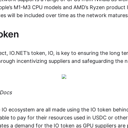
pple’s M1-M3 CPU models and AMD’s Ryzen product l
es will be included over time as the network matures
oken
ct, IO.NET’s token, IO, is key to ensuring the long te
through incentivizing suppliers and safeguarding the 
 Docs
 IO ecosystem are all made using the IO token behin
 able to pay for their resources used in USDC or othe
ates a demand for the IO token as GPU suppliers are p