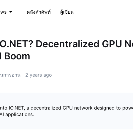
คลังคำศัพท์
ผู้เขียน
ews
IO.NET? Decentralized GPU 
AI Boom
นการอ่าน
2 years ago
into IO.NET, a decentralized GPU network designed to pow
AI applications.