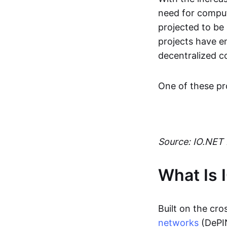
need for comput
projected to be 
projects have em
decentralized c
One of these pro
Source: IO.NET
What Is 
Built on the cr
networks
(DePIN