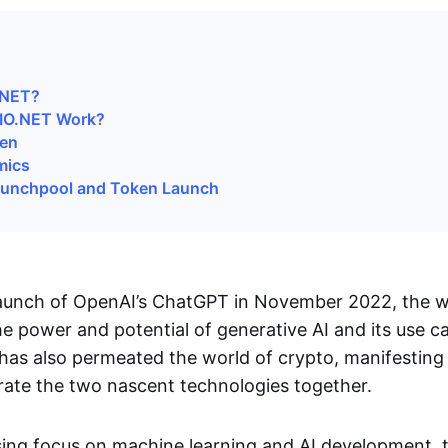
.NET?
IO.NET Work?
ken
mics
aunchpool and Token Launch
launch of OpenAI’s ChatGPT in November 2022, the 
e power and potential of generative AI and its use cas
 has also permeated the world of crypto, manifesting 
grate the two nascent technologies together.
sing focus on machine learning and AI development,