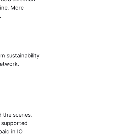
ine. More
.
rm sustainability
network.
d the scenes.
r supported
aid in IO