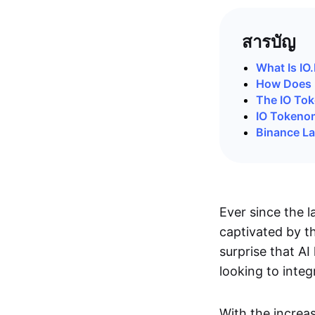
สารบัญ
What Is IO
How Does 
The IO To
IO Tokeno
Binance L
Ever since the 
captivated by th
surprise that AI
looking to inte
With the increa