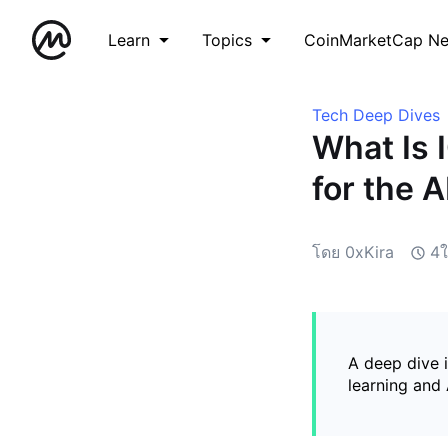
Learn
Topics
CoinMarketCap N
Tech Deep Dives
What Is 
for the 
โดย 0xKira
4ใ
A deep dive 
learning and 