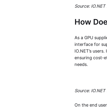
Source: IO.NET 
How Doe
As a GPU suppli
interface for s
IO.NET’s users.
ensuring cost-e
needs.
Source: IO.NET
On the end user