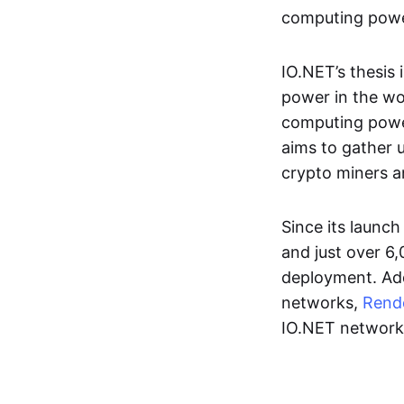
computing power
IO.NET’s thesis 
power in the wor
computing power
aims to gather 
crypto miners a
Since its launc
and just over 6
deployment. Add
networks,
Rend
IO.NET network