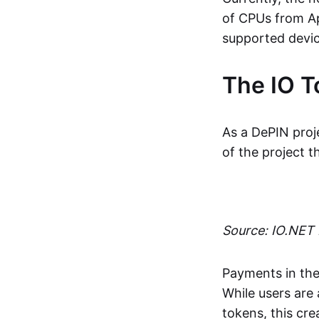
of CPUs from A
supported devic
The IO T
As a DePIN proje
of the project 
Source: IO.NET
Payments in the
While users are
tokens, this cre