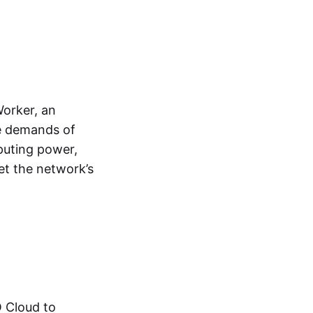
Worker, an
he demands of
puting power,
et the network’s
O Cloud to