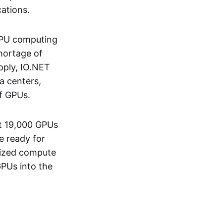
ations.
 GPU computing
shortage of
pply, IO.NET
a centers,
f GPUs.
st 19,000 GPUs
e ready for
lized compute
GPUs into the