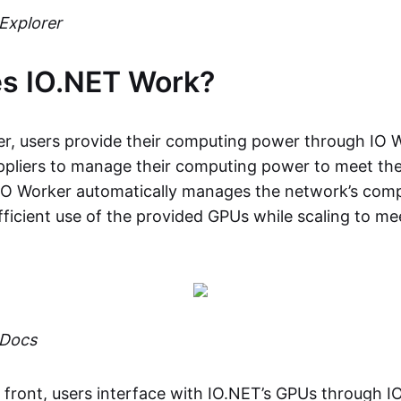
Explorer
s IO.NET Work?
er, users provide their computing power through IO 
uppliers to manage their computing power to meet t
 IO Worker automatically manages the network’s com
fficient use of the provided GPUs while scaling to me
 Docs
 front, users interface with IO.NET’s GPUs through I