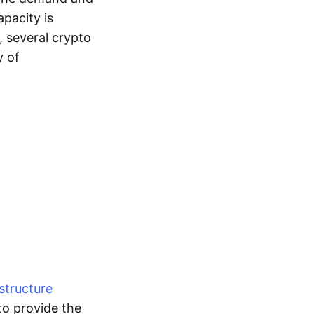
pacity is
, several crypto
y of
structure
to provide the