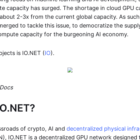
e capacity has surged. The shortage in cloud GPU ca
about 2-3x from the current global capacity. As such
erged to tackle this issue, to democratize the suppl
ompute capacity for the burgeoning AI economy.
jects is IO.NET (
IO
).
 Docs
IO.NET?
ossroads of crypto, AI and
decentralized physical infra
), IO.NET is a decentralized GPU network designed 