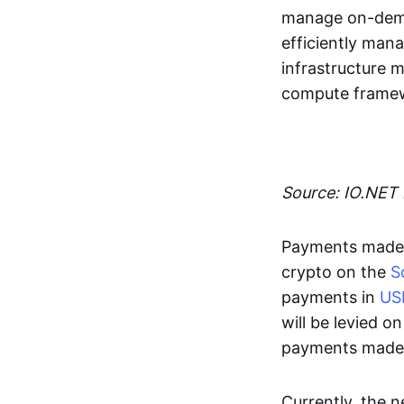
manage on-deman
efficiently man
infrastructure 
compute framew
Source: IO.NET
Payments made 
crypto on the
S
payments in
US
will be levied o
payments made i
Currently, the 