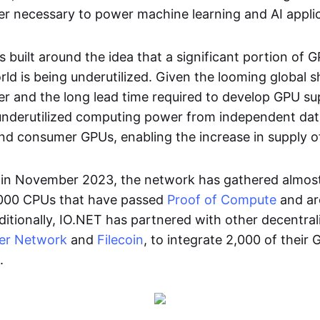
 necessary to power machine learning and AI applic
is built around the idea that a significant portion of
ld is being underutilized. Given the looming global 
 and the long lead time required to develop GPU su
underutilized computing power from independent dat
nd consumer GPUs, enabling the increase in supply o
h in November 2023, the network has gathered almo
,000 CPUs that have passed
Proof of Compute
and ar
itionally, IO.NET has partnered with other decentra
er Network
and
Filecoin
, to integrate 2,000 of their 
.