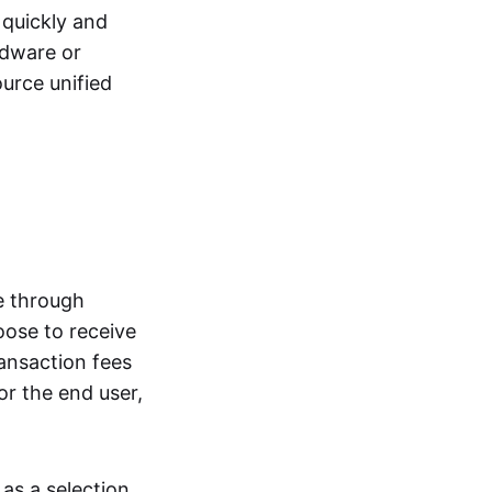
quickly and
rdware or
urce unified
e through
oose to receive
ransaction fees
or the end user,
as a selection