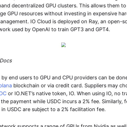
d decentralized GPU clusters. This allows them to 
age GPU resources without investing in expensive ha
management. IO Cloud is deployed on Ray, an open-so
ork used by OpenAI to train GPT3 and GPT4.
 Docs
by end users to GPU and CPU providers can be don
olana
blockchain or via credit card. Suppliers may ch
DC
or IO.NET’s native token, IO. When using IO, no t
n the payment while USDC incurs a 2% fee. Similarly, f
n USDC are subject to a 2% facilitation fee.
network supports a range of GPUs from Nvidia as well 