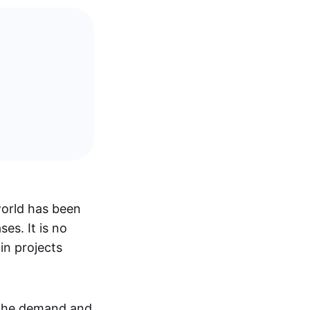
world has been
es. It is no
in projects
 the demand and