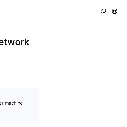
Network
er machine